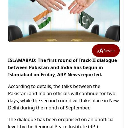
A
Resize
A
ISLAMABAD: The first round of Track-II dialogue
between Pakistan and India has begun in
Islamabad on Friday, ARY News reported.
According to details, the talks between the
Pakistani and Indian officials will continue for two
days, while the second round will take place in New
Delhi during the month of September.
The dialogue has been organised on an unofficial
level, by the Regional Peace Institute (RPI).