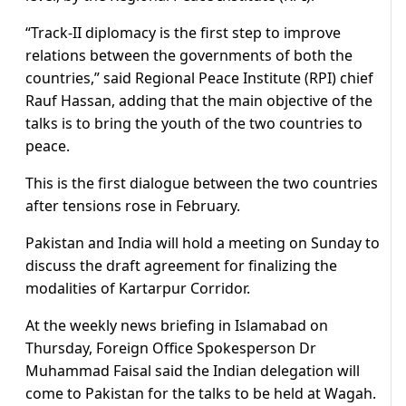
“Track-II diplomacy is the first step to improve
relations between the governments of both the
countries,” said Regional Peace Institute (RPI) chief
Rauf Hassan, adding that the main objective of the
talks is to bring the youth of the two countries to
peace.
This is the first dialogue between the two countries
after tensions rose in February.
Pakistan and India will hold a meeting on Sunday to
discuss the draft agreement for finalizing the
modalities of Kartarpur Corridor.
At the weekly news briefing in Islamabad on
Thursday, Foreign Office Spokesperson Dr
Muhammad Faisal said the Indian delegation will
come to Pakistan for the talks to be held at Wagah.