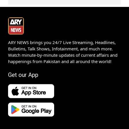
ARY NEWS brings you 24/7 Live Streaming, Headlines,
Bulletins, Talk Shows, Infotainment, and much more.
Watch minute-by-minute updates of current affairs and
happenings from Pakistan and all around the world!
Get our App