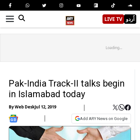
LIVE TV
اُردو
Loading...
Pak-India Track-II talks begin
in Islamabad today
By
Web Desk
Jul 12, 2019
Add ARY News on Google