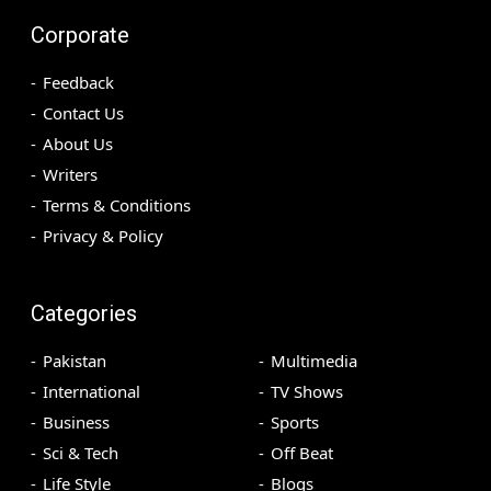
Corporate
Feedback
Contact Us
About Us
Writers
Terms & Conditions
Privacy & Policy
Categories
Pakistan
Multimedia
International
TV Shows
Business
Sports
Sci & Tech
Off Beat
Life Style
Blogs