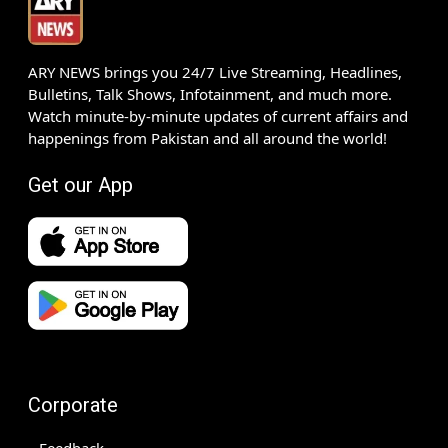
ARY NEWS brings you 24/7 Live Streaming, Headlines,
Bulletins, Talk Shows, Infotainment, and much more.
Watch minute-by-minute updates of current affairs and
happenings from Pakistan and all around the world!
Get our App
Corporate
Feedback