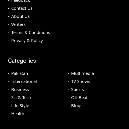
Contact Us
About Us
Writers
Terms & Conditions
Privacy & Policy
Categories
Pakistan
Multimedia
International
TV Shows
Business
Sports
Sci & Tech
Off Beat
Life Style
Blogs
Health