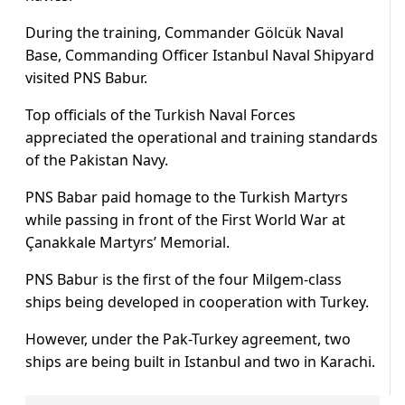
During the training, Commander Gölcük Naval
Base, Commanding Officer Istanbul Naval Shipyard
visited PNS Babur.
Top officials of the Turkish Naval Forces
appreciated the operational and training standards
of the Pakistan Navy.
PNS Babar paid homage to the Turkish Martyrs
while passing in front of the First World War at
Çanakkale Martyrs’ Memorial.
PNS Babur is the first of the four Milgem-class
ships being developed in cooperation with Turkey.
However, under the Pak-Turkey agreement, two
ships are being built in Istanbul and two in Karachi.