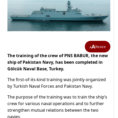
A
Resize
A
The training of the crew of PNS BABUR, the new
ship of Pakistan Navy, has been completed in
Gölcük Naval Base, Turkey.
The first-of-its-kind training was jointly organized
by Turkish Naval Forces and Pakistan Navy.
The purpose of the training was to train the ship’s
crew for various naval operations and to further
strengthen mutual relations between the two
navies.