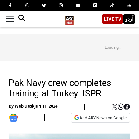
LIVE TV
اُردو
Loading...
Pak Navy crew completes
training at Turkey: ISPR
By
Web Desk
Jun 11, 2024
Add ARY News on Google