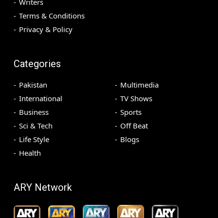
Writers
Terms & Conditions
Privacy & Policy
Categories
Pakistan
Multimedia
International
TV Shows
Business
Sports
Sci & Tech
Off Beat
Life Style
Blogs
Health
ARY Network