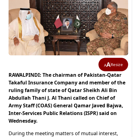
A
Resize
A
RAWALPINDI: The chairman of Pakistan-Qatar
Takaful Insurance Company and member of the
ruling family of state of Qatar Sheikh Ali Bin
Abdullah Thani J. Al Thani called on Chief of
Army Staff (COAS) General Qamar Javed Bajwa,
Inter-Services Public Relations (ISPR) said on
Wednesday.
During the meeting matters of mutual interest,