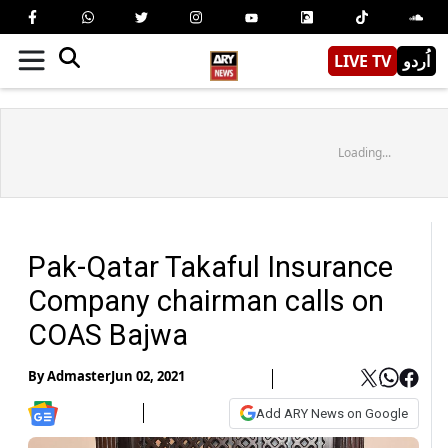
LIVE TV
اُردو
Loading...
Pak-Qatar Takaful Insurance
Company chairman calls on
COAS Bajwa
By
Admaster
Jun 02, 2021
Add ARY News on Google