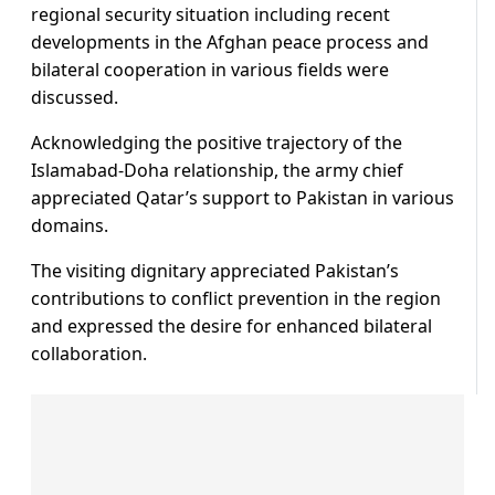
regional security situation including recent
developments in the Afghan peace process and
bilateral cooperation in various fields were
discussed.
Acknowledging the positive trajectory of the
Islamabad-Doha relationship, the army chief
appreciated Qatar’s support to Pakistan in various
domains.
The visiting dignitary appreciated Pakistan’s
contributions to conflict prevention in the region
and expressed the desire for enhanced bilateral
collaboration.