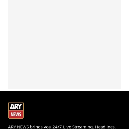
ARY NEWS brings you 24/7 Live Streaming, Headlines,