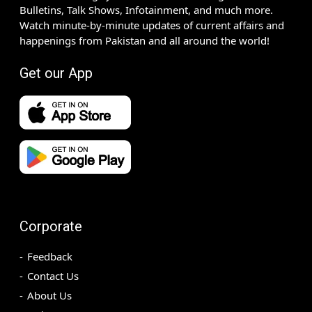
Bulletins, Talk Shows, Infotainment, and much more.
Watch minute-by-minute updates of current affairs and
happenings from Pakistan and all around the world!
Get our App
Corporate
Feedback
Contact Us
About Us