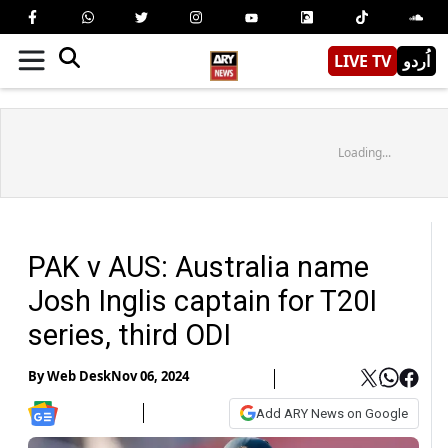
LIVE TV
اُردو
Loading...
PAK v AUS: Australia name
Josh Inglis captain for T20I
series, third ODI
By
Web Desk
Nov 06, 2024
Add ARY News on Google