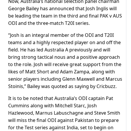
Now, Australia’s national selection panel chairman
George Bailey has announced that Josh Inglis will
be leading the team in the third and final PAK v AUS
ODI and the three-match T20I series.
“Josh is an integral member of the ODI and T20I
teams and a highly respected player on and off the
field. He has led Australia A previously and will
bring strong tactical nous and a positive approach
to the role. Josh will receive great support from the
likes of Matt Short and Adam Zampa, along with
senior players including Glenn Maxwell and Marcus
Stoinis,” Bailey was quoted as saying by Cricbuzz.
It is to be noted that Australia’s ODI captain Pat
Cummins along with Mitchell Starc, Josh
Hazlewood, Marnus Labuschagne and Steve Smith
will miss the final ODI against Pakistan to prepare
for the Test series against India, set to begin on