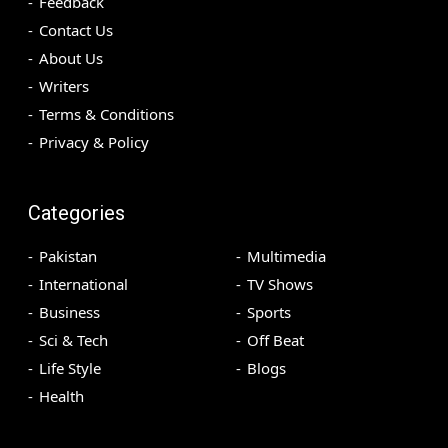
Feedback
Contact Us
About Us
Writers
Terms & Conditions
Privacy & Policy
Categories
Pakistan
Multimedia
International
TV Shows
Business
Sports
Sci & Tech
Off Beat
Life Style
Blogs
Health