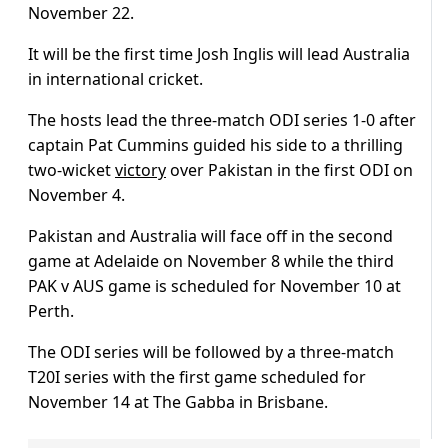
November 22.
It will be the first time Josh Inglis will lead Australia
in international cricket.
The hosts lead the three-match ODI series 1-0 after
captain Pat Cummins guided his side to a thrilling
two-wicket
victory
over Pakistan in the first ODI on
November 4.
Pakistan and Australia will face off in the second
game at Adelaide on November 8 while the third
PAK v AUS game is scheduled for November 10 at
Perth.
The ODI series will be followed by a three-match
T20I series with the first game scheduled for
November 14 at The Gabba in Brisbane.