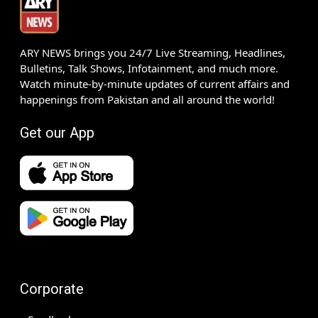
ARY NEWS brings you 24/7 Live Streaming, Headlines,
Bulletins, Talk Shows, Infotainment, and much more.
Watch minute-by-minute updates of current affairs and
happenings from Pakistan and all around the world!
Get our App
Corporate