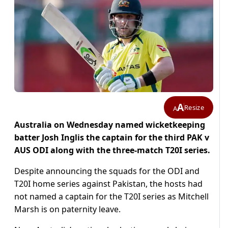
A
Resize
A
Australia on Wednesday named wicketkeeping
batter Josh Inglis the captain for the third PAK v
AUS ODI along with the three-match T20I series.
Despite announcing the squads for the ODI and
T20I home series against Pakistan, the hosts had
not named a captain for the T20I series as Mitchell
Marsh is on paternity leave.