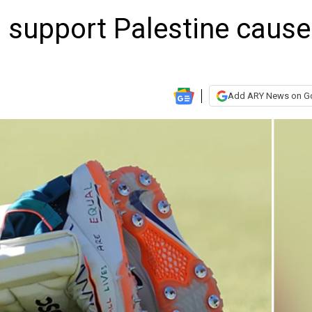
support Palestine cause
Add ARY News on G