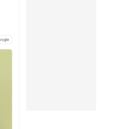
oogle