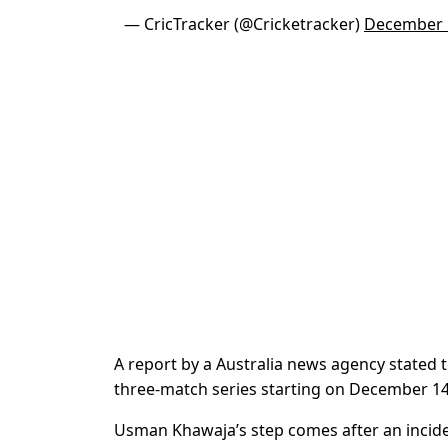
— CricTracker (@Cricketracker)
December 
A report by a Australia news agency stated 
three-match series starting on December 14
Usman Khawaja’s step comes after an inciden