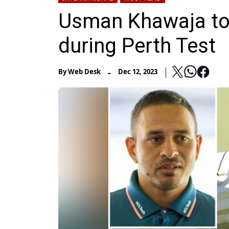
Usman Khawaja to 
during Perth Test
-
By
Web Desk
Dec 12, 2023