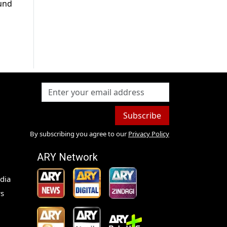
ound
Subscribe
By subscribing you agree to our
Privacy Policy
ARY Network
dia
s