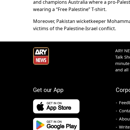
and champions Australia where a pro-Palest
wearing a “Free Palestine” T-shirt.
Moreover, Pakistan wicketkeeper Mohammad R
victims of the Palestine-Israel conflict.
ARY NEW
Talk S
minute 
and all
Get our App
Corp
Feed
Conta
Abou
Write