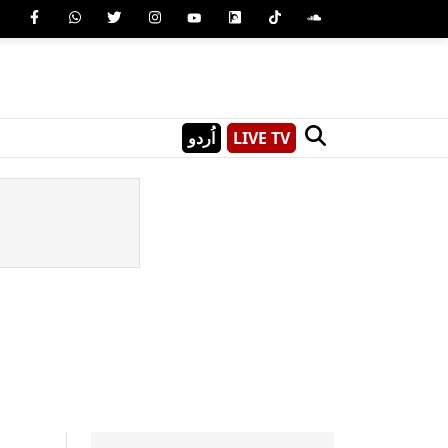
اُردو
LIVE TV