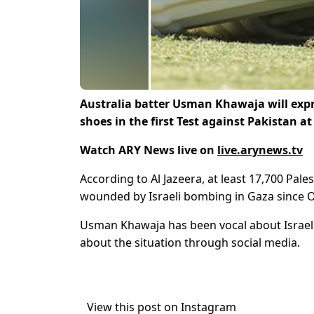
Australia batter Usman Khawaja will expre
shoes in the first Test against Pakistan a
Watch ARY News live on
live.arynews.tv
According to Al Jazeera, at least 17,700 Pal
wounded by Israeli bombing in Gaza since Oc
Usman Khawaja has been vocal about Israeli
about the situation through social media.
View this post on Instagram