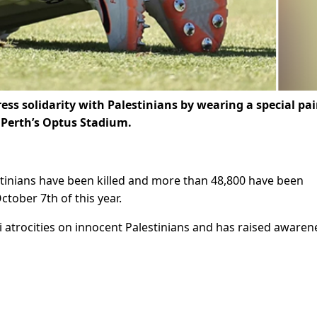
ss solidarity with Palestinians by wearing a special pai
t Perth’s Optus Stadium.
estinians have been killed and more than 48,800 have been
tober 7th of this year.
 atrocities on innocent Palestinians and has raised awaren