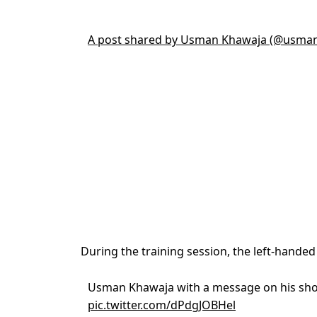
A post shared by Usman Khawaja (@usma
During the training session, the left-handed 
Usman Khawaja with a message on his sh
pic.twitter.com/dPdgJOBHel