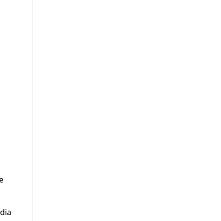
e
dia