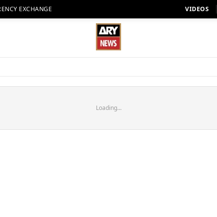
RENCY EXCHANGE
VIDEOS
Loading...