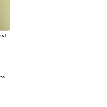
r of
ess