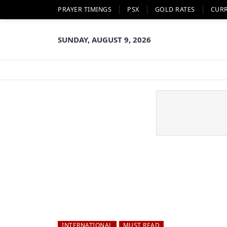
PRAYER TIMINGS
PSX
GOLD RATES
CUR
SUNDAY, AUGUST 9, 2026
INTERNATIONAL
MUST READ