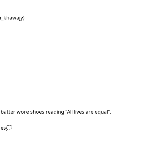
n_khawajy)
batter wore shoes reading “All lives are equal”.
oes💭