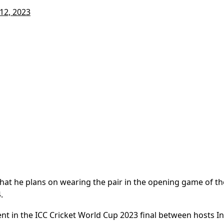
12, 2023
that he plans on wearing the pair in the opening game of th
.
t in the ICC Cricket World Cup 2023 final between hosts In