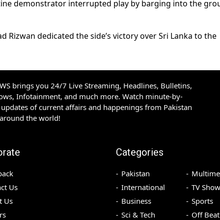
ine demonstrator interrupted play by barging into the gr
izwan dedicated the side’s victory over Sri Lanka to the
S brings you 24/7 Live Streaming, Headlines, Bulletins,
hows, Infotainment, and much more. Watch minute-by-
updates of current affairs and happenings from Pakistan
 around the world!
orate
Categories
back
Pakistan
Multime
ct Us
International
TV Show
t Us
Business
Sports
rs
Sci & Tech
Off Beat