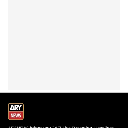
ARY NEWS brings you 24/7 Live Streaming, Headlines,