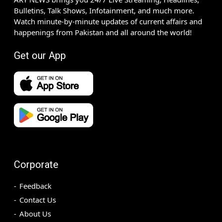
Bulletins, Talk Shows, Infotainment, and much more.
Watch minute-by-minute updates of current affairs and
happenings from Pakistan and all around the world!
Get our App
Corporate
Feedback
Contact Us
About Us