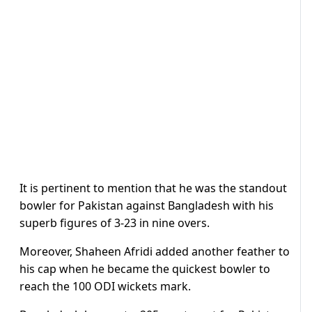
It is pertinent to mention that he was the standout
bowler for Pakistan against Bangladesh with his
superb figures of 3-23 in nine overs.
Moreover, Shaheen Afridi added another feather to
his cap when he became the quickest bowler to
reach the 100 ODI wickets mark.