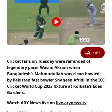
A
Resize
A
Cricket fans on Tuesday were reminded of
legendary pacer Wasim Akram when
Bangladesh’s Mahmudullah was clean bowled
by Pakistan fast bowler Shaheen Afridi in the ICC
Cricket World Cup 2023 fixture at Kolkata’s Eden
Gardens.
Watch ARY News live on
live.arynews.tv