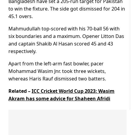
Bangladesh have set a 205-run target for Pakistan
to win the fixture. The side got dismissed for 204 in
45.1 overs.
Mahmudullah top-scored with his 70-ball 56 with
six boundaries and a maximum. Opener Litton Das
and captain Shakib Al Hasan scored 45 and 43
respectively.
Apart from the left-arm fast bowler, pacer
Mohammad Wasim Jnr. took three wickets,
whereas Haris Rauf dismissed two batters.
Related –
ICC Cricket World Cup 2023: Wasim
Akram has some advice for Shaheen Afridi