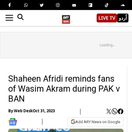
LIVE TV
اُردو
Loading...
Shaheen Afridi reminds fans
of Wasim Akram during PAK v
BAN
By
Web Desk
Oct 31, 2023
Add ARY News on Google