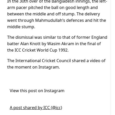
In the 30th over of the Bangladesh innings, the left-
arm pacer pitched the ball on good length and
between the middle and off stump.
The delivery
went through Mahmudullah’s defences and hit the
middle stump.
The dismissal was similar to that of former England
batter Alan Knott by Wasim Akram in the final of
the ICC Cricket World Cup 1992.
The International Cricket Council shared a video of
the moment on Instagram.
View this post on Instagram
A post shared by ICC (@icc)