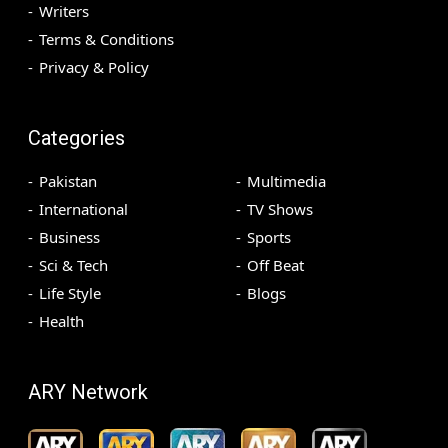
Writers
Terms & Conditions
Privacy & Policy
Categories
Pakistan
Multimedia
International
TV Shows
Business
Sports
Sci & Tech
Off Beat
Life Style
Blogs
Health
ARY Network