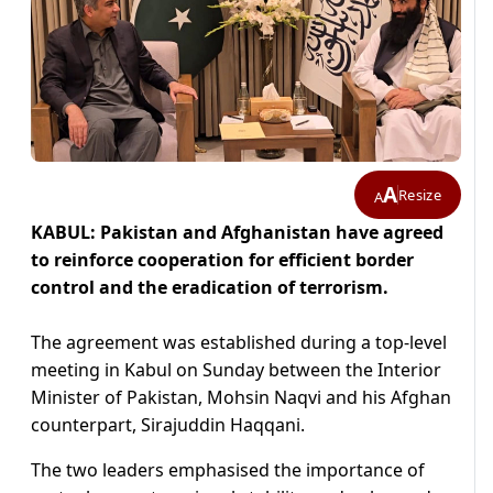
A
Resize
A
KABUL: Pakistan and Afghanistan have agreed
to reinforce cooperation for efficient border
control and the eradication of terrorism.
The agreement was established during a top-level
meeting in Kabul on Sunday between the Interior
Minister of Pakistan, Mohsin Naqvi and his Afghan
counterpart, Sirajuddin Haqqani.
The two leaders emphasised the importance of