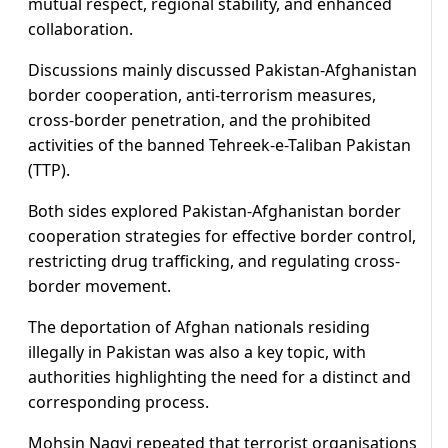
mutual respect, regional stability, and enhanced
collaboration.
Discussions mainly discussed Pakistan-Afghanistan
border cooperation, anti-terrorism measures,
cross-border penetration, and the prohibited
activities of the banned Tehreek-e-Taliban Pakistan
(TTP).
Both sides explored Pakistan-Afghanistan border
cooperation strategies for effective border control,
restricting drug trafficking, and regulating cross-
border movement.
The deportation of Afghan nationals residing
illegally in Pakistan was also a key topic, with
authorities highlighting the need for a distinct and
corresponding process.
Mohsin Naqvi repeated that terrorist organisations