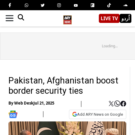
LIVE TV
اُردو
Loading...
Pakistan, Afghanistan boost
border security ties
By
Web Desk
Jul 21, 2025
Add ARY News on Google