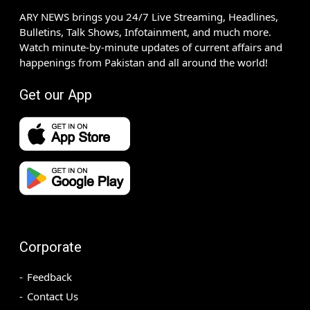
ARY NEWS brings you 24/7 Live Streaming, Headlines,
Bulletins, Talk Shows, Infotainment, and much more.
Watch minute-by-minute updates of current affairs and
happenings from Pakistan and all around the world!
Get our App
Corporate
Feedback
Contact Us