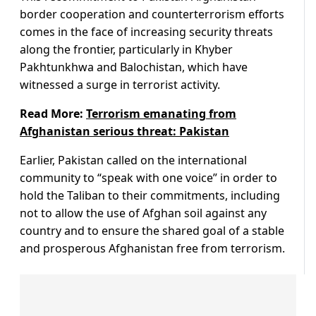
border cooperation and counterterrorism efforts
comes in the face of increasing security threats
along the frontier, particularly in Khyber
Pakhtunkhwa and Balochistan, which have
witnessed a surge in terrorist activity.
Read More:
Terrorism emanating from
Afghanistan serious threat: Pakistan
Earlier, Pakistan called on the international
community to “speak with one voice” in order to
hold the Taliban to their commitments, including
not to allow the use of Afghan soil against any
country and to ensure the shared goal of a stable
and prosperous Afghanistan free from terrorism.