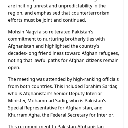
are inciting unrest and unpredictability in the
region, and emphasised that counterterrorism
efforts must be joint and continued.
Mohsin Naqvi also reiterated Pakistan’s
commitment to nurturing brotherly ties with
Afghanistan and highlighted the country’s
decades-long friendliness toward Afghan refugees,
noting that lawful paths for Afghan citizens remain
open.
The meeting was attended by high-ranking officials
from both countries. This included Ibrahim Sardar,
who is Afghanistan’s Senior Deputy Interior
Minister, Mohammad Sadiq, who is Pakistan’s
Special Representative for Afghanistan, and
Khurram Agha, the Federal Secretary for Interior.
This recommitment to Pakistan-Afghanistan