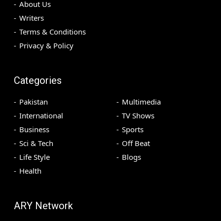
About Us
Writers
Terms & Conditions
Privacy & Policy
Categories
Pakistan
Multimedia
International
TV Shows
Business
Sports
Sci & Tech
Off Beat
Life Style
Blogs
Health
ARY Network