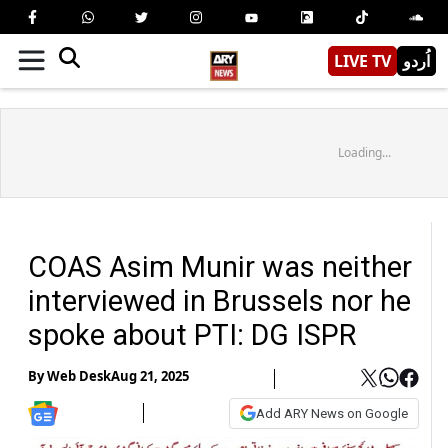
LIVE TV
اُردو
Loading...
COAS Asim Munir was neither
interviewed in Brussels nor he
spoke about PTI: DG ISPR
By
Web Desk
Aug 21, 2025
Add ARY News on Google