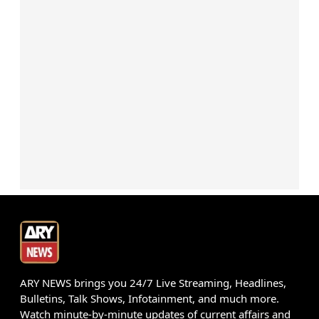
ARY NEWS brings you 24/7 Live Streaming, Headlines,
Bulletins, Talk Shows, Infotainment, and much more.
Watch minute-by-minute updates of current affairs and