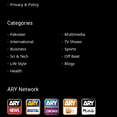
Privacy & Policy
Categories
Pakistan
Multimedia
International
TV Shows
Business
Sports
Sci & Tech
Off Beat
Life Style
Blogs
Health
ARY Network