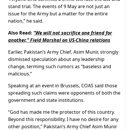
stand trial. The events of 9 May are not just an
issue for the Army but a matter for the entire
nation,” he said.
Also Read:
“We will not sacrifice one friend for
another,” Field Marshal on US-China relations
Earlier, Pakistan’s Army Chief, Asim Munir, strongly
dismissed speculation about any leadership
change, terming such rumors as “baseless and
malicious.”
Speaking at an event in Brussels, COAS said those
spreading such claims were opponents of both the
government and state institutions.
“God has made me the protector of this country.
Beyond this responsibility, I have no desire for any
other position,” Pakistan’s Army Chief Asim Munir