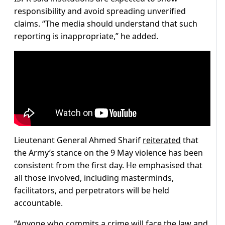
responsibility and avoid spreading unverified
claims. “The media should understand that such
reporting is inappropriate,” he added.
Lieutenant General Ahmed Sharif
reiterated
that
the Army’s stance on the 9 May violence has been
consistent from the first day. He emphasised that
all those involved, including masterminds,
facilitators, and perpetrators will be held
accountable.
“Anyone who commits a crime will face the law and