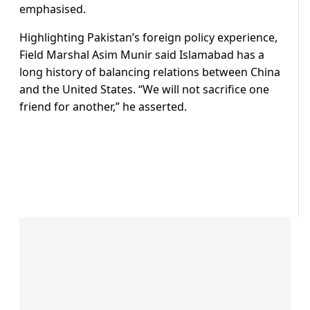
emphasised.
Highlighting Pakistan’s foreign policy experience,
Field Marshal Asim Munir said Islamabad has a
long history of balancing relations between China
and the United States. “We will not sacrifice one
friend for another,” he asserted.