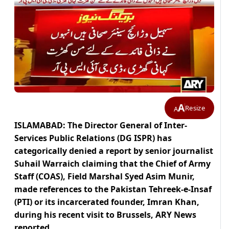
A
Resize
A
ISLAMABAD: The Director General of Inter-
Services Public Relations (DG ISPR) has
categorically denied a report by senior journalist
Suhail Warraich claiming that the Chief of Army
Staff (COAS), Field Marshal Syed Asim Munir,
made references to the Pakistan Tehreek-e-Insaf
(PTI) or its incarcerated founder, Imran Khan,
during his recent visit to Brussels, ARY News
reported.