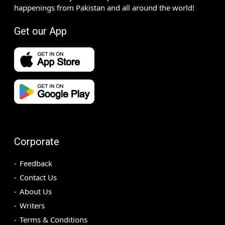
happenings from Pakistan and all around the world!
Get our App
Corporate
Feedback
Contact Us
About Us
Writers
Terms & Conditions