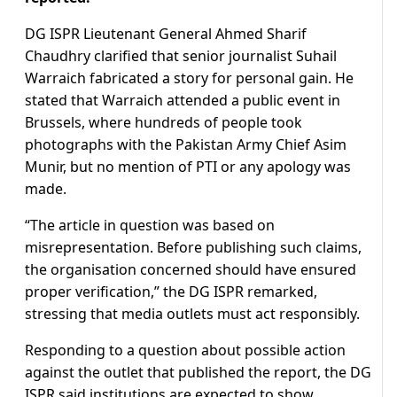
DG ISPR Lieutenant General Ahmed Sharif
Chaudhry clarified that senior journalist Suhail
Warraich fabricated a story for personal gain. He
stated that Warraich attended a public event in
Brussels, where hundreds of people took
photographs with the Pakistan Army Chief Asim
Munir, but no mention of PTI or any apology was
made.
“The article in question was based on
misrepresentation. Before publishing such claims,
the organisation concerned should have ensured
proper verification,” the DG ISPR remarked,
stressing that media outlets must act responsibly.
Responding to a question about possible action
against the outlet that published the report, the DG
ISPR said institutions are expected to show