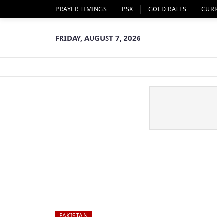
PRAYER TIMINGS
PSX
GOLD RATES
CUR
FRIDAY, AUGUST 7, 2026
PAKISTAN