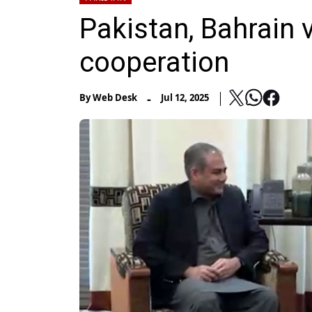
Pakistan, Bahrain 
cooperation
-
By
Web Desk
Jul 12, 2025