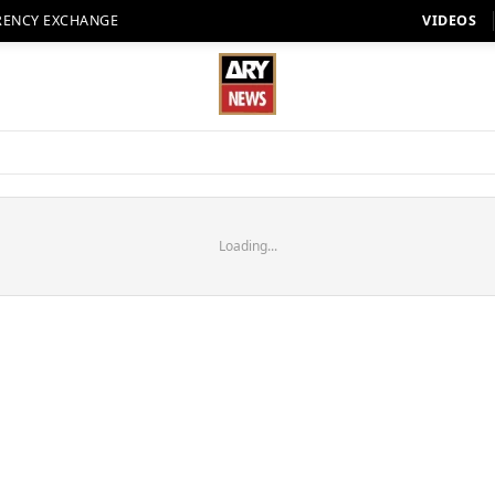
RENCY EXCHANGE
VIDEOS
Loading...