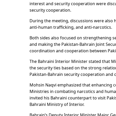
interest and security cooperation were dis
security cooperation.
During the meeting, discussions were also h
anti-human trafficking, and anti-narcotics.
Both sides also focused on strengthening se
and making the Pakistan-Bahrain Joint Secur
coordination and cooperation between Pakis
The Bahraini Interior Minister stated that Mi
the security ties based on the strong relat
Pakistan-Bahrain security cooperation and c
Mohsin Naqvi emphasized that enhancing co
Ministries in combating narcotics and human
invited his Bahraini counterpart to visit Pak
Bahraini Ministry of Interior.
Bahrain’s Deputy Interior Minister Major Gen