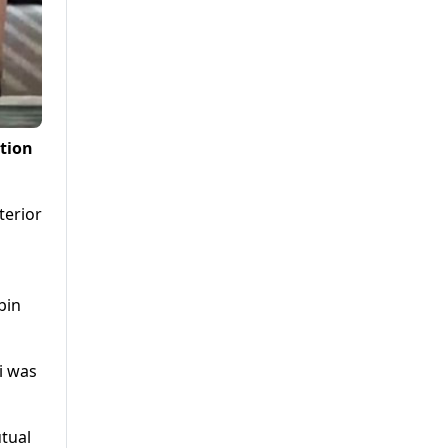
tion
terior
bin
i was
utual