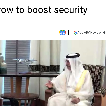
vow to boost security
Add ARY News on G