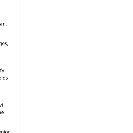
ism,
ges,
fy
olds
vi
he
enior