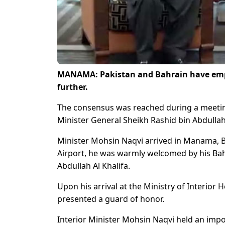
MANAMA: Pakistan and Bahrain have empha
further.
The consensus was reached during a meeting
Minister General Sheikh Rashid bin Abdullah
Minister Mohsin Naqvi arrived in Manama, Bah
Airport, he was warmly welcomed by his Bahr
Abdullah Al Khalifa.
Upon his arrival at the Ministry of Interio
presented a guard of honor.
Interior Minister Mohsin Naqvi held an impo