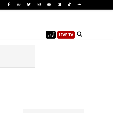
اُردو
LIVE TV