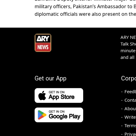
military officers, Pakistan’s Ambassador to
diplomatic officials were also present on th
ARY NEW
Talk S
minute 
and all
Get our App
Corp
Feed
Conta
Abou
Write
Terms
Priva