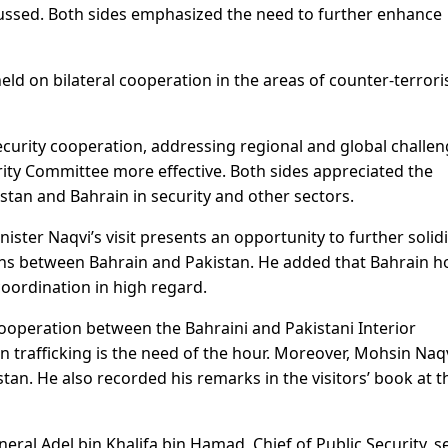
cussed. Both sides emphasized the need to further enhance
eld on bilateral cooperation in the areas of counter-terror
curity cooperation, addressing regional and global challen
ity Committee more effective. Both sides appreciated the
tan and Bahrain in security and other sectors.
nister Naqvi’s visit presents an opportunity to further solidi
ions between Bahrain and Pakistan. He added that Bahrain h
oordination in high regard.
operation between the Bahraini and Pakistani Interior
 trafficking is the need of the hour. Moreover, Mohsin Naq
istan. He also recorded his remarks in the visitors’ book at t
eral Adel bin Khalifa bin Hamad, Chief of Public Security, s