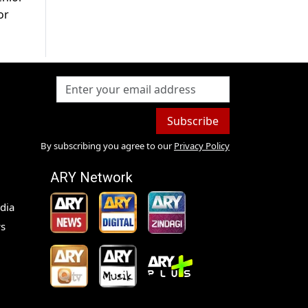
or
Subscribe
By subscribing you agree to our
Privacy Policy
ARY Network
dia
s