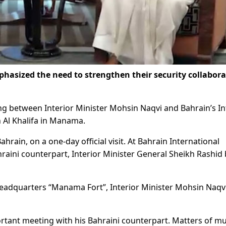
sized the need to strengthen their security collabora
 between Interior Minister Mohsin Naqvi and Bahrain’s In
 Al Khalifa in Manama.
rain, on a one-day official visit. At Bahrain International
aini counterpart, Interior Minister General Sheikh Rashid 
r Headquarters “Manama Fort”, Interior Minister Mohsin Naqv
rtant meeting with his Bahraini counterpart. Matters of m