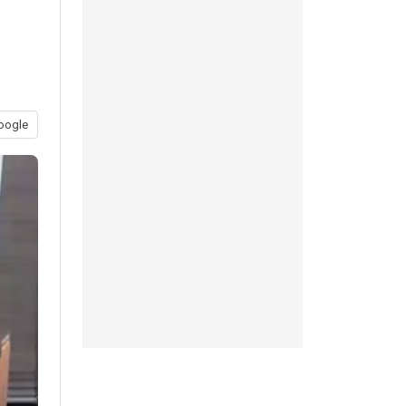
oogle