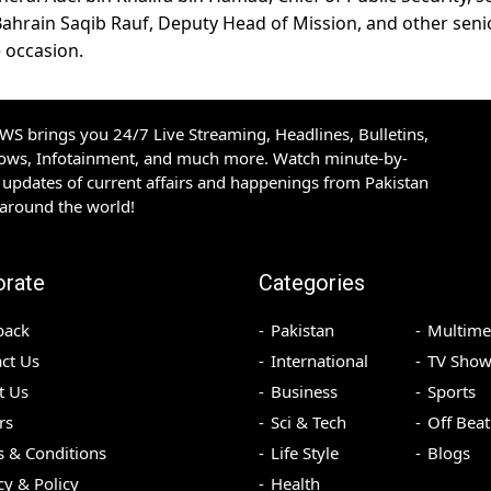
 Bahrain Saqib Rauf, Deputy Head of Mission, and other seni
e occasion.
S brings you 24/7 Live Streaming, Headlines, Bulletins,
hows, Infotainment, and much more. Watch minute-by-
updates of current affairs and happenings from Pakistan
 around the world!
orate
Categories
back
Pakistan
Multime
ct Us
International
TV Show
t Us
Business
Sports
rs
Sci & Tech
Off Beat
 & Conditions
Life Style
Blogs
cy & Policy
Health