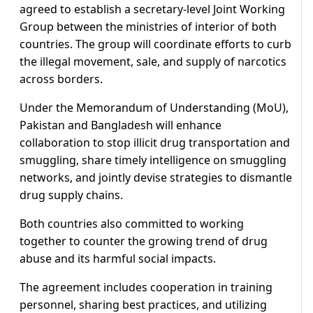
agreed to establish a secretary-level Joint Working
Group between the ministries of interior of both
countries. The group will coordinate efforts to curb
the illegal movement, sale, and supply of narcotics
across borders.
Under the Memorandum of Understanding (MoU),
Pakistan and Bangladesh will enhance
collaboration to stop illicit drug transportation and
smuggling, share timely intelligence on smuggling
networks, and jointly devise strategies to dismantle
drug supply chains.
Both countries also committed to working
together to counter the growing trend of drug
abuse and its harmful social impacts.
The agreement includes cooperation in training
personnel, sharing best practices, and utilizing