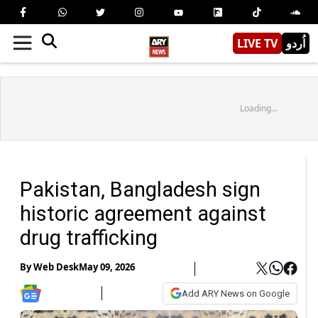
LIVE TV
اُردو
Loading...
Pakistan, Bangladesh sign
historic agreement against
drug trafficking
By
Web Desk
May 09, 2026
Add ARY News on Google