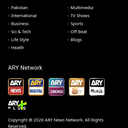
Pakistan
Multimedia
International
TV Shows
Business
Sports
Sci & Tech
Off Beat
Life Style
Blogs
Health
ARY Network
Copyright @
2026
ARY News Network. All Rights
Reserved.