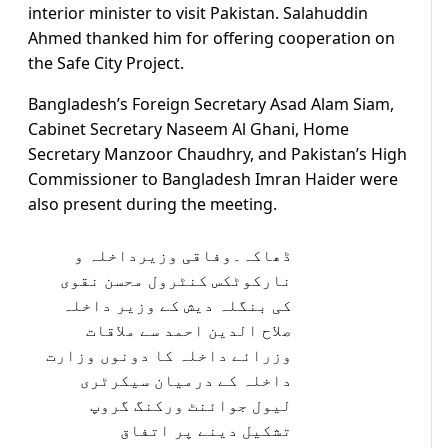
interior minister to visit Pakistan. Salahuddin
Ahmed thanked him for offering cooperation on
the Safe City Project.
Bangladesh’s Foreign Secretary Asad Alam Siam,
Cabinet Secretary Naseem Al Ghani, Home
Secretary Manzoor Chaudhry, and Pakistan’s High
Commissioner to Bangladesh Imran Haider were
also present during the meeting.
ڈھاکہ۔وفاقی وزیرداخلہ و
نارکوٹکس کنٹرول محسن نقوی
کی بنگلہ دیش کے وزیر داخلہ
صلاح الدین احمد سے ملاقات
وزرائے داخلہ کا دونوں وزارت
داخلہ کے درمیان سیکرٹری
لیول جوائنٹ ورکنگ گروپ
تشکیل دینے پر اتفاق