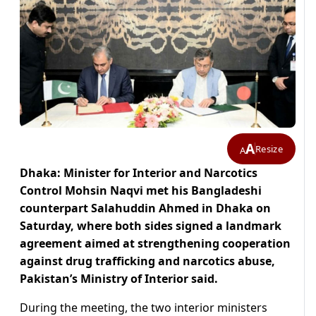
A
Resize
A
Dhaka: Minister for Interior and Narcotics
Control Mohsin Naqvi met his Bangladeshi
counterpart Salahuddin Ahmed in Dhaka on
Saturday, where both sides signed a landmark
agreement aimed at strengthening cooperation
against drug trafficking and narcotics abuse,
Pakistan’s Ministry of Interior said.
During the meeting, the two interior ministers