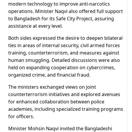
modern technology to improve anti-narcotics
operations. Minister Naqvi also offered full support
to Bangladesh for its Safe City Project, assuring
assistance at every level.
Both sides expressed the desire to deepen bilateral
ties in areas of internal security, civil armed forces
training, counterterrorism, and measures against
human smuggling. Detailed discussions were also
held on expanding cooperation on cybercrimes,
organized crime, and financial fraud.
The ministers exchanged views on joint
counterterrorism initiatives and explored avenues
for enhanced collaboration between police
academies, including specialized training programs
for officers.
Minister Mohsin Naqvi invited the Bangladeshi