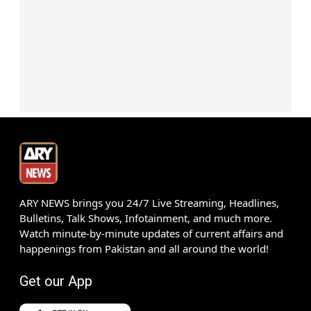
ARY NEWS brings you 24/7 Live Streaming, Headlines,
Bulletins, Talk Shows, Infotainment, and much more.
Watch minute-by-minute updates of current affairs and
happenings from Pakistan and all around the world!
Get our App