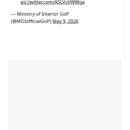
pic.twitter.com/A5LVsVWWga
— Ministry of Interior GoP
(@MOIofficialGoP)
May 9, 2026