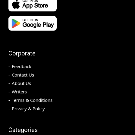
Corporate
Feedback
Contact Us
About Us
Writers
Terms & Conditions
Privacy & Policy
Categories