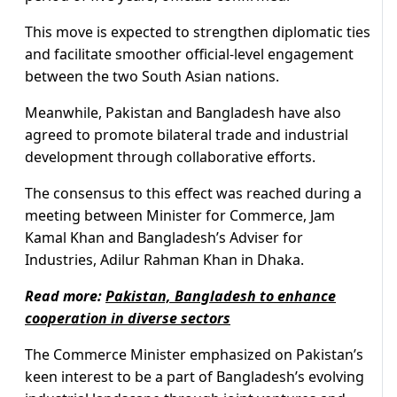
This move is expected to strengthen diplomatic ties
and facilitate smoother official-level engagement
between the two South Asian nations.
Meanwhile, Pakistan and Bangladesh have also
agreed to promote bilateral trade and industrial
development through collaborative efforts.
The consensus to this effect was reached during a
meeting between Minister for Commerce, Jam
Kamal Khan and Bangladesh’s Adviser for
Industries, Adilur Rahman Khan in Dhaka.
Read more:
Pakistan, Bangladesh to enhance
cooperation in diverse sectors
The Commerce Minister emphasized on Pakistan’s
keen interest to be a part of Bangladesh’s evolving