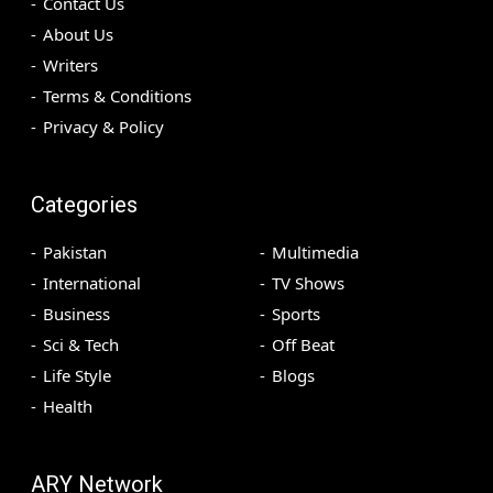
Contact Us
About Us
Writers
Terms & Conditions
Privacy & Policy
Categories
Pakistan
Multimedia
International
TV Shows
Business
Sports
Sci & Tech
Off Beat
Life Style
Blogs
Health
ARY Network