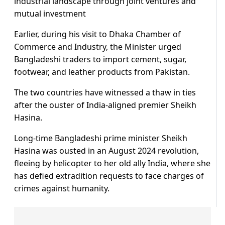
industrial landscape through joint ventures and
mutual investment
Earlier, during his visit to Dhaka Chamber of
Commerce and Industry, the Minister urged
Bangladeshi traders to import cement, sugar,
footwear, and leather products from Pakistan.
The two countries have witnessed a thaw in ties
after the ouster of India-aligned premier Sheikh
Hasina.
Long-time Bangladeshi prime minister Sheikh
Hasina was ousted in an August 2024 revolution,
fleeing by helicopter to her old ally India, where she
has defied extradition requests to face charges of
crimes against humanity.