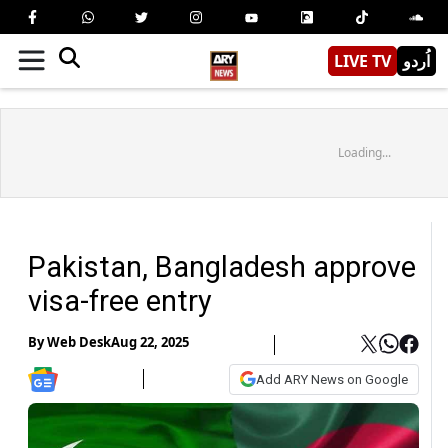
LIVE TV
اُردو
Loading...
Pakistan, Bangladesh approve
visa-free entry
By
Web Desk
Aug 22, 2025
Add ARY News on Google