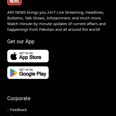
ARY NEWS brings you 24/7 Live Streaming, Headlines,
Bulletins, Talk Shows, Infotainment, and much more.
Watch minute-by-minute updates of current affairs and
happenings from Pakistan and all around the world!
Get our App
Corporate
Feedback