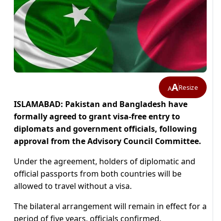
A
Resize
A
ISLAMABAD: Pakistan and Bangladesh have
formally agreed to grant visa-free entry to
diplomats and government officials, following
approval from the Advisory Council Committee.
Under the agreement, holders of diplomatic and
official passports from both countries will be
allowed to travel without a visa.
The bilateral arrangement will remain in effect for a
period of five years, officials confirmed.