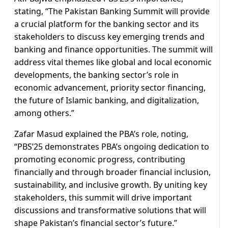
stating, “The Pakistan Banking Summit will provide
a crucial platform for the banking sector and its
stakeholders to discuss key emerging trends and
banking and finance opportunities. The summit will
address vital themes like global and local economic
developments, the banking sector’s role in
economic advancement, priority sector financing,
the future of Islamic banking, and digitalization,
among others.”
Zafar Masud explained the PBA’s role, noting,
“PBS’25 demonstrates PBA’s ongoing dedication to
promoting economic progress, contributing
financially and through broader financial inclusion,
sustainability, and inclusive growth. By uniting key
stakeholders, this summit will drive important
discussions and transformative solutions that will
shape Pakistan’s financial sector’s future.”