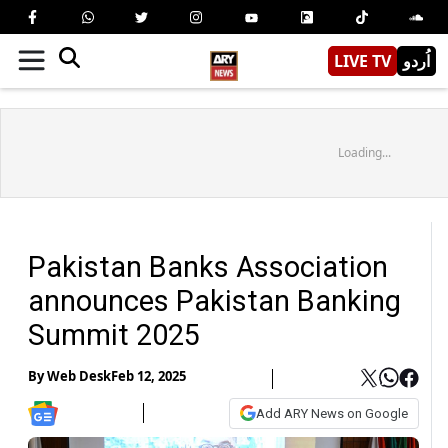
LIVE TV
اُردو
Loading...
Pakistan Banks Association
announces Pakistan Banking
Summit 2025
By
Web Desk
Feb 12, 2025
Add ARY News on Google