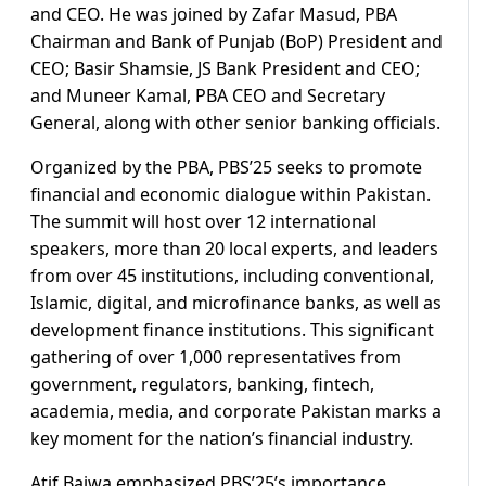
and CEO. He was joined by Zafar Masud, PBA
Chairman and Bank of Punjab (BoP) President and
CEO; Basir Shamsie, JS Bank President and CEO;
and Muneer Kamal, PBA CEO and Secretary
General, along with other senior banking officials.
Organized by the PBA, PBS’25 seeks to promote
financial and economic dialogue within Pakistan.
The summit will host over 12 international
speakers, more than 20 local experts, and leaders
from over 45 institutions, including conventional,
Islamic, digital, and microfinance banks, as well as
development finance institutions. This significant
gathering of over 1,000 representatives from
government, regulators, banking, fintech,
academia, media, and corporate Pakistan marks a
key moment for the nation’s financial industry.
Atif Bajwa emphasized PBS’25’s importance,