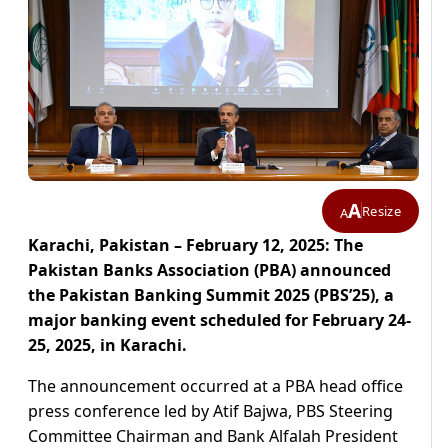
A
Resize
A
Karachi, Pakistan – February 12, 2025: The
Pakistan Banks Association (PBA) announced
the Pakistan Banking Summit 2025 (PBS’25), a
major banking event scheduled for February 24-
25, 2025, in Karachi.
The announcement occurred at a PBA head office
press conference led by Atif Bajwa, PBS Steering
Committee Chairman and Bank Alfalah President