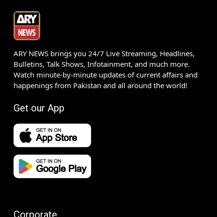
ARY NEWS brings you 24/7 Live Streaming, Headlines,
Bulletins, Talk Shows, Infotainment, and much more.
Watch minute-by-minute updates of current affairs and
happenings from Pakistan and all around the world!
Get our App
Corporate