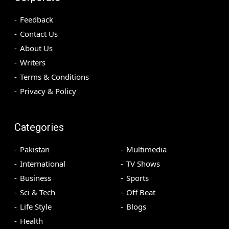
Feedback
Contact Us
About Us
Writers
Terms & Conditions
Privacy & Policy
Categories
Pakistan
Multimedia
International
TV Shows
Business
Sports
Sci & Tech
Off Beat
Life Style
Blogs
Health