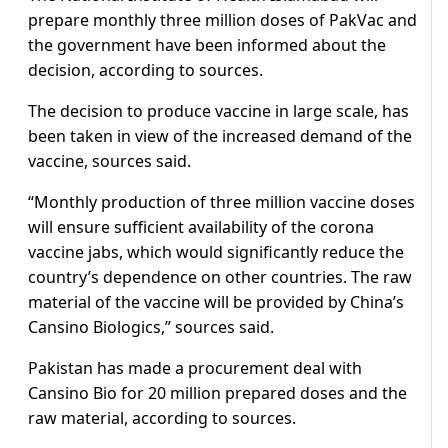
prepare monthly three million doses of PakVac and
the government have been informed about the
decision, according to sources.
The decision to produce vaccine in large scale, has
been taken in view of the increased demand of the
vaccine, sources said.
“Monthly production of three million vaccine doses
will ensure sufficient availability of the corona
vaccine jabs, which would significantly reduce the
country’s dependence on other countries. The raw
material of the vaccine will be provided by China’s
Cansino Biologics,” sources said.
Pakistan has made a procurement deal with
Cansino Bio for 20 million prepared doses and the
raw material, according to sources.