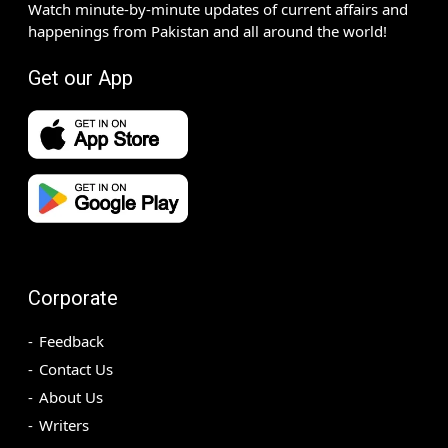
Watch minute-by-minute updates of current affairs and
happenings from Pakistan and all around the world!
Get our App
Corporate
Feedback
Contact Us
About Us
Writers