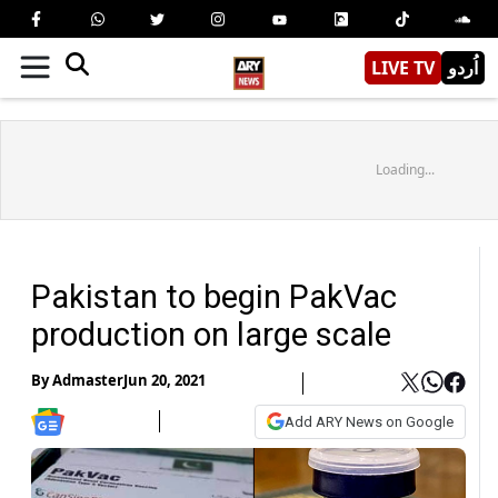
LIVE TV
اُردو
Loading...
Pakistan to begin PakVac
production on large scale
By
Admaster
Jun 20, 2021
Add ARY News on Google