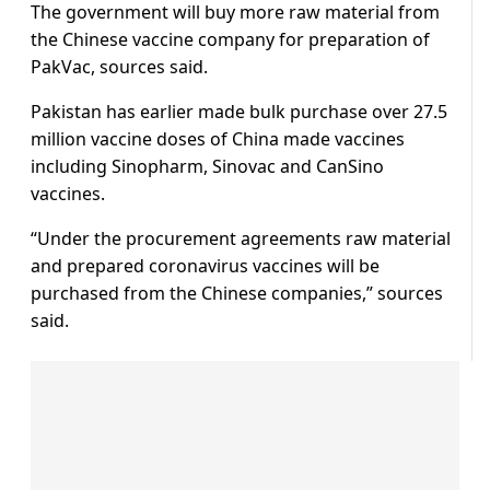
The government will buy more raw material from
the Chinese vaccine company for preparation of
PakVac, sources said.
Pakistan has earlier made bulk purchase over 27.5
million vaccine doses of China made vaccines
including Sinopharm, Sinovac and CanSino
vaccines.
“Under the procurement agreements raw material
and prepared coronavirus vaccines will be
purchased from the Chinese companies,” sources
said.