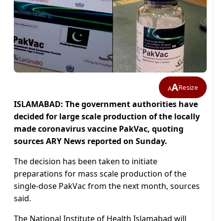
A
Resize
A
ISLAMABAD: The government authorities have
decided for large scale production of the locally
made coronavirus vaccine PakVac, quoting
sources ARY News reported on Sunday.
The decision has been taken to initiate
preparations for mass scale production of the
single-dose PakVac from the next month, sources
said.
The National Institute of Health Islamabad will