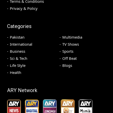
Terms & Conditions
Privacy & Policy
Categories
Pakistan
Multimedia
International
TV Shows
Business
Sports
Sci & Tech
Off Beat
Life Style
Blogs
Health
ARY Network