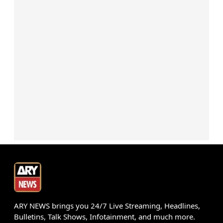
ARY NEWS brings you 24/7 Live Streaming, Headlines,
Bulletins, Talk Shows, Infotainment, and much more.