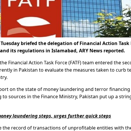
Tuesday briefed the delegation of Financial Action Task
and its regulations in Islamabad, ARY News reported.
the Financial Action Task Force (FATF) team entered the se
rently in Pakistan to evaluate the measures taken to curb t
try.
eport on the state of money laundering and terror financing 
 to sources in the Finance Ministry, Pakistan put up a strin
oney laundering steps, urges further quick steps
the record of transactions of unprofitable entities with th