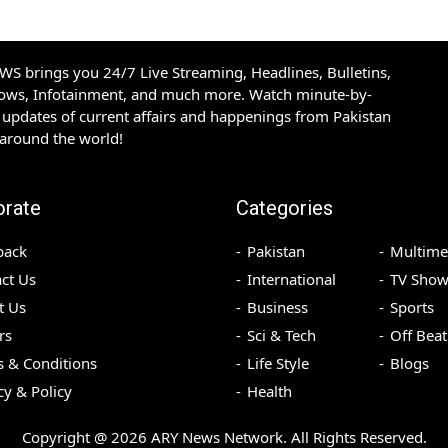
S brings you 24/7 Live Streaming, Headlines, Bulletins,
hows, Infotainment, and much more. Watch minute-by-
updates of current affairs and happenings from Pakistan
 around the world!
orate
Categories
back
Pakistan
Multime
ct Us
International
TV Show
t Us
Business
Sports
rs
Sci & Tech
Off Beat
 & Conditions
Life Style
Blogs
cy & Policy
Health
Copyright @
2026
ARY News Network. All Rights Reserved.