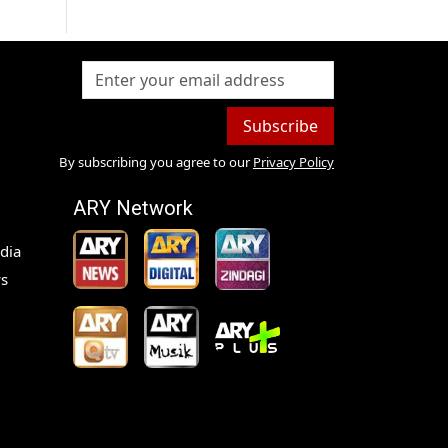
Subscribe
By subscribing you agree to our
Privacy Policy
ARY Network
dia
s