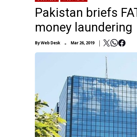
Pakistan briefs FA
money laundering
-
By
Web Desk
Mar 26, 2019