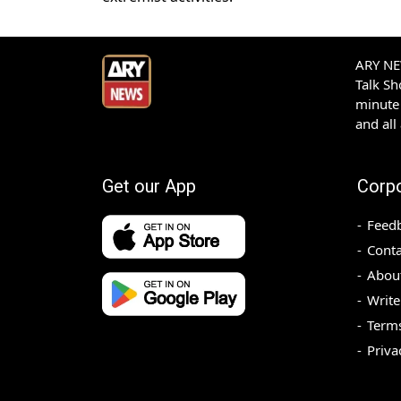
ARY NEW
Talk S
minute 
and all
Get our App
Corp
Feed
Conta
Abou
Write
Terms
Priva