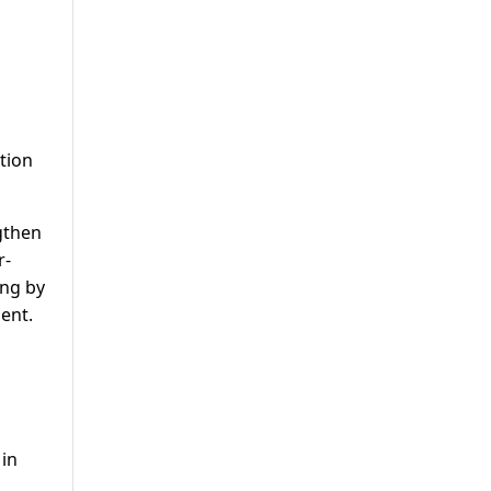
ction
gthen
r-
ing by
ent.
 in