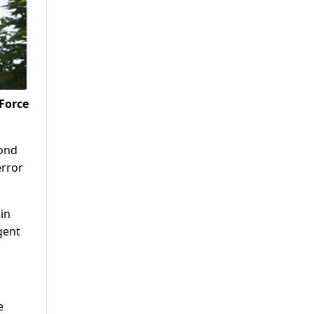
 Force
cond
error
in
gent
e