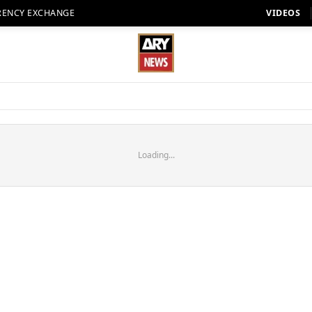
RENCY EXCHANGE
VIDEOS
Loading...