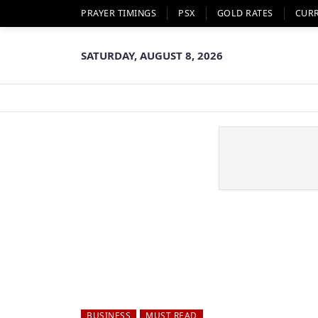
PRAYER TIMINGS
PSX
GOLD RATES
CUR
SATURDAY, AUGUST 8, 2026
BUSINESS
MUST READ