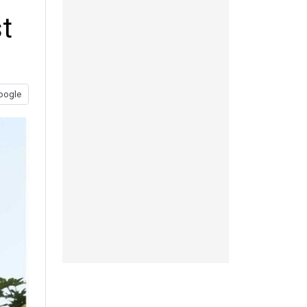
t
oogle