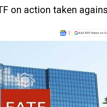
TF on action taken agains
Add ARY News on G