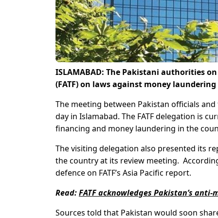
ISLAMABAD: The Pakistani authorities on 
(FATF) on laws against money laundering 
The meeting between Pakistan officials and 
day in Islamabad. The FATF delegation is cur
financing and money laundering in the coun
The visiting delegation also presented its r
the country at its review meeting. According
defence on FATF’s Asia Pacific report.
Read:
FATF acknowledges Pakistan’s anti-m
Sources told that Pakistan would soon share 