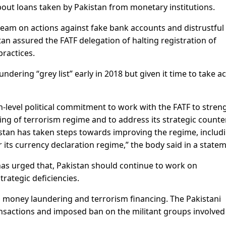
bout loans taken by Pakistan from monetary institutions.
F team on actions against fake bank accounts and distrustful
tan assured the FATF delegation of halting registration of
ractices.
dering “grey list” early in 2018 but given it time to take a
-level political commitment to work with the FATF to stren
ng of terrorism regime and to address its strategic counte
kistan has taken steps towards improving the regime, includ
 its currency declaration regime,” the body said in a statem
F has urged that, Pakistan should continue to work on
trategic deficiencies.
b money laundering and terrorism financing. The Pakistani
nsactions and imposed ban on the militant groups involved