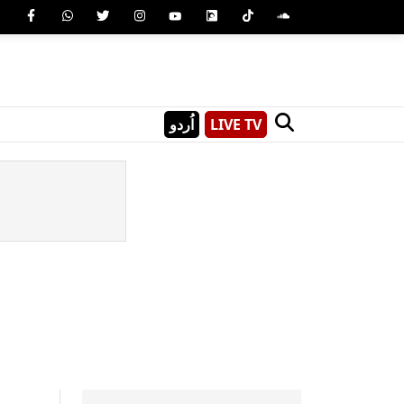
اُردو
LIVE TV