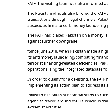
FATF. The visiting team was also informed a
The Pakistani officials also briefed the FAT
transactions through illegal channels. Pakis
suspicious firms to curb money laundering p
The FATF had placed Pakistan on a money laun
against further downgrade.
“Since June 2018, when Pakistan made a high
its anti money laundering/combating financi
terrorist financing-related deficiencies, Pa
operationalising the integrated database for
In order to qualify for a de-listing, the FAT
implementing its action plan to address its s
Pakistan has taken substantial steps to cur
agencies traced around 8500 suspicious tra
extremist activities.