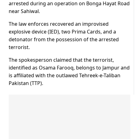
arrested during an operation on Bonga Hayat Road
near Sahiwal.
The law enforces recovered an improvised
explosive device (IED), two Prima Cards, and a
detonator from the possession of the arrested
terrorist.
The spokesperson claimed that the terrorist,
identified as Osama Farooq, belongs to Jampur and
is affiliated with the outlawed Tehreek-e-Taliban
Pakistan (TTP).