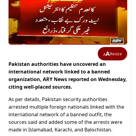
A
Resize
A
Pakistan authorities have uncovered an
international network linked to a banned
organization, ARY News reported on Wednesday,
citing well-placed sources.
As per details, Pakistan security authorities
arrested multiple foreign nationals linked with the
international network of a banned outfit, the
sources said and added some of the arrests were
made in Islamabad, Karachi, and Balochistan.