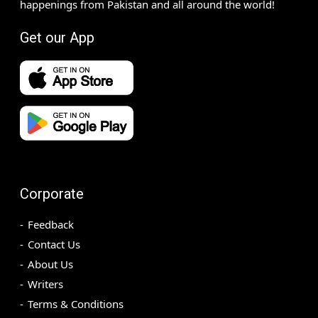
happenings from Pakistan and all around the world!
Get our App
Corporate
Feedback
Contact Us
About Us
Writers
Terms & Conditions