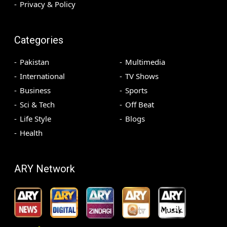
Privacy & Policy
Categories
Pakistan
Multimedia
International
TV Shows
Business
Sports
Sci & Tech
Off Beat
Life Style
Blogs
Health
ARY Network