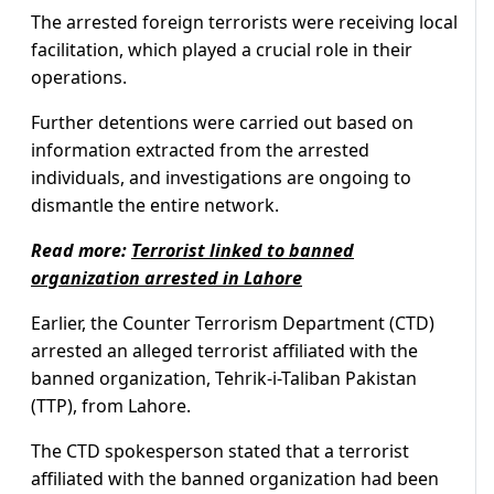
The arrested foreign terrorists were receiving local
facilitation, which played a crucial role in their
operations.
Further detentions were carried out based on
information extracted from the arrested
individuals, and investigations are ongoing to
dismantle the entire network.
Read more:
Terrorist linked to banned
organization arrested in Lahore
Earlier, the Counter Terrorism Department (CTD)
arrested an alleged terrorist affiliated with the
banned organization, Tehrik-i-Taliban Pakistan
(TTP), from Lahore.
The CTD spokesperson stated that a terrorist
affiliated with the banned organization had been