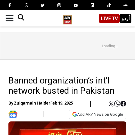
LIVE TV
اُردو
Loading...
Banned organization’s int'l
network busted in Pakistan
By
Zulqarnain Haider
Feb 19, 2025
Add ARY News on Google