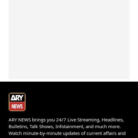
ARY NEWS brings you 24/7 Live Streaming, Headlines,
Bulletins, Talk Shows, Infotainment, and much more.
Watch minute-by-minute updates of current affairs and