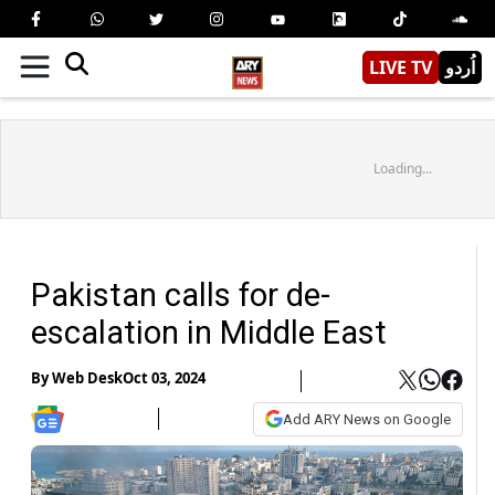
LIVE TV
اُردو
Loading...
Pakistan calls for de-
escalation in Middle East
By
Web Desk
Oct 03, 2024
Add ARY News on Google