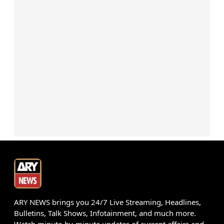
ARY NEWS brings you 24/7 Live Streaming, Headlines,
Bulletins, Talk Shows, Infotainment, and much more.
Watch minute-by-minute updates of current affairs and