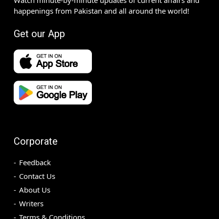
happenings from Pakistan and all around the world!
Get our App
Corporate
Feedback
Contact Us
About Us
Writers
Terms & Conditions