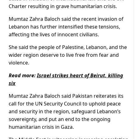
Charter resulting in grave humanitarian crisis.
Mumtaz Zahra Baloch said the recent invasion of
Lebanon has further intensified these tensions,
affecting the lives of innocent civilians.
She said the people of Palestine, Lebanon, and the
wider region deserve to live free from fear and
violence.
Read more:
Israel strikes heart of Beirut, killing
six
Mumtaz Zahra Baloch said Pakistan reiterates its
call for the UN Security Council to uphold peace
and security in the region, safeguard Lebanon’s
sovereignty, and put an end to the ongoing
humanitarian crisis in Gaza.