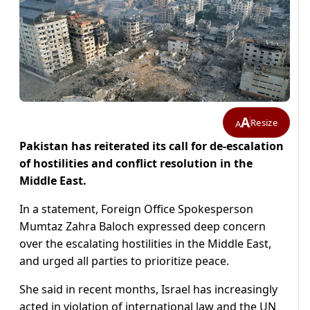
A
Resize
A
Pakistan has reiterated its call for de-escalation
of hostilities and conflict resolution in the
Middle East.
In a statement, Foreign Office Spokesperson
Mumtaz Zahra Baloch expressed deep concern
over the escalating hostilities in the Middle East,
and urged all parties to prioritize peace.
She said in recent months, Israel has increasingly
acted in violation of international law and the UN