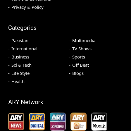
Privacy & Policy
Categories
Pakistan
Multimedia
International
TV Shows
Business
Sports
Sci & Tech
Off Beat
Life Style
Blogs
Health
ARY Network