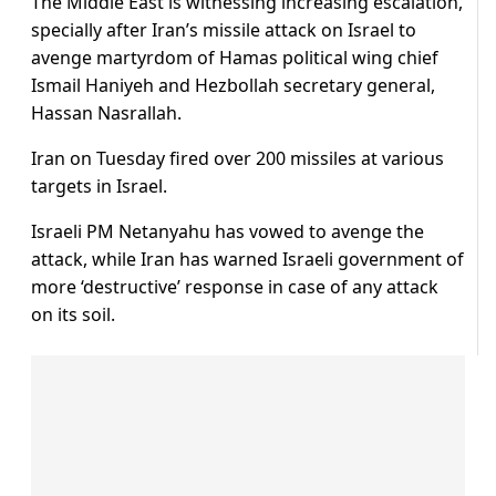
The Middle East is witnessing increasing escalation,
specially after Iran’s missile attack on Israel to
avenge martyrdom of Hamas political wing chief
Ismail Haniyeh and Hezbollah secretary general,
Hassan Nasrallah.
Iran on Tuesday fired over 200 missiles at various
targets in Israel.
Israeli PM Netanyahu has vowed to avenge the
attack, while Iran has warned Israeli government of
more ‘destructive’ response in case of any attack
on its soil.