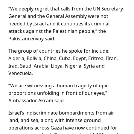
“We deeply regret that calls from the UN Secretary-
General and the General Assembly were not
heeded by Israel and it continues its criminal
attacks against the Palestinian people,” the
Pakistani envoy said.
The group of countries he spoke for include:
Algeria, Bolivia, China, Cuba, Egypt, Eritrea, IIran,
Iraq, Saudi Arabia, Libya, Nigeria, Syria and
Venezuela.
“We are witnessing a human tragedy of epic
proportions unfolding in front of our eyes,”
Ambassador Akram said.
Israel’s indiscriminate bombardments from air,
land, and sea, along with intense ground
operations across Gaza have now continued for