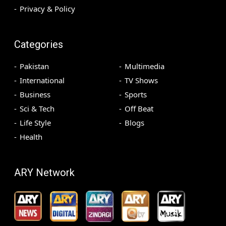
Privacy & Policy
Categories
Pakistan
Multimedia
International
TV Shows
Business
Sports
Sci & Tech
Off Beat
Life Style
Blogs
Health
ARY Network