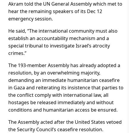
Akram told the UN General Assembly which met to
hear the remaining speakers of its Dec 12
emergency session.
He said, “The international community must also
establish an accountability mechanism and a
special tribunal to investigate Israel’s atrocity
crimes.”
The 193-member Assembly has already adopted a
resolution, by an overwhelming majority,
demanding an immediate humanitarian ceasefire
in Gaza and reiterating its insistence that parties to
the conflict comply with international law, all
hostages be released immediately and without
conditions and humanitarian access be ensured.
The Assembly acted after the United States vetoed
the Security Council’s ceasefire resolution.