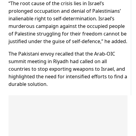
“The root cause of the crisis lies in Israel’s
prolonged occupation and denial of Palestinians’
inalienable right to self-determination. Israel’s
murderous campaign against the occupied people
of Palestine struggling for their freedom cannot be
justified under the guise of self-defence,” he added.
The Pakistani envoy recalled that the Arab-OIC
summit meeting in Riyadh had called on all
countries to stop exporting weapons to Israel, and
highlighted the need for intensified efforts to find a
durable solution.