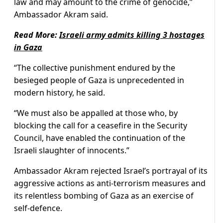
law and may amount to the crime of genocide,”
Ambassador Akram said.
Read More:
Israeli army admits killing 3 hostages
in Gaza
“The collective punishment endured by the
besieged people of Gaza is unprecedented in
modern history, he said.
“We must also be appalled at those who, by
blocking the call for a ceasefire in the Security
Council, have enabled the continuation of the
Israeli slaughter of innocents.”
Ambassador Akram rejected Israel’s portrayal of its
aggressive actions as anti-terrorism measures and
its relentless bombing of Gaza as an exercise of
self-defence.