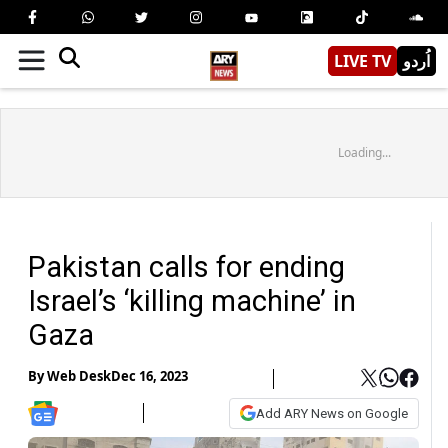
LIVE TV
اُردو
Loading...
Pakistan calls for ending
Israel’s ‘killing machine’ in
Gaza
By
Web Desk
Dec 16, 2023
Add ARY News on Google