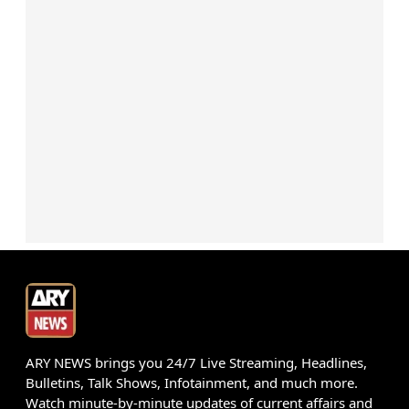
ARY NEWS brings you 24/7 Live Streaming, Headlines,
Bulletins, Talk Shows, Infotainment, and much more.
Watch minute-by-minute updates of current affairs and