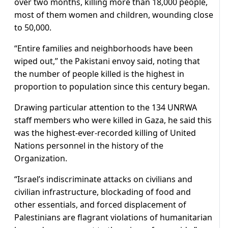
over two months, killing more than 18,000 people,
most of them women and children, wounding close
to 50,000.
“Entire families and neighborhoods have been
wiped out,” the Pakistani envoy said, noting that
the number of people killed is the highest in
proportion to population since this century began.
Drawing particular attention to the 134 UNRWA
staff members who were killed in Gaza, he said this
was the highest-ever-recorded killing of United
Nations personnel in the history of the
Organization.
“Israel’s indiscriminate attacks on civilians and
civilian infrastructure, blockading of food and
other essentials, and forced displacement of
Palestinians are flagrant violations of humanitarian