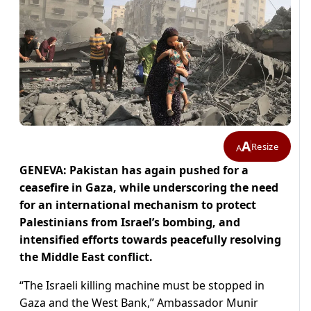
A
Resize
A
GENEVA: Pakistan has again pushed for a
ceasefire in Gaza, while underscoring the need
for an international mechanism to protect
Palestinians from Israel’s bombing, and
intensified efforts towards peacefully resolving
the Middle East conflict.
“The Israeli killing machine must be stopped in
Gaza and the West Bank,” Ambassador Munir