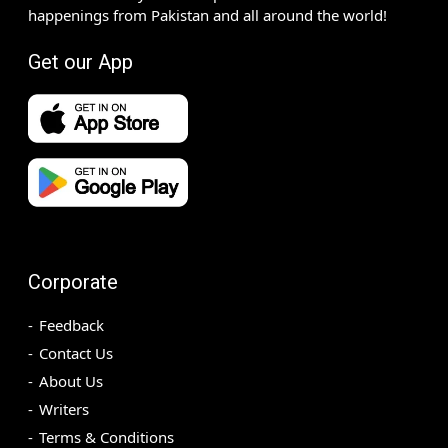
happenings from Pakistan and all around the world!
Get our App
Corporate
Feedback
Contact Us
About Us
Writers
Terms & Conditions