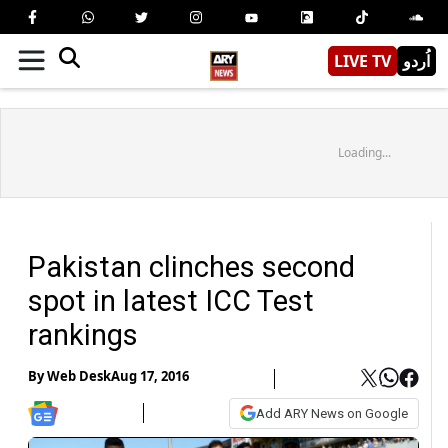
LIVE TV
اُردو
Loading...
Pakistan clinches second
spot in latest ICC Test
rankings
By
Web Desk
Aug 17, 2016
Add ARY News on Google