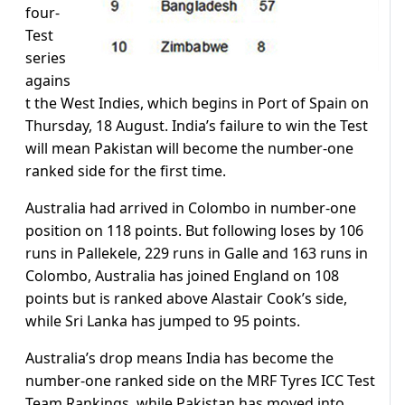
four-
Test
series
agains
t the West Indies, which begins in Port of Spain on
Thursday, 18 August. India’s failure to win the Test
will mean Pakistan will become the number-one
ranked side for the first time.
Australia had arrived in Colombo in number-one
position on 118 points. But following loses by 106
runs in Pallekele, 229 runs in Galle and 163 runs in
Colombo, Australia has joined England on 108
points but is ranked above Alastair Cook’s side,
while Sri Lanka has jumped to 95 points.
Australia’s drop means India has become the
number-one ranked side on the MRF Tyres ICC Test
Team Rankings, while Pakistan has moved into