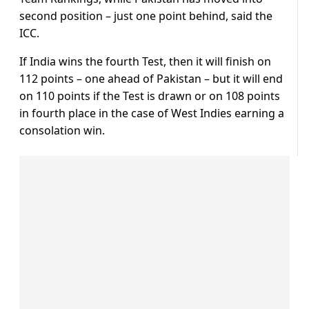
second position – just one point behind, said the
ICC.
If India wins the fourth Test, then it will finish on
112 points – one ahead of Pakistan – but it will end
on 110 points if the Test is drawn or on 108 points
in fourth place in the case of West Indies earning a
consolation win.