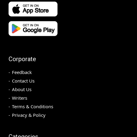
Corporate
Feedback
Contact Us
About Us
Writers
Terms & Conditions
Privacy & Policy
Categories