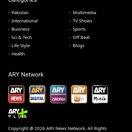
Pakistan
Multimedia
International
TV Shows
Business
Sports
Sci & Tech
Off Beat
Life Style
Blogs
Health
ARY Network
Copyright @
2026
ARY News Network. All Rights