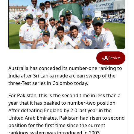
A
Resize
A
Australia has conceded its number-one ranking to
India after Sri Lanka made a clean sweep of the
three-Test series in Colombo today.
For Pakistan, this is the second time in less than a
year that it has peaked to number-two position.
After defeating England by 2-0 last year in the
United Arab Emirates, Pakistan had risen to second
position for the first time since the current
rankings system was introduced in 2003.