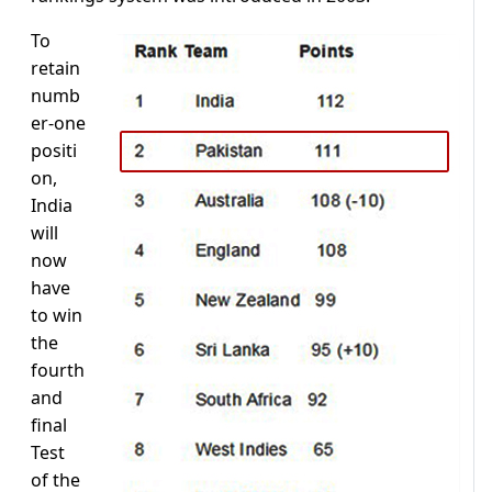
To
retain
numb
er-one
positi
on,
India
will
now
have
to win
the
fourth
and
final
Test
of the