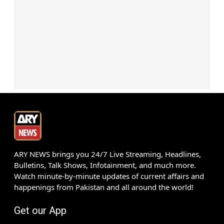
ARY NEWS brings you 24/7 Live Streaming, Headlines,
Bulletins, Talk Shows, Infotainment, and much more.
Watch minute-by-minute updates of current affairs and
happenings from Pakistan and all around the world!
Get our App