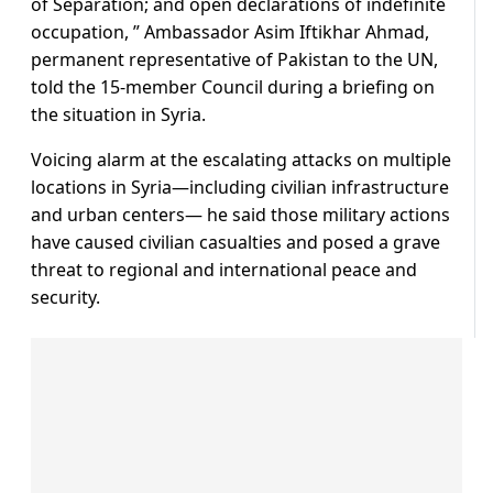
of Separation; and open declarations of indefinite
occupation, ” Ambassador Asim Iftikhar Ahmad,
permanent representative of Pakistan to the UN,
told the 15-member Council during a briefing on
the situation in Syria.
Voicing alarm at the escalating attacks on multiple
locations in Syria—including civilian infrastructure
and urban centers— he said those military actions
have caused civilian casualties and posed a grave
threat to regional and international peace and
security.