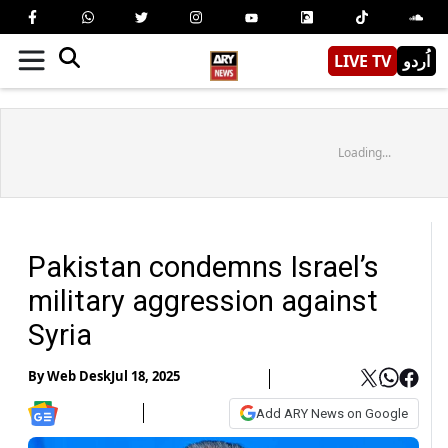
LIVE TV
اُردو
Loading...
Pakistan condemns Israel’s
military aggression against
Syria
By
Web Desk
Jul 18, 2025
Add ARY News on Google