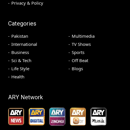
Privacy & Policy
Categories
Pakistan
Multimedia
International
TV Shows
Business
Sports
Sci & Tech
Off Beat
Life Style
Blogs
Health
ARY Network