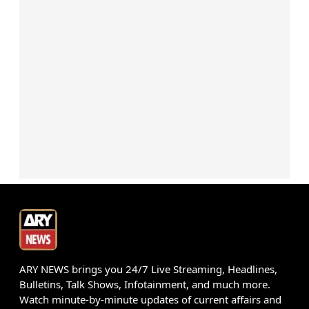
ARY NEWS brings you 24/7 Live Streaming, Headlines,
Bulletins, Talk Shows, Infotainment, and much more.
Watch minute-by-minute updates of current affairs and