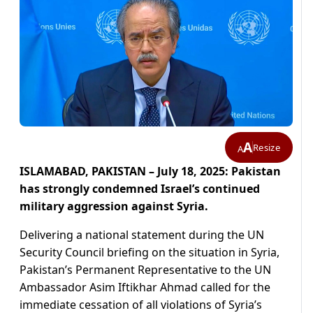
A
Resize
A
ISLAMABAD, PAKISTAN – July 18, 2025: Pakistan
has strongly condemned Israel’s continued
military aggression against Syria.
Delivering a national statement during the UN
Security Council briefing on the situation in Syria,
Pakistan’s Permanent Representative to the UN
Ambassador Asim Iftikhar Ahmad called for the
immediate cessation of all violations of Syria’s