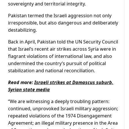
sovereignty and territorial integrity.
Pakistan termed the Israeli aggression not only
irresponsible, but also dangerous and deliberately
destabilizing.
Back in April, Pakistan told the UN Security Council
that Israel’s recent air strikes across Syria were in
flagrant violations of international law, and also
undermined the country’s pursuit of political
stabilization and national reconciliation.
Read more:
Israeli strikes at Damascus suburb,
Syrian state media
“We are witnessing a deeply troubling pattern:
continued, unprovoked Israeli military aggression;
repeated violations of the 1974 Disengagement
Agreement; an illegal military presence in the Area