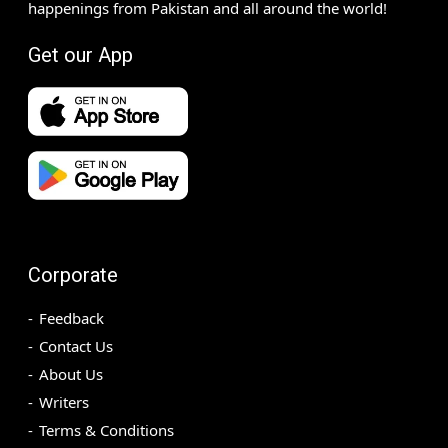
happenings from Pakistan and all around the world!
Get our App
Corporate
Feedback
Contact Us
About Us
Writers
Terms & Conditions