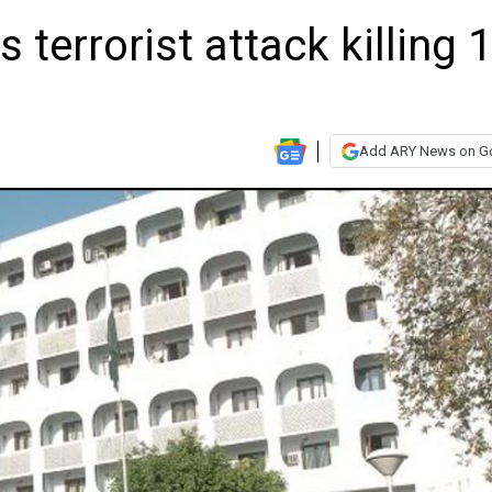
terrorist attack killing 
Add ARY News on G