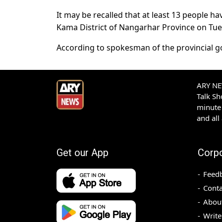
It may be recalled that at least 13 people h
Kama District of Nangarhar Province on Tue
According to spokesman of the provincial gov
ARY NEW
Talk S
minute 
and all
Get our App
Corp
Feed
Conta
Abou
Write