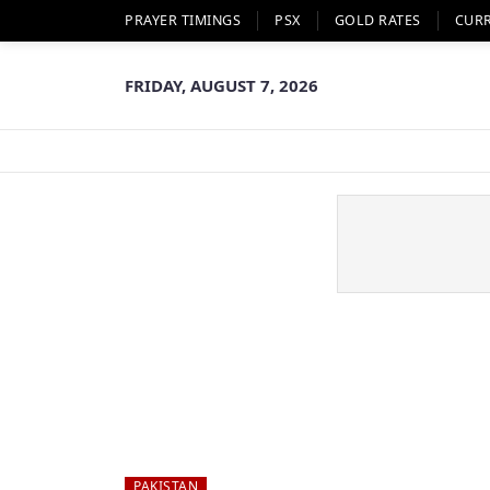
PRAYER TIMINGS
PSX
GOLD RATES
CUR
FRIDAY, AUGUST 7, 2026
PAKISTAN