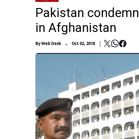
Pakistan condemns 
in Afghanistan
-
By
Web Desk
Oct 02, 2018