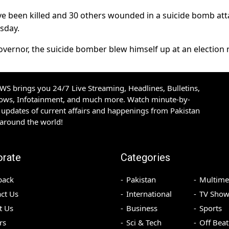
ave been killed and 30 others wounded in a suicide bomb att
sday.
ernor, the suicide bomber blew himself up at an election ra
S brings you 24/7 Live Streaming, Headlines, Bulletins,
hows, Infotainment, and much more. Watch minute-by-
updates of current affairs and happenings from Pakistan
 around the world!
orate
Categories
back
Pakistan
Multime
ct Us
International
TV Show
t Us
Business
Sports
rs
Sci & Tech
Off Beat