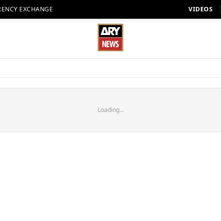
RENCY EXCHANGE
VIDEOS
Loading...