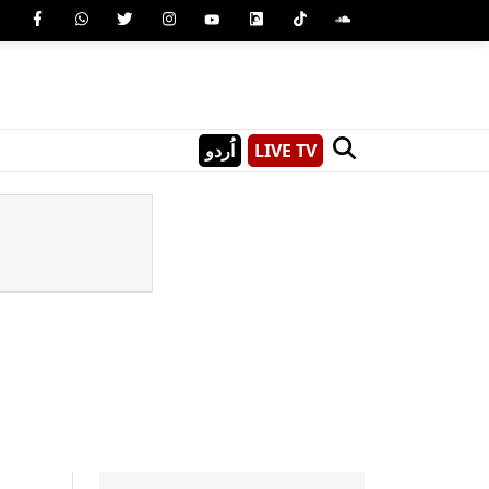
اُردو
LIVE TV