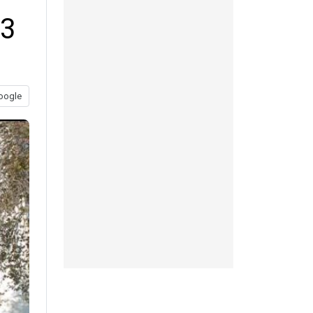
13
oogle