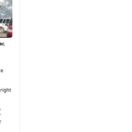
ar,
ce
right
y
r