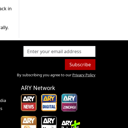
ack in
lly.
Subscribe
By subscribing you agree to our
Privacy Policy
ARY Network
dia
s