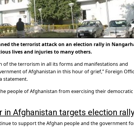
 the terrorist attack on an election rally in Nangarh
ious lives and injuries to many others.
 of the terrorism in all its forms and manifestations and
ernment of Afghanistan in this hour of grief,” Foreign Offi
a statement.
the people of Afghanistan from exercising their democratic 
in Afghanistan targets election rall
inue to support the Afghan people and the government fo