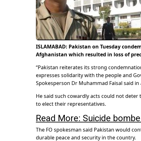
ISLAMABAD: Pakistan on Tuesday condemned
Afghanistan which resulted in loss of prec
“Pakistan reiterates its strong condemnation
expresses solidarity with the people and Gov
Spokesperson Dr Muhammad Faisal said in 
He said such cowardly acts could not deter 
to elect their representatives.
Read More: Suicide bomber 
The FO spokesman said Pakistan would cont
durable peace and security in the country.