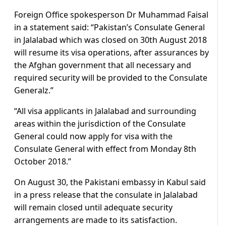
Foreign Office spokesperson Dr Muhammad Faisal
in a statement said: “Pakistan’s Consulate General
in Jalalabad which was closed on 30th August 2018
will resume its visa operations, after assurances by
the Afghan government that all necessary and
required security will be provided to the Consulate
Generalz.”
“All visa applicants in Jalalabad and surrounding
areas within the jurisdiction of the Consulate
General could now apply for visa with the
Consulate General with effect from Monday 8th
October 2018.”
On August 30, the Pakistani embassy in Kabul said
in a press release that the consulate in Jalalabad
will remain closed until adequate security
arrangements are made to its satisfaction.