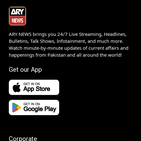
ARY NEWS brings you 24/7 Live Streaming, Headlines,
Bulletins, Talk Shows, Infotainment, and much more.
Watch minute-by-minute updates of current affairs and
happenings from Pakistan and all around the world!
Get our App
Corporate