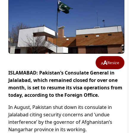
A
Resize
A
ISLAMABAD: Pakistan’s Consulate General in
Jalalabad, which remained closed for over one
month, is set to resume its visa operations from
today, according to the Foreign Office.
In August, Pakistan shut down its consulate in
Jalalabad citing security concerns and ‘undue
interference’ by the governor of Afghanistan’s
Nangarhar province in its working.