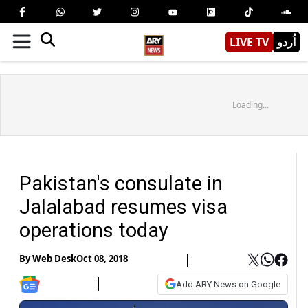
LIVE TV
اُردو
Loading...
Pakistan's consulate in
Jalalabad resumes visa
operations today
By
Web Desk
Oct 08, 2018
Add ARY News on Google