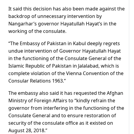
It said this decision has also been made against the
backdrop of unnecessary intervention by
Nangarhar’s governor Hayatullah Hayat’s in the
working of the consulate.
“The Embassy of Pakistan in Kabul deeply regrets
undue intervention of Governor Hayatullah Hayat
in the functioning of the Consulate General of the
Islamic Republic of Pakistan in Jalalabad, which is
complete violation of the Vienna Convention of the
Consular Relations 1963.”
The embassy also said it has requested the Afghan
Ministry of Foreign Affairs to “kindly refrain the
governor from interfering in the functioning of the
Consulate General and to ensure restoration of
security of the consulate office as it existed on
August 28, 2018.”