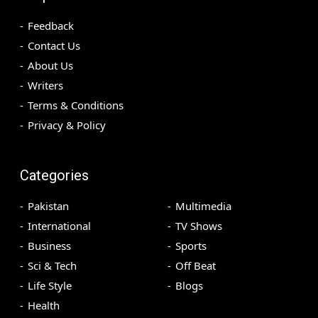
Feedback
Contact Us
About Us
Writers
Terms & Conditions
Privacy & Policy
Categories
Pakistan
Multimedia
International
TV Shows
Business
Sports
Sci & Tech
Off Beat
Life Style
Blogs
Health