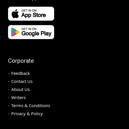
Corporate
Feedback
Contact Us
About Us
Writers
Terms & Conditions
Privacy & Policy