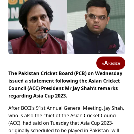
A
Resize
A
The Pakistan Cricket Board (PCB) on Wednesday
issued a statement following the Asian Cricket
Council (ACC) President Mr Jay Shah’s remarks
regarding Asia Cup 2023.
After BCCI’s 91st Annual General Meeting, Jay Shah,
who is also the chief of the Asian Cricket Council
(ACC), had said on Tuesday that Asia Cup 2023-
originally scheduled to be played in Pakistan- will