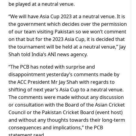
be played at a neutral venue.
“We will have Asia Cup 2023 at a neutral venue. It is
the government which decides over the permission
of our team visiting Pakistan so we won’t comment
on that but for the 2023 Asia Cup, it is decided that
the tournament will be held at a neutral venue,” Jay
Shah told India’s ANI news agency.
“The PCB has noted with surprise and
disappointment yesterday’s comments made by
the ACC President Mr Jay Shah with regards to
shifting of next year’s Asia Cup to a neutral venue.
The comments were made without any discussion
or consultation with the Board of the Asian Cricket
Council or the Pakistan Cricket Board (event host)
and without any thoughts towards their long-term
consequences and implications,” the PCB
statement read.