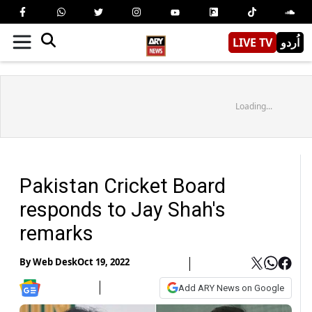
LIVE TV
اُردو
Loading...
Pakistan Cricket Board
responds to Jay Shah's
remarks
By
Web Desk
Oct 19, 2022
Add ARY News on Google