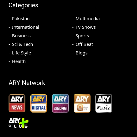
Categories
Pakistan
Multimedia
International
TV Shows
Business
Sports
Sci & Tech
Off Beat
Life Style
Blogs
Health
ARY Network