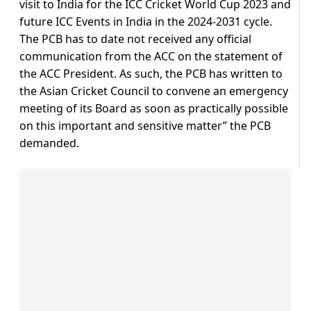
visit to India for the ICC Cricket World Cup 2023 and
future ICC Events in India in the 2024-2031 cycle.
The PCB has to date not received any official
communication from the ACC on the statement of
the ACC President. As such, the PCB has written to
the Asian Cricket Council to convene an emergency
meeting of its Board as soon as practically possible
on this important and sensitive matter” the PCB
demanded.