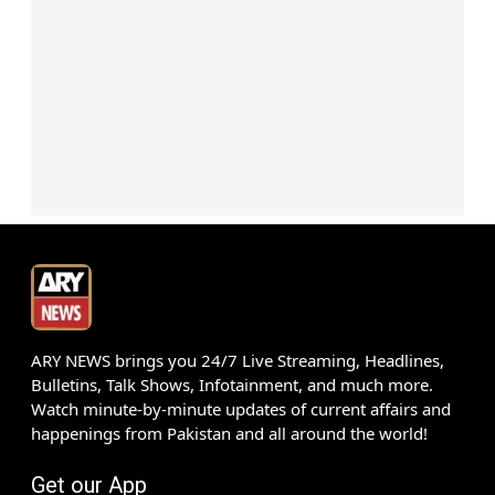
ARY NEWS brings you 24/7 Live Streaming, Headlines,
Bulletins, Talk Shows, Infotainment, and much more.
Watch minute-by-minute updates of current affairs and
happenings from Pakistan and all around the world!
Get our App