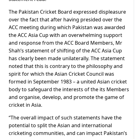
The Pakistan Cricket Board expressed displeasure
over the fact that after having presided over the
ACC meeting during which Pakistan was awarded
the ACC Asia Cup with an overwhelming support
and response from the ACC Board Members, Mr
Shah’s statement of shifting of the ACC Asia Cup
has clearly been made unilaterally. The statement
noted that this is contrary to the philosophy and
spirit for which the Asian Cricket Council was
formed in September 1983 – a united Asian cricket
body to safeguard the interests of the its Members
and organise, develop, and promote the game of
cricket in Asia.
“The overall impact of such statements have the
potential to split the Asian and international
cricketing communities, and can impact Pakistan’s