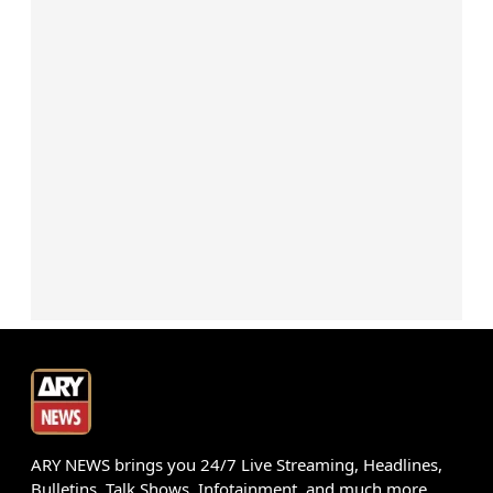
ARY NEWS brings you 24/7 Live Streaming, Headlines,
Bulletins, Talk Shows, Infotainment, and much more.