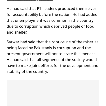
He had said that PTI leaders produced themselves
for accountability before the nation. He had added
that unemployment was common in the country
due to corruption which deprived people of food
and shelter.
Sarwar had said that the root cause of the miseries
being faced by Pakistanis is corruption and the
present government will not tolerate this menace.
He had said that all segments of the society would
have to make joint efforts for the development and
stability of the country.