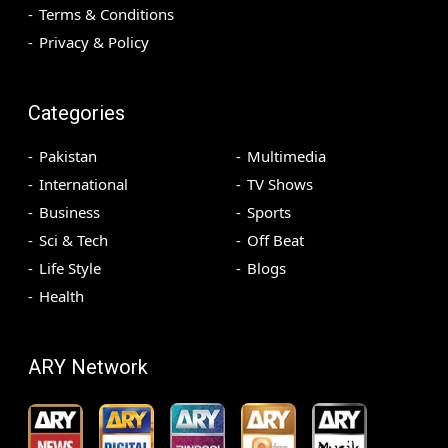
Terms & Conditions
Privacy & Policy
Categories
Pakistan
Multimedia
International
TV Shows
Business
Sports
Sci & Tech
Off Beat
Life Style
Blogs
Health
ARY Network