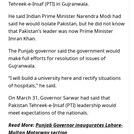
Tehreek-e-Insaf (PTI) in Gujranwala.
He said Indian Prime Minister Narendra Modi had
said he would isolate Pakistan, but he did not know
that Pakistan’s leader was now Prime Minister
Imran Khan.
The Punjab governor said the government would
make full efforts for resolution of issues of
Gujranwala.
“I will build a university here and rectify situations
of hospitals,” he said.
On March 31, Governor Sarwar had said that
Pakistan Tehreek-e-Insaf (PTI) leadership would
meet expectations of the nationals.
Read More:
Punjab Governor inaugurates Lahore-
Multan Motorway section