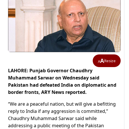
A
Resize
A
LAHORE: Punjab Governor Chaudhry
Muhammad Sarwar on Wednesday said
Pakistan had defeated India on diplomatic and
border fronts, ARY News reported.
“We are a peaceful nation, but will give a befitting
reply to India if any aggression is committed,”
Chaudhry Muhammad Sarwar said while
addressing a public meeting of the Pakistan