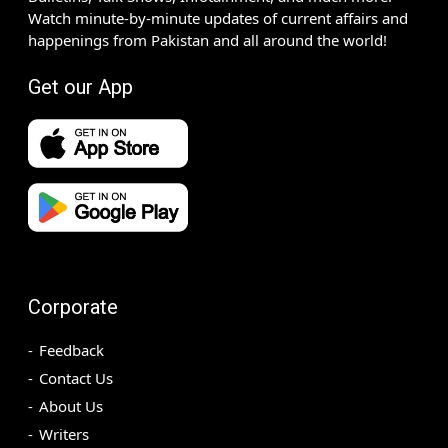
Watch minute-by-minute updates of current affairs and
happenings from Pakistan and all around the world!
Get our App
Corporate
Feedback
Contact Us
About Us
Writers