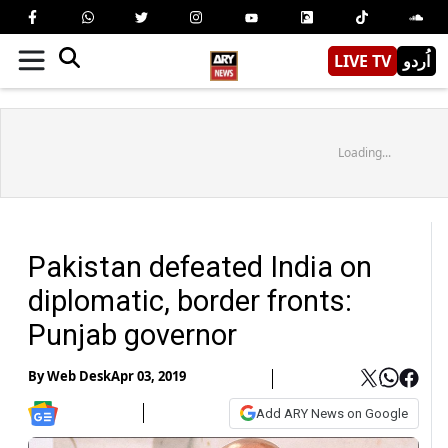
LIVE TV
اُردو
Loading...
Pakistan defeated India on
diplomatic, border fronts:
Punjab governor
By
Web Desk
Apr 03, 2019
Add ARY News on Google