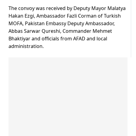
The convoy was received by Deputy Mayor Malatya
Hakan Ezgi, Ambassador Fazli Corman of Turkish
MOFA, Pakistan Embassy Deputy Ambassador,
Abbas Sarwar Qureshi, Commander Mehmet
Bhaktiyar and officials from AFAD and local
administration.