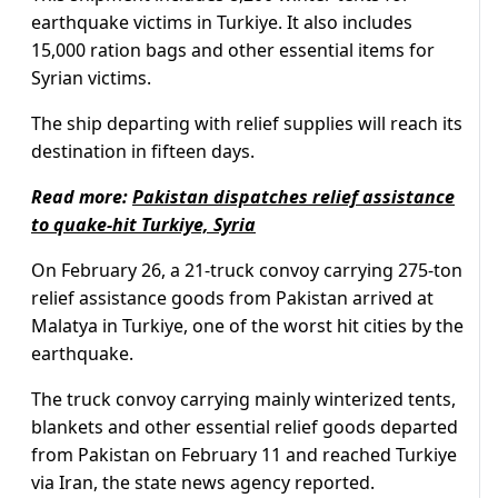
earthquake victims in Turkiye. It also includes
15,000 ration bags and other essential items for
Syrian victims.
The ship departing with relief supplies will reach its
destination in fifteen days.
Read more:
Pakistan dispatches relief assistance
to quake-hit Turkiye, Syria
On February 26, a 21-truck convoy carrying 275-ton
relief assistance goods from Pakistan arrived at
Malatya in Turkiye, one of the worst hit cities by the
earthquake.
The truck convoy carrying mainly winterized tents,
blankets and other essential relief goods departed
from Pakistan on February 11 and reached Turkiye
via Iran, the state news agency reported.