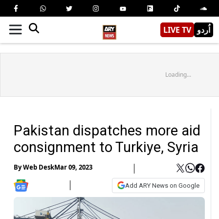
LIVE TV
اُردو
Loading...
Pakistan dispatches more aid
consignment to Turkiye, Syria
By
Web Desk
Mar 09, 2023
Add ARY News on Google