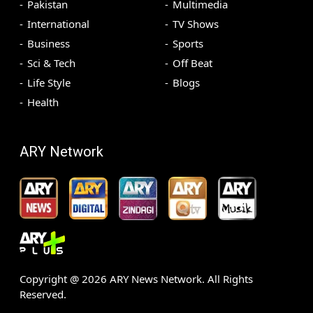
Pakistan
Multimedia
International
TV Shows
Business
Sports
Sci & Tech
Off Beat
Life Style
Blogs
Health
ARY Network
Copyright @
2026
ARY News Network. All Rights
Reserved.