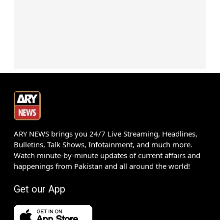
ARY NEWS brings you 24/7 Live Streaming, Headlines,
Bulletins, Talk Shows, Infotainment, and much more.
Watch minute-by-minute updates of current affairs and
happenings from Pakistan and all around the world!
Get our App