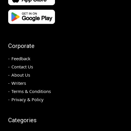
Corporate
Feedback
Contact Us
About Us
Writers
Terms & Conditions
Privacy & Policy
Categories