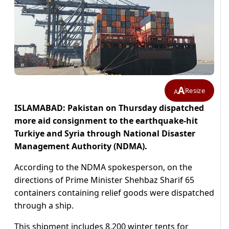
A
Resize
A
ISLAMABAD: Pakistan on Thursday dispatched
more aid consignment to the earthquake-hit
Turkiye and Syria through National Disaster
Management Authority (NDMA).
According to the NDMA spokesperson, on the
directions of Prime Minister Shehbaz Sharif 65
containers containing relief goods were dispatched
through a ship.
This shipment includes 8,200 winter tents for