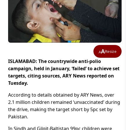
A
Resize
A
ISLAMABAD: The countrywide anti-polio
campaign, held in January, ‘failed’ to achieve set
targets, citing sources, ARY News reported on
Tuesday.
According to details obtained by ARY News, over
2.1 million children remained ‘unvaccinated’ during
the drive, making the target short by 5pc set by
Pakistan.
In Sindh and Gilgit-Baltistan 99pc children were