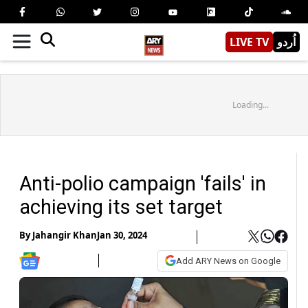
LIVE TV
اُردو
Loading...
Anti-polio campaign 'fails' in
achieving its set target
By
Jahangir Khan
Jan 30, 2024
Add ARY News on Google