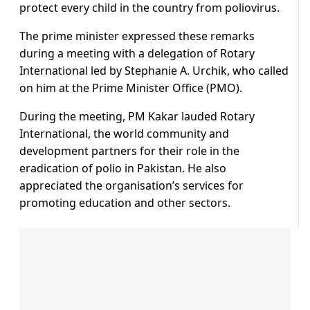
protect every child in the country from poliovirus.
The prime minister expressed these remarks
during a meeting with a delegation of Rotary
International led by Stephanie A. Urchik, who called
on him at the Prime Minister Office (PMO).
During the meeting, PM Kakar lauded Rotary
International, the world community and
development partners for their role in the
eradication of polio in Pakistan. He also
appreciated the organisation’s services for
promoting education and other sectors.