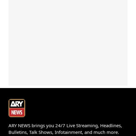
ARY NEWS brings you 24/7 Live Streaming, Headlines,
Bulletins, Talk Shows, Infotainment, and much more.