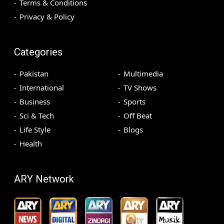
Terms & Conditions
Privacy & Policy
Categories
Pakistan
Multimedia
International
TV Shows
Business
Sports
Sci & Tech
Off Beat
Life Style
Blogs
Health
ARY Network