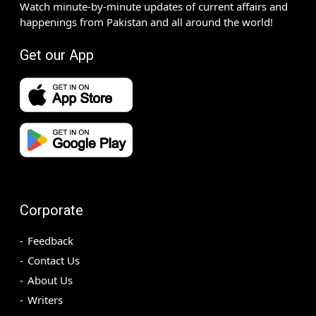
Watch minute-by-minute updates of current affairs and
happenings from Pakistan and all around the world!
Get our App
Corporate
Feedback
Contact Us
About Us
Writers