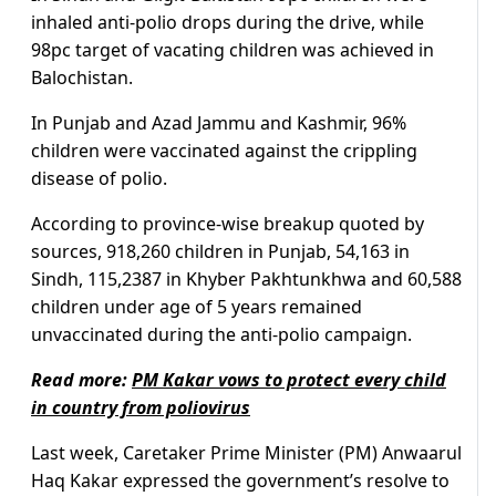
inhaled anti-polio drops during the drive, while
98pc target of vacating children was achieved in
Balochistan.
In Punjab and Azad Jammu and Kashmir, 96%
children were vaccinated against the crippling
disease of polio.
According to province-wise breakup quoted by
sources, 918,260 children in Punjab, 54,163 in
Sindh, 115,2387 in Khyber Pakhtunkhwa and 60,588
children under age of 5 years remained
unvaccinated during the anti-polio campaign.
Read more:
PM Kakar vows to protect every child
in country from poliovirus
Last week, Caretaker Prime Minister (PM) Anwaarul
Haq Kakar expressed the government’s resolve to