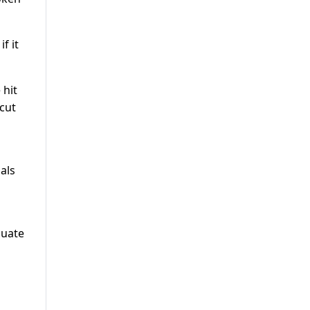
f it
 hit
cut
als
cuate