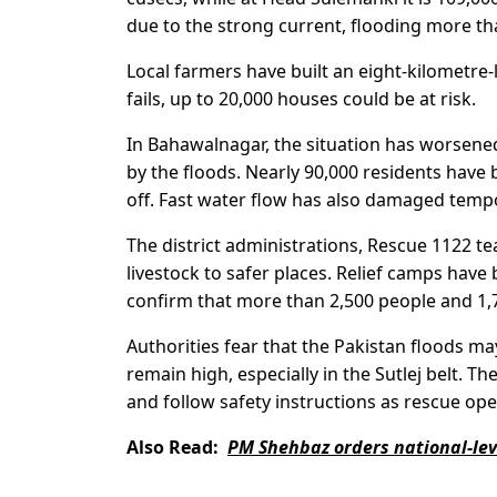
due to the strong current, flooding more th
Local farmers have built an eight-kilometre-
fails, up to 20,000 houses could be at risk.
In Bahawalnagar, the situation has worsened
by the floods. Nearly 90,000 residents have
off. Fast water flow has also damaged tem
The district administrations, Rescue 1122 
livestock to safer places. Relief camps have
confirm that more than 2,500 people and 1,
Authorities fear that the Pakistan floods m
remain high, especially in the Sutlej belt. 
and follow safety instructions as rescue ope
Also Read:
PM Shehbaz orders national-leve