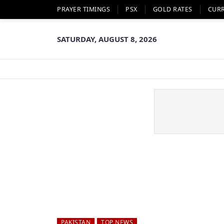
PRAYER TIMINGS
PSX
GOLD RATES
CUR
SATURDAY, AUGUST 8, 2026
PAKISTAN
TOP NEWS