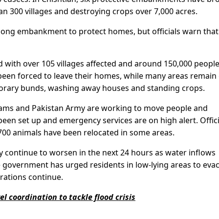
an 300 villages and destroying crops over 7,000 acres.
long embankment to protect homes, but officials warn that i
 with over 105 villages affected and around 150,000 people
 been forced to leave their homes, while many areas remain 
porary bunds, washing away houses and standing crops.
teams and Pakistan Army are working to move people and
 been set up and emergency services are on high alert. Offici
700 animals have been relocated in some areas.
ay continue to worsen in the next 24 hours as water inflows
The government has urged residents in low-lying areas to eva
rations continue.
l coordination to tackle flood crisis