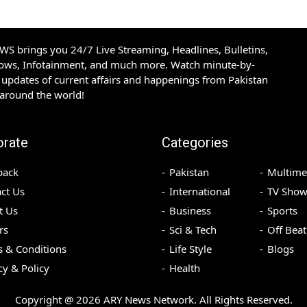
S brings you 24/7 Live Streaming, Headlines, Bulletins,
hows, Infotainment, and much more. Watch minute-by-
updates of current affairs and happenings from Pakistan
 around the world!
orate
Categories
back
Pakistan
Multime
ct Us
International
TV Show
t Us
Business
Sports
rs
Sci & Tech
Off Beat
 & Conditions
Life Style
Blogs
cy & Policy
Health
Copyright @
2026
ARY News Network. All Rights Reserved.