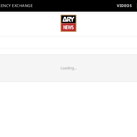
RENCY EXCHANGE
VIDEOS
Loading...