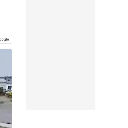
oogle