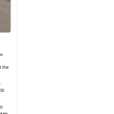
us
t the
h
000
00
oken