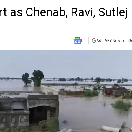
t as Chenab, Ravi, Sutlej
Add ARY News on G