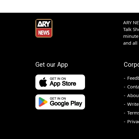
ARY NEW
Talk S
minute 
and all
Get our App
Corp
Feed
Conta
Abou
Write
Terms
Priva