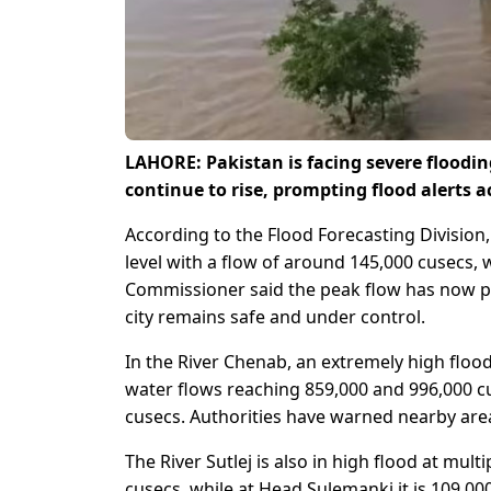
LAHORE: Pakistan is facing severe flooding
continue to rise, prompting flood alerts 
According to the Flood Forecasting Division
level with a flow of around 145,000 cusecs, 
Commissioner said the peak flow has now pa
city remains safe and under control.
In the River Chenab, an extremely high flo
water flows reaching 859,000 and 996,000 cu
cusecs. Authorities have warned nearby areas
The River Sutlej is also in high flood at mul
cusecs, while at Head Sulemanki it is 109,0