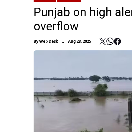
Punjab on high aler
overflow
-
By
Web Desk
Aug 28, 2025