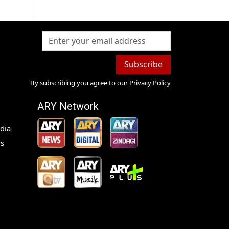
Subscribe
By subscribing you agree to our
Privacy Policy
ARY Network
dia
s