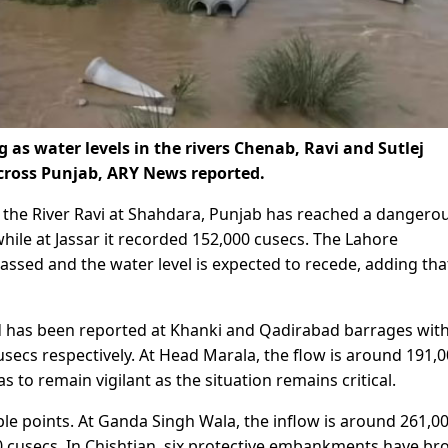
 as water levels in the rivers Chenab, Ravi and Sutlej
across Punjab, ARY News reported.
, the River Ravi at Shahdara, Punjab has reached a dangero
while at Jassar it recorded 152,000 cusecs. The Lahore
ssed and the water level is expected to recede, adding tha
od has been reported at Khanki and Qadirabad barrages wit
secs respectively. At Head Marala, the flow is around 191,
 to remain vigilant as the situation remains critical.
tiple points. At Ganda Singh Wala, the inflow is around 261,0
00 cusecs. In Chishtian, six protective embankments have br