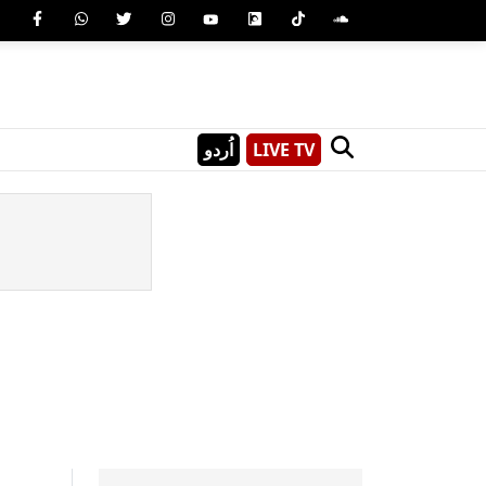
اُردو
LIVE TV