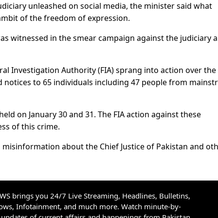
diciary unleashed on social media, the minister said what
 ambit of the freedom of expression.
was witnessed in the smear campaign against the judiciary a
ral Investigation Authority (FIA) sprang into action over the
d notices to 65 individuals including 47 people from mains
held on January 30 and 31. The FIA action against these
ss of this crime.
misinformation about the Chief Justice of Pakistan and ot
S brings you 24/7 Live Streaming, Headlines, Bulletins,
hows, Infotainment, and much more. Watch minute-by-
updates of current affairs and happenings from Pakistan