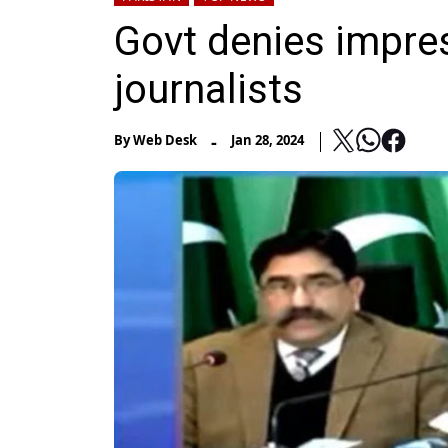
Govt denies impres
journalists
-
By
Web Desk
Jan 28, 2024