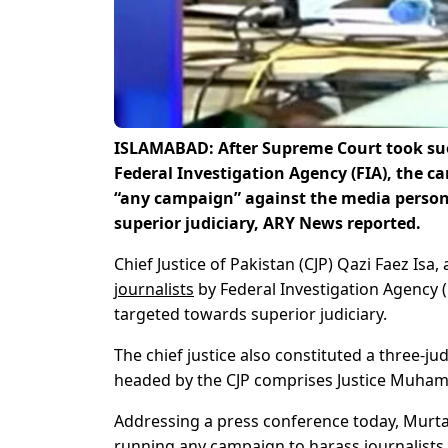
ISLAMABAD: After Supreme Court took suo 
Federal Investigation Agency (FIA), the 
“any campaign” against the media person
superior judiciary, ARY News reported.
Chief Justice of Pakistan (CJP) Qazi Faez Isa,
journalists
by Federal Investigation Agency 
targeted towards superior judiciary.
The chief justice also constituted a three-
headed by the CJP comprises Justice Muhamm
Addressing a press conference today, Murta
running any campaign to harass journalists.