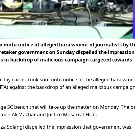
motu notice of alleged harassment of journalists by t
caretaker government on Sunday dispelled the impression
s in backdrop of malicious campaign targeted towards
 a day earlier, took suo motu notice of the
alleged harassmen
(FIA) against the backdrop of an alleged malicious campaig
judge SC bench that will take up the matter on Monday. The 
ad Ali Mazhar and Justice Musarrat Hilali.
za Solangi dispelled the impression that government was