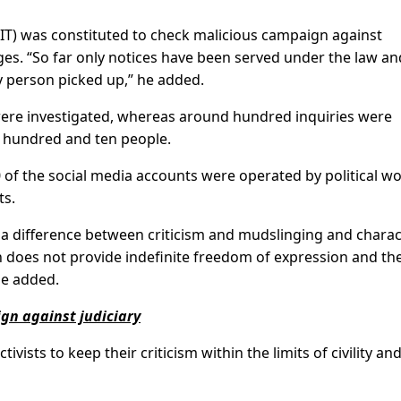
(JIT) was constituted to check malicious campaign against
ges. “So far only notices have been served under the law an
y person picked up,” he added.
were investigated, whereas around hundred inquiries were
e hundred and ten people.
 of the social media accounts were operated by political w
ts.
 a difference between criticism and mudslinging and charac
on does not provide indefinite freedom of expression and th
he added.
ign against judiciary
ivists to keep their criticism within the limits of civility an