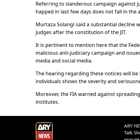
Referring to slanderous campaign against ju
happed in last few days does not fall in the
Murtaza Solangi said a substantial decline 
judges after the constitution of the JIT.
It is pertinent to mention here that the Fede
malicious anti-judiciary campaign and issue
media and social media.
The hearing regarding these notices will be 
individuals shows the severity and seriousne
Moreover, the FIA warned against spreading 
institutes.
ARY NEW
Talk S
minute 