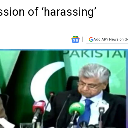
sion of ‘harassing’
Add ARY News on G