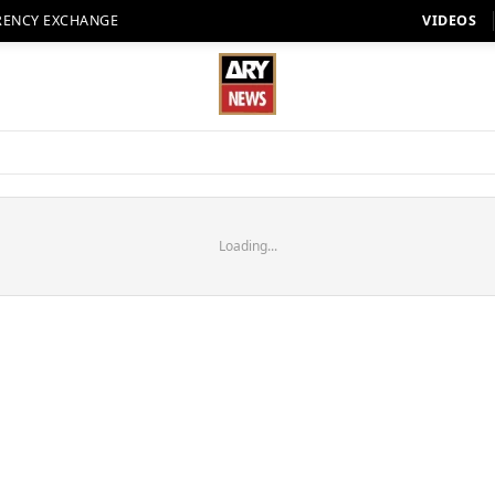
RENCY EXCHANGE
VIDEOS
Loading...