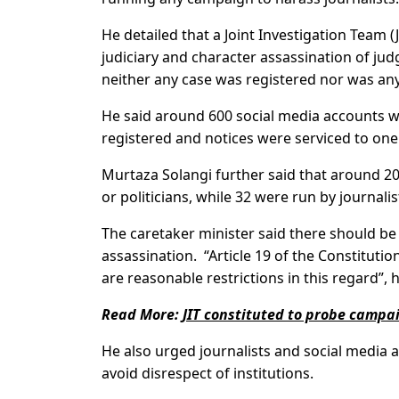
He detailed that a Joint Investigation Team 
judiciary and character assassination of jud
neither any case was registered nor was an
He said around 600 social media accounts 
registered and notices were serviced to on
Murtaza Solangi further said that around 20
or politicians, while 32 were run by journalis
The caretaker minister said there should be
assassination. “Article 19 of the Constituti
are reasonable restrictions in this regard”, 
Read More:
JIT constituted to probe campa
He also urged journalists and social media act
avoid disrespect of institutions.