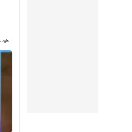
oogle