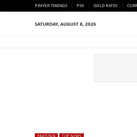
PRAYER TIMINGS
PSX
GOLD RATES
CUR
SATURDAY, AUGUST 8, 2026
PAKISTAN
TOP NEWS