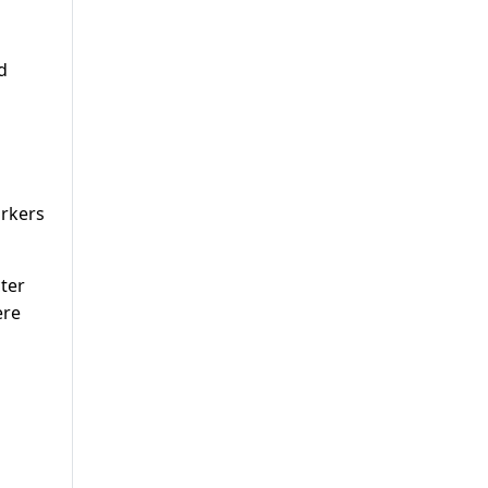
d
orkers
ter
ere
d