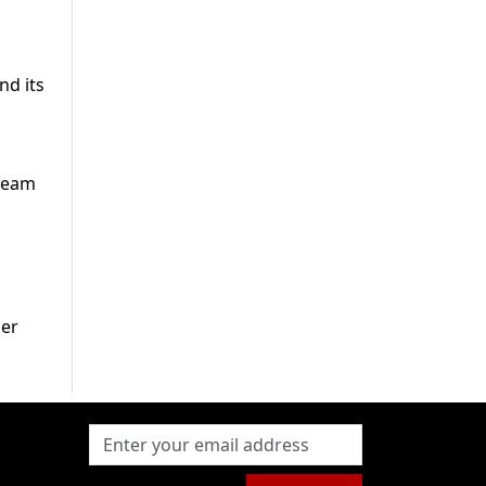
nd its
tream
her