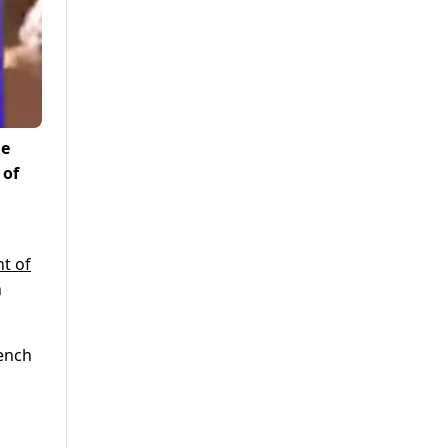
he
 of
t of
n
bench