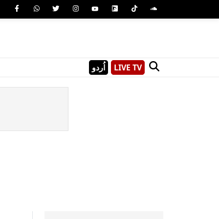
اُردو
LIVE TV