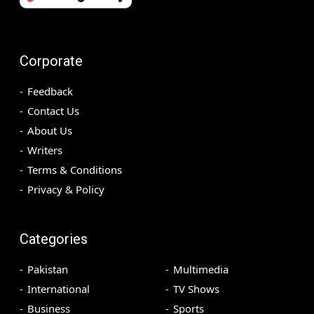
Corporate
Feedback
Contact Us
About Us
Writers
Terms & Conditions
Privacy & Policy
Categories
Pakistan
Multimedia
International
TV Shows
Business
Sports