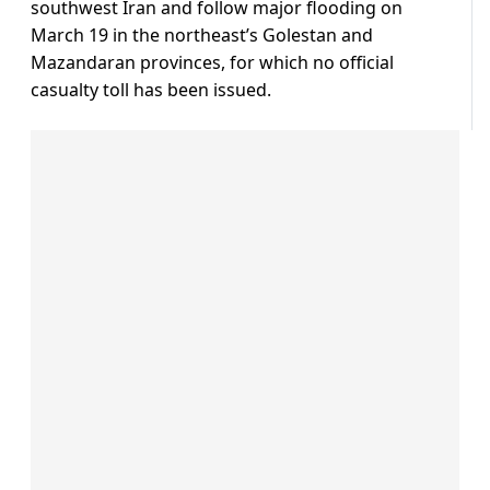
southwest Iran and follow major flooding on
March 19 in the northeast’s Golestan and
Mazandaran provinces, for which no official
casualty toll has been issued.