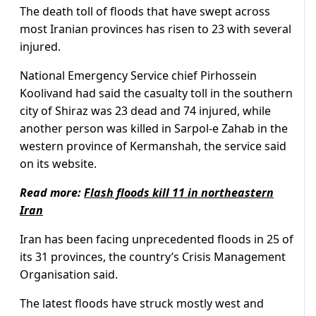
The death toll of floods that have swept across
most Iranian provinces has risen to 23 with several
injured.
National Emergency Service chief Pirhossein
Koolivand had said the casualty toll in the southern
city of Shiraz was 23 dead and 74 injured, while
another person was killed in Sarpol-e Zahab in the
western province of Kermanshah, the service said
on its website.
Read more:
Flash floods kill 11 in northeastern
Iran
Iran has been facing unprecedented floods in 25 of
its 31 provinces, the country’s Crisis Management
Organisation said.
The latest floods have struck mostly west and