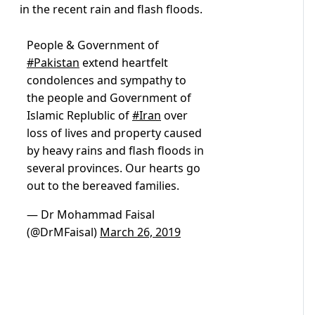
in the recent rain and flash floods.
People & Government of
#Pakistan
extend heartfelt
condolences and sympathy to
the people and Government of
Islamic Replublic of
#Iran
over
loss of lives and property caused
by heavy rains and flash floods in
several provinces. Our hearts go
out to the bereaved families.
— Dr Mohammad Faisal
(@DrMFaisal)
March 26, 2019