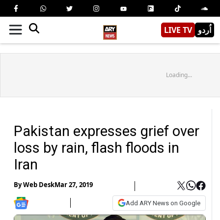
LIVE TV
اُردو
Loading...
Pakistan expresses grief over
loss by rain, flash floods in
Iran
By
Web Desk
Mar 27, 2019
Add ARY News on Google