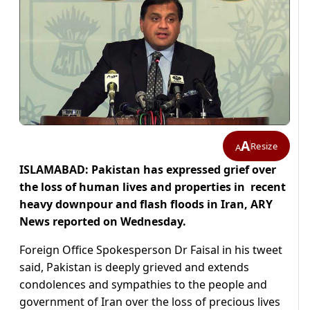
A
Resize
A
ISLAMABAD: Pakistan has expressed grief over
the loss of human lives and properties in recent
heavy downpour and flash floods in Iran, ARY
News reported on Wednesday.
Foreign Office Spokesperson Dr Faisal in his tweet
said, Pakistan is deeply grieved and extends
condolences and sympathies to the people and
government of Iran over the loss of precious lives