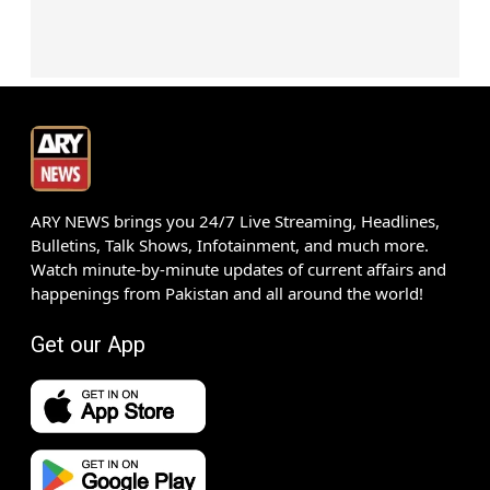
ARY NEWS brings you 24/7 Live Streaming, Headlines,
Bulletins, Talk Shows, Infotainment, and much more.
Watch minute-by-minute updates of current affairs and
happenings from Pakistan and all around the world!
Get our App