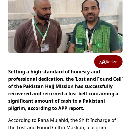
A
Resize
A
Setting a high standard of honesty and
professional dedication, the ‘Lost and Found Cell’
of the Pakistan Hajj Mission has successfully
recovered and returned a lost belt containing a
significant amount of cash to a Pakistani
pilgrim, according to APP report.
According to Rana Mujahid, the Shift Incharge of
the Lost and Found Cell in Makkah, a pilgrim