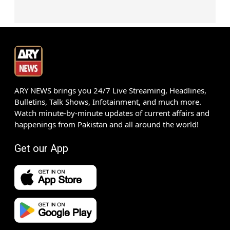
ARY NEWS brings you 24/7 Live Streaming, Headlines,
Bulletins, Talk Shows, Infotainment, and much more.
Watch minute-by-minute updates of current affairs and
happenings from Pakistan and all around the world!
Get our App