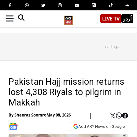
LIVE TV
اُردو
Loading...
Pakistan Hajj mission returns
lost 4,308 Riyals to pilgrim in
Makkah
By
Sheeraz Soomro
May 08, 2026
Add ARY News on Google