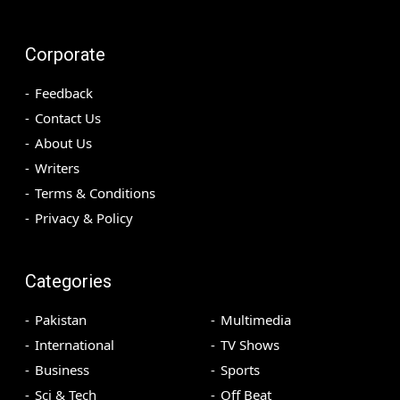
Corporate
Feedback
Contact Us
About Us
Writers
Terms & Conditions
Privacy & Policy
Categories
Pakistan
Multimedia
International
TV Shows
Business
Sports
Sci & Tech
Off Beat