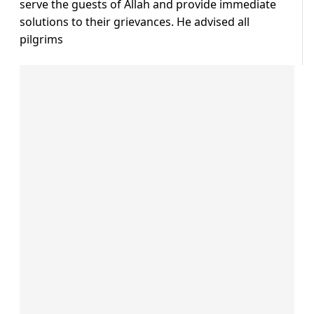
serve the guests of Allah and provide immediate
solutions to their grievances. He advised all
pilgrims