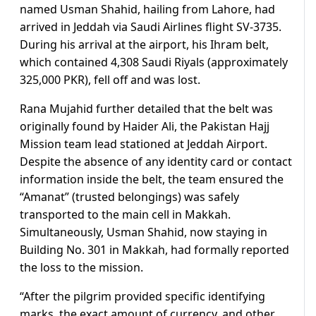
named Usman Shahid, hailing from Lahore, had
arrived in Jeddah via Saudi Airlines flight SV-3735.
During his arrival at the airport, his Ihram belt,
which contained 4,308 Saudi Riyals (approximately
325,000 PKR), fell off and was lost.
Rana Mujahid further detailed that the belt was
originally found by Haider Ali, the Pakistan Hajj
Mission team lead stationed at Jeddah Airport.
Despite the absence of any identity card or contact
information inside the belt, the team ensured the
“Amanat” (trusted belongings) was safely
transported to the main cell in Makkah.
Simultaneously, Usman Shahid, now staying in
Building No. 301 in Makkah, had formally reported
the loss to the mission.
“After the pilgrim provided specific identifying
marks, the exact amount of currency, and other