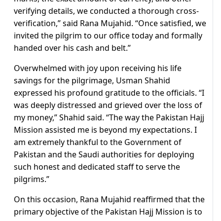
verifying details, we conducted a thorough cross-
verification,” said Rana Mujahid. “Once satisfied, we
invited the pilgrim to our office today and formally
handed over his cash and belt.”
Overwhelmed with joy upon receiving his life
savings for the pilgrimage, Usman Shahid
expressed his profound gratitude to the officials. “I
was deeply distressed and grieved over the loss of
my money,” Shahid said. “The way the Pakistan Hajj
Mission assisted me is beyond my expectations. I
am extremely thankful to the Government of
Pakistan and the Saudi authorities for deploying
such honest and dedicated staff to serve the
pilgrims.”
On this occasion, Rana Mujahid reaffirmed that the
primary objective of the Pakistan Hajj Mission is to