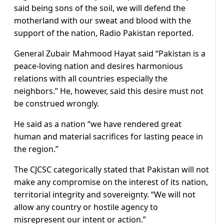
said being sons of the soil, we will defend the
motherland with our sweat and blood with the
support of the nation, Radio Pakistan reported.
General Zubair Mahmood Hayat said “Pakistan is a
peace-loving nation and desires harmonious
relations with all countries especially the
neighbors.” He, however, said this desire must not
be construed wrongly.
He said as a nation “we have rendered great
human and material sacrifices for lasting peace in
the region.”
The CJCSC categorically stated that Pakistan will not
make any compromise on the interest of its nation,
territorial integrity and sovereignty. “We will not
allow any country or hostile agency to
misrepresent our intent or action.”