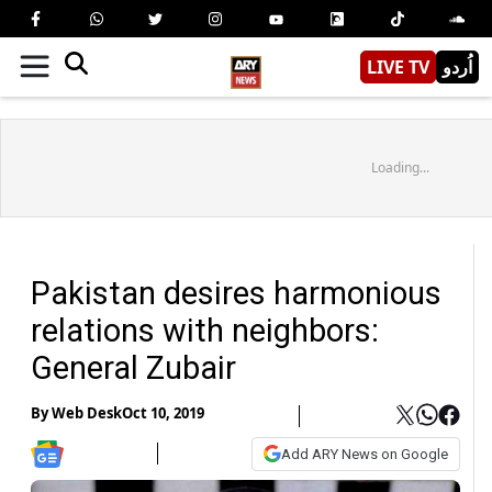
LIVE TV
اُردو
Loading...
Pakistan desires harmonious
relations with neighbors:
General Zubair
By
Web Desk
Oct 10, 2019
Add ARY News on Google