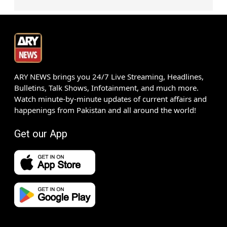
ARY NEWS brings you 24/7 Live Streaming, Headlines,
Bulletins, Talk Shows, Infotainment, and much more.
Watch minute-by-minute updates of current affairs and
happenings from Pakistan and all around the world!
Get our App