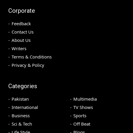
Corporate
Feedback
Contact Us
About Us
Writers
Terms & Conditions
Privacy & Policy
Categories
Pakistan
Multimedia
International
TV Shows
Business
Sports
Sci & Tech
Off Beat
Life Style
Blogs