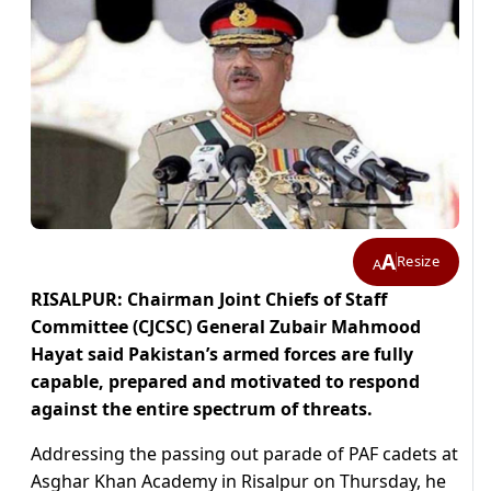
A
Resize
A
RISALPUR: Chairman Joint Chiefs of Staff
Committee (CJCSC) General Zubair Mahmood
Hayat said Pakistan’s armed forces are fully
capable, prepared and motivated to respond
against the entire spectrum of threats.
Addressing the passing out parade of PAF cadets at
Asghar Khan Academy in Risalpur on Thursday, he