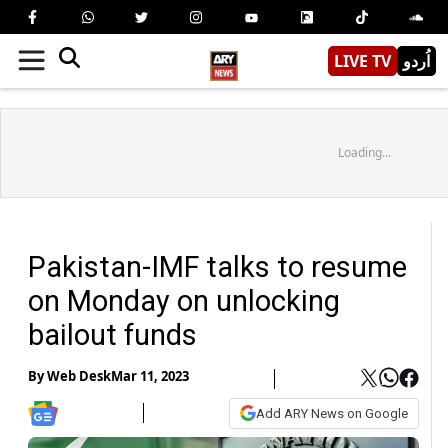
LIVE TV
اُردو
Loading...
Pakistan-IMF talks to resume
on Monday on unlocking
bailout funds
By
Web Desk
Mar 11, 2023
Add ARY News on Google