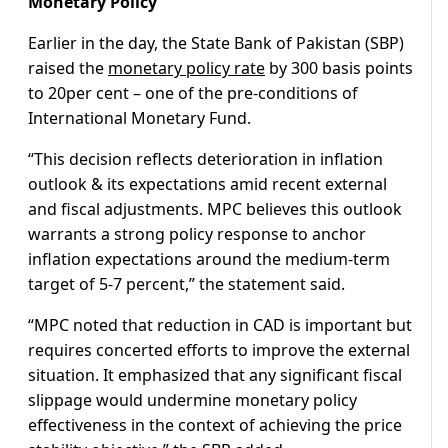
Monetary Policy
Earlier in the day, the State Bank of Pakistan (SBP)
raised the
monetary policy rate
by 300 basis points
to 20per cent – one of the pre-conditions of
International Monetary Fund.
“This decision reflects deterioration in inflation
outlook & its expectations amid recent external
and fiscal adjustments. MPC believes this outlook
warrants a strong policy response to anchor
inflation expectations around the medium-term
target of 5-7 percent,” the statement said.
“MPC noted that reduction in CAD is important but
requires concerted efforts to improve the external
situation. It emphasized that any significant fiscal
slippage would undermine monetary policy
effectiveness in the context of achieving the price