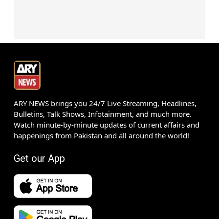
ARY NEWS brings you 24/7 Live Streaming, Headlines,
Bulletins, Talk Shows, Infotainment, and much more.
Watch minute-by-minute updates of current affairs and
happenings from Pakistan and all around the world!
Get our App