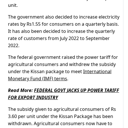
unit.
The government also decided to increase electricity
rates by Rs1.55 for consumers on a quarterly basis.
It has also been decided to increase the quarterly
rate of customers from July 2022 to September
2022.
The federal government raised the power tariff for
agricultural consumers and withdrew the subsidy
under the Kissan package to meet
International
Monetary Fund (IMF) terms
.
Read More:
FEDERAL GOVT JACKS UP POWER TARIFF
FOR EXPORT INDUSTRY
The subsidy given to agricultural consumers of Rs
3.60 per unit under the Kissan Package has been
withdrawn. Agricultural consumers now have to