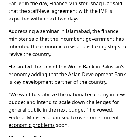
Earlier in the day, Finance Minister Ishaq Dar said
that the
staff-level agreement with the IMF
is
expected within next two days.
Addressing a seminar in Islamabad, the finance
minister said that the incumbent government has
inherited the economic crisis and is taking steps to
revive the country.
He lauded the role of the World Bank in Pakistan’s
economy adding that the Asian Development Bank
is key development partner of the country.
“We want to stabilize the national economy in new
budget and intend to scale down challenges for
general public in the next budget,” he vowed.
Federal Minister promised to overcome
current
economic problems
soon.