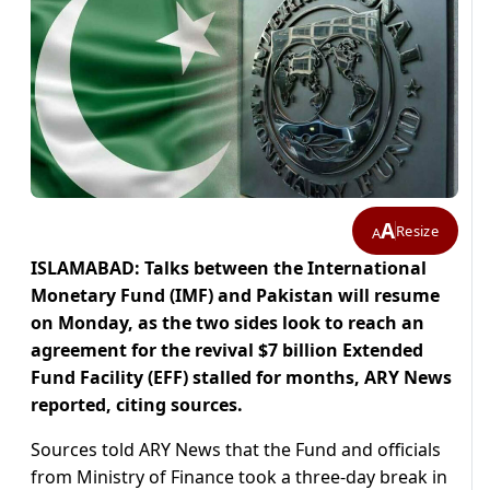
A
Resize
A
ISLAMABAD: Talks between the International
Monetary Fund (IMF) and Pakistan will resume
on Monday, as the two sides look to reach an
agreement for the revival $7 billion Extended
Fund Facility (EFF) stalled for months, ARY News
reported, citing sources.
Sources told ARY News that the Fund and officials
from Ministry of Finance took a three-day break in