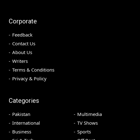
Corporate
Feedback
Contact Us
About Us
Writers
Terms & Conditions
Privacy & Policy
Categories
Pakistan
Multimedia
International
TV Shows
Business
Sports