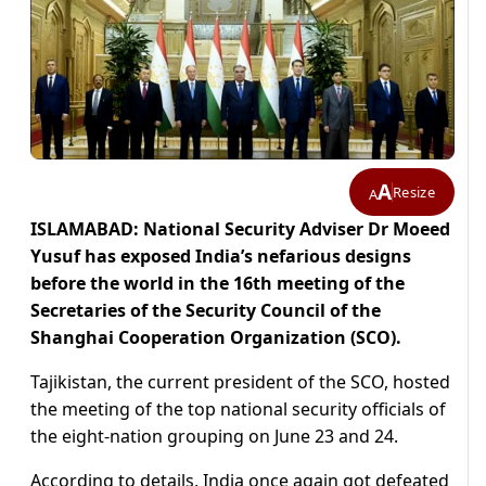
A
Resize
A
ISLAMABAD: National Security Adviser Dr Moeed
Yusuf has exposed India’s nefarious designs
before the world in the 16th meeting of the
Secretaries of the Security Council of the
Shanghai Cooperation Organization (SCO).
Tajikistan, the current president of the SCO, hosted
the meeting of the top national security officials of
the eight-nation grouping on June 23 and 24.
According to details, India once again got defeated