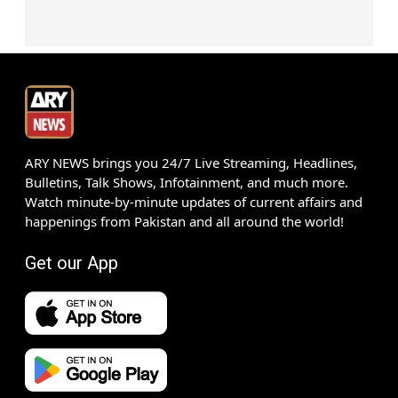
ARY NEWS brings you 24/7 Live Streaming, Headlines,
Bulletins, Talk Shows, Infotainment, and much more.
Watch minute-by-minute updates of current affairs and
happenings from Pakistan and all around the world!
Get our App