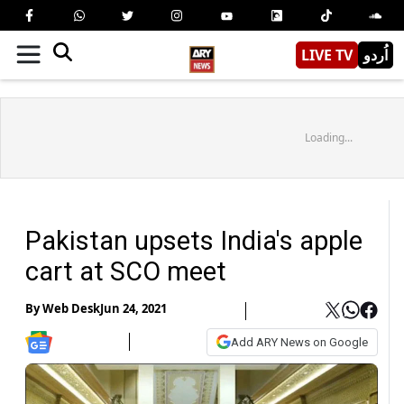
LIVE TV
اُردو
Loading...
Pakistan upsets India's apple
cart at SCO meet
By
Web Desk
Jun 24, 2021
Add ARY News on Google