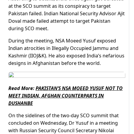
at the SCO summit as its conspiracy to target
Pakistan failed. Indian National Security Advisor Ajit
Doval made failed attempt to target Pakistan
during SCO meet.
During the meeting, NSA Moeed Yusuf exposed
Indian atrocities in Illegally Occupied Jammu and
Kashmir (IIOJ&K). He also exposed India’s nefarious
designs in Afghanistan before the world.
Read More:
PAKISTAN’S NSA MOEED YUSUF NOT TO
MEET INDIAN, AFGHAN COUNTERPARTS IN
DUSHANBE
On the sidelines of the two-day SCO summit that
concluded on Wednesday, Dr Yusuf in a meeting
with Russian Security Council Secretary Nikolai