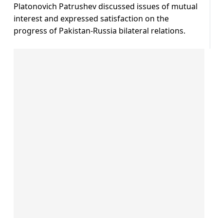
Platonovich Patrushev discussed issues of mutual
interest and expressed satisfaction on the
progress of Pakistan-Russia bilateral relations.