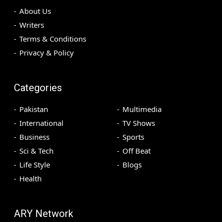
About Us
Writers
Terms & Conditions
Privacy & Policy
Categories
Pakistan
Multimedia
International
TV Shows
Business
Sports
Sci & Tech
Off Beat
Life Style
Blogs
Health
ARY Network