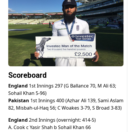
Scoreboard
England
1st Innings 297 (G Ballance 70, M Ali 63;
Sohail Khan 5-96)
Pakistan
1st Innings 400 (Azhar Ali 139, Sami Aslam
82, Misbah-ul-Haq 56; C Woakes 3-79, S Broad 3-83)
England
2nd Innings (overnight: 414-5)
A. Cook c Yasir Shah b Sohail Khan 66