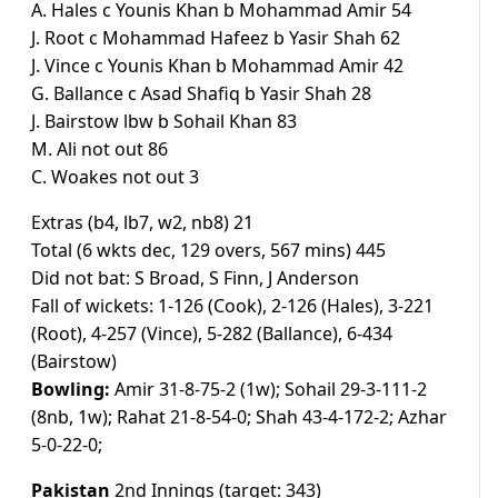
A. Hales c Younis Khan b Mohammad Amir 54
J. Root c Mohammad Hafeez b Yasir Shah 62
J. Vince c Younis Khan b Mohammad Amir 42
G. Ballance c Asad Shafiq b Yasir Shah 28
J. Bairstow lbw b Sohail Khan 83
M. Ali not out 86
C. Woakes not out 3
Extras (b4, lb7, w2, nb8) 21
Total (6 wkts dec, 129 overs, 567 mins) 445
Did not bat: S Broad, S Finn, J Anderson
Fall of wickets: 1-126 (Cook), 2-126 (Hales), 3-221
(Root), 4-257 (Vince), 5-282 (Ballance), 6-434
(Bairstow)
Bowling:
Amir 31-8-75-2 (1w); Sohail 29-3-111-2
(8nb, 1w); Rahat 21-8-54-0; Shah 43-4-172-2; Azhar
5-0-22-0;
Pakistan
2nd Innings (target: 343)