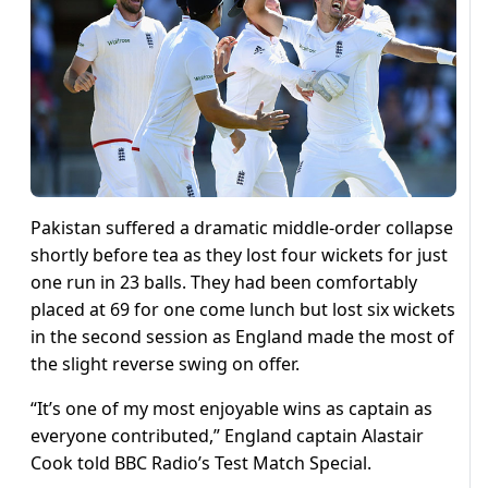
Pakistan suffered a dramatic middle-order collapse
shortly before tea as they lost four wickets for just
one run in 23 balls. They had been comfortably
placed at 69 for one come lunch but lost six wickets
in the second session as England made the most of
the slight reverse swing on offer.
“It’s one of my most enjoyable wins as captain as
everyone contributed,” England captain Alastair
Cook told BBC Radio’s Test Match Special.