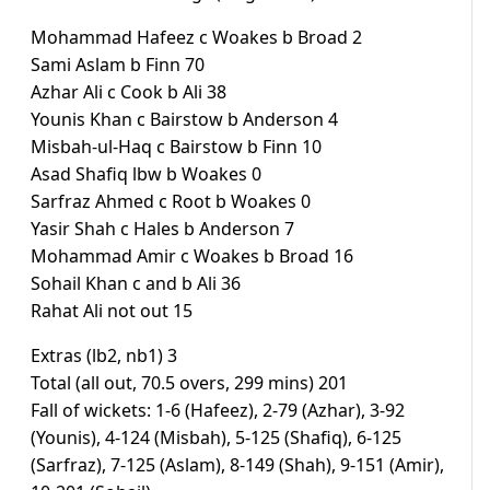
Mohammad Hafeez c Woakes b Broad 2
Sami Aslam b Finn 70
Azhar Ali c Cook b Ali 38
Younis Khan c Bairstow b Anderson 4
Misbah-ul-Haq c Bairstow b Finn 10
Asad Shafiq lbw b Woakes 0
Sarfraz Ahmed c Root b Woakes 0
Yasir Shah c Hales b Anderson 7
Mohammad Amir c Woakes b Broad 16
Sohail Khan c and b Ali 36
Rahat Ali not out 15
Extras (lb2, nb1) 3
Total (all out, 70.5 overs, 299 mins) 201
Fall of wickets: 1-6 (Hafeez), 2-79 (Azhar), 3-92
(Younis), 4-124 (Misbah), 5-125 (Shafiq), 6-125
(Sarfraz), 7-125 (Aslam), 8-149 (Shah), 9-151 (Amir),