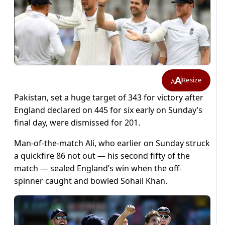
A
Resize
A
Pakistan, set a huge target of 343 for victory after
England declared on 445 for six early on Sunday’s
final day, were dismissed for 201.
Man-of-the-match Ali, who earlier on Sunday struck
a quickfire 86 not out — his second fifty of the
match — sealed England’s win when the off-
spinner caught and bowled Sohail Khan.