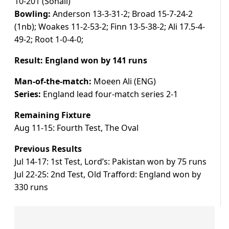
10-201 (Sohail)
Bowling:
Anderson 13-3-31-2; Broad 15-7-24-2
(1nb); Woakes 11-2-53-2; Finn 13-5-38-2; Ali 17.5-4-
49-2; Root 1-0-4-0;
Result: England won by 141 runs
Man-of-the-match:
Moeen Ali (ENG)
Series:
England lead four-match series 2-1
Remaining Fixture
Aug 11-15: Fourth Test, The Oval
Previous Results
Jul 14-17: 1st Test, Lord’s: Pakistan won by 75 runs
Jul 22-25: 2nd Test, Old Trafford: England won by
330 runs