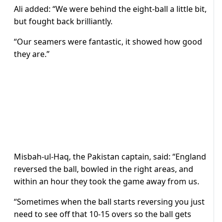
Ali added: “We were behind the eight-ball a little bit,
but fought back brilliantly.
“Our seamers were fantastic, it showed how good
they are.”
Misbah-ul-Haq, the Pakistan captain, said: “England
reversed the ball, bowled in the right areas, and
within an hour they took the game away from us.
“Sometimes when the ball starts reversing you just
need to see off that 10-15 overs so the ball gets