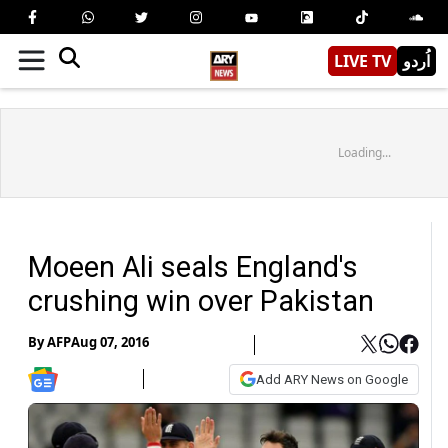
LIVE TV
اُردو
Loading...
Moeen Ali seals England's
crushing win over Pakistan
By
AFP
Aug 07, 2016
Add ARY News on Google