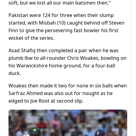
soft, but we lost all our main batsmen then.”
Pakistan were 124 for three when their slump
started, with Misbah (10) caught behind off Steven
Finn to give the persevering fast bowler his first
wicket of the series.
Asad Shafiq then completed a pair when he was
plumb lbw to all-rounder Chris Woakes, bowling on
his Warwickshire home ground, for a four-ball
duck.
Woakes then made it two for none in six balls when
Sarfraz Ahmed was also out for nought as he
edged to Joe Root at second slip.