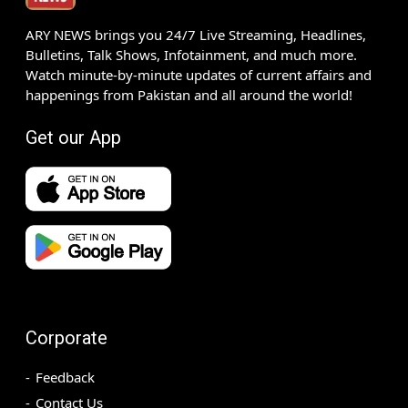
ARY NEWS brings you 24/7 Live Streaming, Headlines,
Bulletins, Talk Shows, Infotainment, and much more.
Watch minute-by-minute updates of current affairs and
happenings from Pakistan and all around the world!
Get our App
Corporate
Feedback
Contact Us