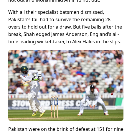
With all their specialist batsmen dismissed,
Pakistan’s tail had to survive the remaining 28
overs to hold out for a draw. But five balls after the
break, Shah edged James Anderson, England’s all-
time leading wicket-taker, to Alex Hales in the slips.
Pakistan were on the brink of defeat at 151 for nine