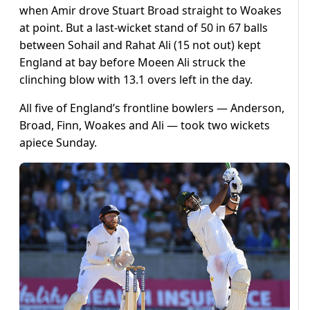
when Amir drove Stuart Broad straight to Woakes
at point. But a last-wicket stand of 50 in 67 balls
between Sohail and Rahat Ali (15 not out) kept
England at bay before Moeen Ali struck the
clinching blow with 13.1 overs left in the day.
All five of England’s frontline bowlers — Anderson,
Broad, Finn, Woakes and Ali — took two wickets
apiece Sunday.