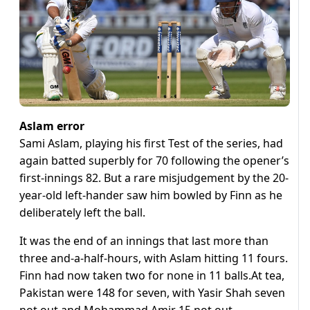
Aslam error
Sami Aslam, playing his first Test of the series, had
again batted superbly for 70 following the opener’s
first-innings 82. But a rare misjudgement by the 20-
year-old left-hander saw him bowled by Finn as he
deliberately left the ball.
It was the end of an innings that last more than
three and-a-half-hours, with Aslam hitting 11 fours.
Finn had now taken two for none in 11 balls.At tea,
Pakistan were 148 for seven, with Yasir Shah seven
not out and Mohammad Amir 15 not out.