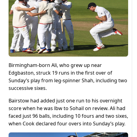
Birmingham-born Ali, who grew up near
Edgbaston, struck 19 runs in the first over of
Sunday’s play from leg-spinner Shah, including two
successive sixes.
Bairstow had added just one run to his overnight
score when he was lbw to Sohail on review. Ali had
faced just 96 balls, including 10 fours and two sixes,
when Cook declared four overs into Sunday’s play.