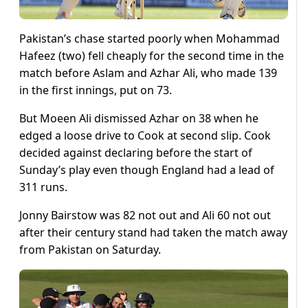
Pakistan’s chase started poorly when Mohammad
Hafeez (two) fell cheaply for the second time in the
match before Aslam and Azhar Ali, who made 139
in the first innings, put on 73.
But Moeen Ali dismissed Azhar on 38 when he
edged a loose drive to Cook at second slip. Cook
decided against declaring before the start of
Sunday’s play even though England had a lead of
311 runs.
Jonny Bairstow was 82 not out and Ali 60 not out
after their century stand had taken the match away
from Pakistan on Saturday.