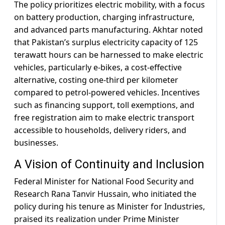
The policy prioritizes electric mobility, with a focus
on battery production, charging infrastructure,
and advanced parts manufacturing. Akhtar noted
that Pakistan’s surplus electricity capacity of 125
terawatt hours can be harnessed to make electric
vehicles, particularly e-bikes, a cost-effective
alternative, costing one-third per kilometer
compared to petrol-powered vehicles. Incentives
such as financing support, toll exemptions, and
free registration aim to make electric transport
accessible to households, delivery riders, and
businesses.
A Vision of Continuity and Inclusion
Federal Minister for National Food Security and
Research Rana Tanvir Hussain, who initiated the
policy during his tenure as Minister for Industries,
praised its realization under Prime Minister