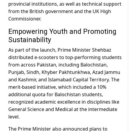
provincial institutions, as well as technical support
from the British government and the UK High
Commissioner.
Empowering Youth and Promoting
Sustainability
As part of the launch, Prime Minister Shehbaz
distributed e-scooters to top-performing students
from across Pakistan, including Balochistan,
Punjab, Sindh, Khyber Pakhtunkhwa, Azad Jammu
and Kashmir, and Islamabad Capital Territory. The
merit-based initiative, which included a 10%
additional quota for Balochistan students,
recognized academic excellence in disciplines like
General Science and Medical at the intermediate
level.
The Prime Minister also announced plans to