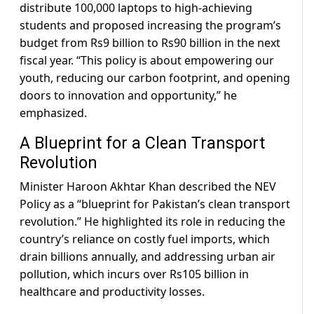
distribute 100,000 laptops to high-achieving
students and proposed increasing the program’s
budget from Rs9 billion to Rs90 billion in the next
fiscal year. “This policy is about empowering our
youth, reducing our carbon footprint, and opening
doors to innovation and opportunity,” he
emphasized.
A Blueprint for a Clean Transport
Revolution
Minister Haroon Akhtar Khan described the NEV
Policy as a “blueprint for Pakistan’s clean transport
revolution.” He highlighted its role in reducing the
country’s reliance on costly fuel imports, which
drain billions annually, and addressing urban air
pollution, which incurs over Rs105 billion in
healthcare and productivity losses.