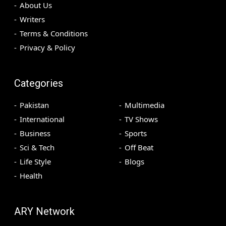
About Us
Writers
Terms & Conditions
Privacy & Policy
Categories
Pakistan
Multimedia
International
TV Shows
Business
Sports
Sci & Tech
Off Beat
Life Style
Blogs
Health
ARY Network