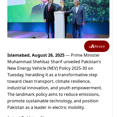
A
Resize
A
Islamabad, August 26, 2025
— Prime Minister
Muhammad Shehbaz Sharif unveiled Pakistan’s
New Energy Vehicle (NEV) Policy 2025-30 on
Tuesday, heralding it as a transformative step
toward clean transport, climate resilience,
industrial innovation, and youth empowerment.
The landmark policy aims to reduce emissions,
promote sustainable technology, and position
Pakistan as a leader in electric mobility.