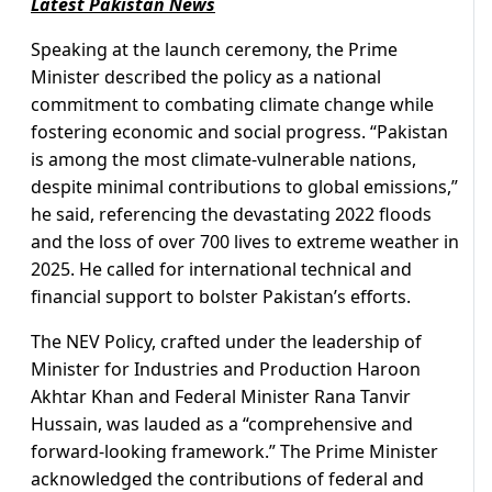
Latest Pakistan News
Speaking at the launch ceremony, the Prime
Minister described the policy as a national
commitment to combating climate change while
fostering economic and social progress. “Pakistan
is among the most climate-vulnerable nations,
despite minimal contributions to global emissions,”
he said, referencing the devastating 2022 floods
and the loss of over 700 lives to extreme weather in
2025. He called for international technical and
financial support to bolster Pakistan’s efforts.
The NEV Policy, crafted under the leadership of
Minister for Industries and Production Haroon
Akhtar Khan and Federal Minister Rana Tanvir
Hussain, was lauded as a “comprehensive and
forward-looking framework.” The Prime Minister
acknowledged the contributions of federal and