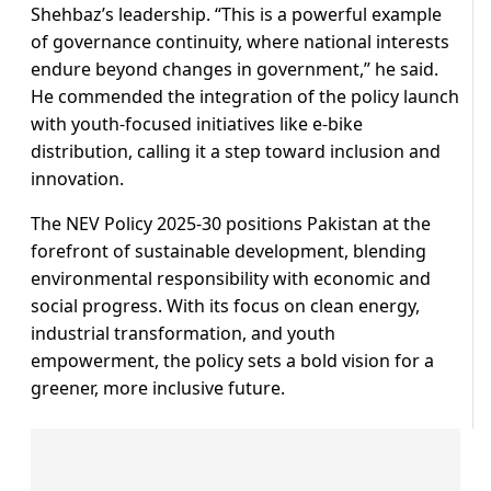
Shehbaz’s leadership. “This is a powerful example
of governance continuity, where national interests
endure beyond changes in government,” he said.
He commended the integration of the policy launch
with youth-focused initiatives like e-bike
distribution, calling it a step toward inclusion and
innovation.
The NEV Policy 2025-30 positions Pakistan at the
forefront of sustainable development, blending
environmental responsibility with economic and
social progress. With its focus on clean energy,
industrial transformation, and youth
empowerment, the policy sets a bold vision for a
greener, more inclusive future.