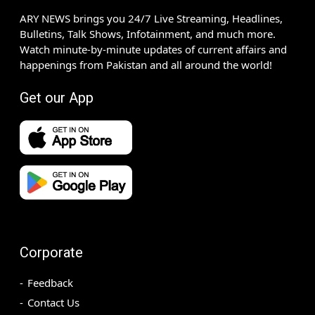
ARY NEWS brings you 24/7 Live Streaming, Headlines,
Bulletins, Talk Shows, Infotainment, and much more.
Watch minute-by-minute updates of current affairs and
happenings from Pakistan and all around the world!
Get our App
Corporate
Feedback
Contact Us