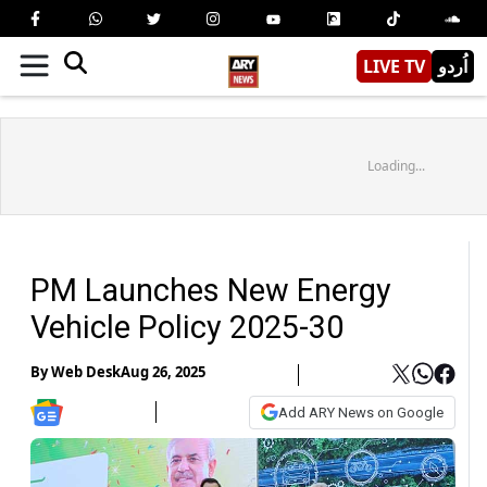
LIVE TV
اُردو
Loading...
PM Launches New Energy
Vehicle Policy 2025-30
By
Web Desk
Aug 26, 2025
Add ARY News on Google