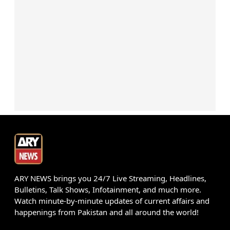
ARY NEWS brings you 24/7 Live Streaming, Headlines,
Bulletins, Talk Shows, Infotainment, and much more.
Watch minute-by-minute updates of current affairs and
happenings from Pakistan and all around the world!