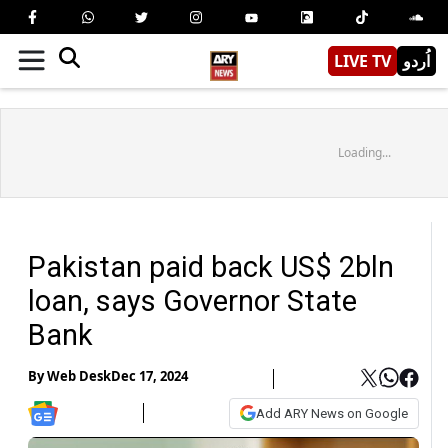
LIVE TV
اُردو
Loading...
Pakistan paid back US$ 2bln
loan, says Governor State
Bank
By
Web Desk
Dec 17, 2024
Add ARY News on Google