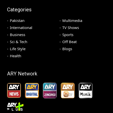
Categories
Pakistan
Multimedia
International
TV Shows
Business
Sports
Sci & Tech
Off Beat
Life Style
Blogs
Health
ARY Network