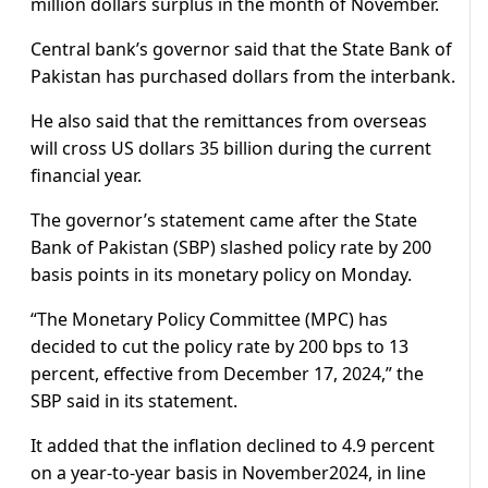
million dollars surplus in the month of November.
Central bank’s governor said that the State Bank of
Pakistan has purchased dollars from the interbank.
He also said that the remittances from overseas
will cross US dollars 35 billion during the current
financial year.
The governor’s statement came after the State
Bank of Pakistan (SBP) slashed policy rate by 200
basis points in its monetary policy on Monday.
“The Monetary Policy Committee (MPC) has
decided to cut the policy rate by 200 bps to 13
percent, effective from December 17, 2024,” the
SBP said in its statement.
It added that the inflation declined to 4.9 percent
on a year-to-year basis in November2024, in line