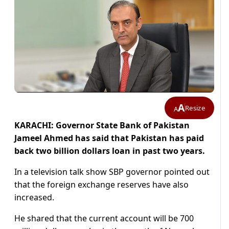
A
Resize
A
KARACHI: Governor State Bank of Pakistan
Jameel Ahmed has said that Pakistan has paid
back two billion dollars loan in past two years.
In a television talk show SBP governor pointed out
that the foreign exchange reserves have also
increased.
He shared that the current account will be 700