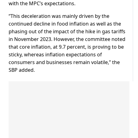
with the MPC’s expectations.
“This deceleration was mainly driven by the
continued decline in food inflation as well as the
phasing out of the impact of the hike in gas tariffs
in November 2023. However, the committee noted
that core inflation, at 9.7 percent, is proving to be
sticky, whereas inflation expectations of
consumers and businesses remain volatile,” the
SBP added.