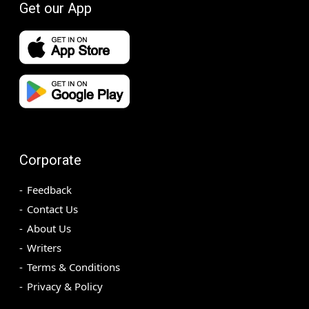
Get our App
Corporate
Feedback
Contact Us
About Us
Writers
Terms & Conditions
Privacy & Policy