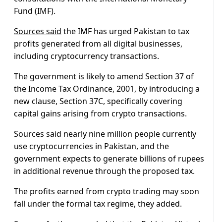
Fund (IMF).
Sources said
the IMF has urged Pakistan to tax
profits generated from all digital businesses,
including cryptocurrency transactions.
The government is likely to amend Section 37 of
the Income Tax Ordinance, 2001, by introducing a
new clause, Section 37C, specifically covering
capital gains arising from crypto transactions.
Sources said nearly nine million people currently
use cryptocurrencies in Pakistan, and the
government expects to generate billions of rupees
in additional revenue through the proposed tax.
The profits earned from crypto trading may soon
fall under the formal tax regime, they added.