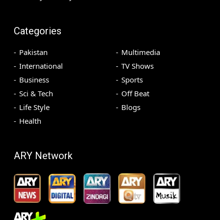
Categories
Pakistan
Multimedia
International
TV Shows
Business
Sports
Sci & Tech
Off Beat
Life Style
Blogs
Health
ARY Network