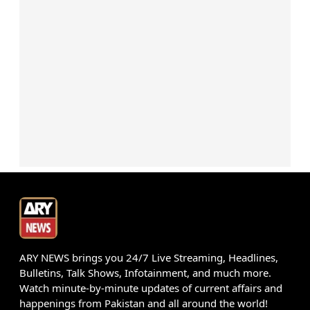
ARY NEWS brings you 24/7 Live Streaming, Headlines,
Bulletins, Talk Shows, Infotainment, and much more.
Watch minute-by-minute updates of current affairs and
happenings from Pakistan and all around the world!