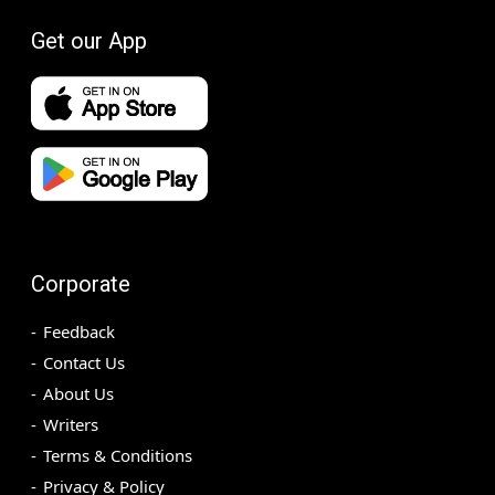
Get our App
Corporate
Feedback
Contact Us
About Us
Writers
Terms & Conditions
Privacy & Policy