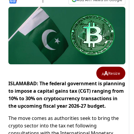
A
Resize
A
ISLAMABAD: The federal government is planning
to impose a capital gains tax (CGT) ranging from
10% to 30% on cryptocurrency transactions in
the upcoming fiscal year 2026-27 budget.
The move comes as authorities seek to bring the
crypto sector into the tax net following
consultations with the International Monetary