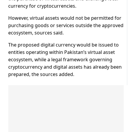
currency for cryptocurrencies.
However, virtual assets would not be permitted for
purchasing goods or services outside the approved
ecosystem, sources said.
The proposed digital currency would be issued to
entities operating within Pakistan’s virtual asset
ecosystem, while a legal framework governing
cryptocurrency and digital assets has already been
prepared, the sources added.