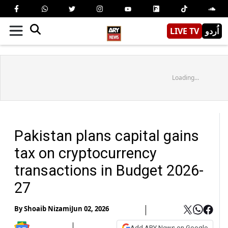
LIVE TV
اُردو
Loading...
Pakistan plans capital gains
tax on cryptocurrency
transactions in Budget 2026-
27
By
Shoaib Nizami
Jun 02, 2026
Add ARY News on Google