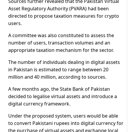
Sources further revealed that the Pakistan Virtual
Asset Regulatory Authority (PVARA) had been
directed to propose taxation measures for crypto
users.
A committee was also constituted to assess the
number of users, transaction volumes and an
appropriate taxation mechanism for the sector.
The number of individuals dealing in digital assets
in Pakistan is estimated to range between 20
million and 40 million, according to sources.
A few months ago, the State Bank of Pakistan
decided to legalise virtual assets and introduce a
digital currency framework.
Under the proposed system, users would be able
to convert Pakistani rupees into digital currency for
the purchase of virtual assets and exchange local