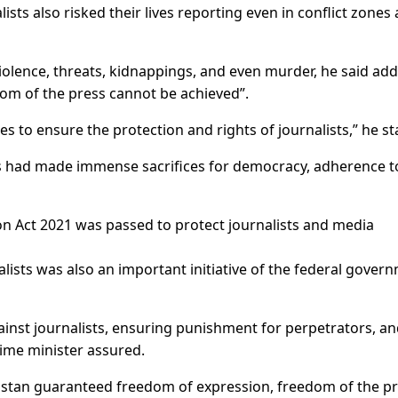
ists also risked their lives reporting even in conflict zones
violence, threats, kidnappings, and even murder, he said ad
dom of the press cannot be achieved”.
 to ensure the protection and rights of journalists,” he st
sts had made immense sacrifices for democracy, adherence t
on Act 2021 was passed to protect journalists and media
lists was also an important initiative of the federal gover
inst journalists, ensuring punishment for perpetrators, a
rime minister assured.
istan guaranteed freedom of expression, freedom of the pr