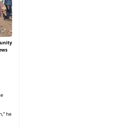
unity
News
he
h,” he