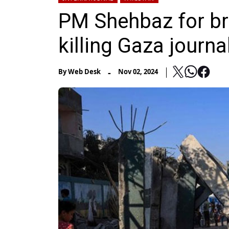
PM Shehbaz for brin
killing Gaza journa
-
By
Web Desk
Nov 02, 2024