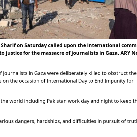
Sharif on Saturday called upon the international comm
to justice for the massacre of journalists in Gaza, ARY 
 journalists in Gaza were deliberately killed to obstruct the
e on the occasion of International Day to End Impunity for
 the world including Pakistan work day and night to keep t
rious dangers, hardships, and difficulties in pursuit of trut