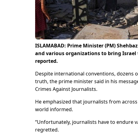
ISLAMABAD: Prime Minister (PM) Shehbaz 
and various organizations to bring Israel 
reported.
Despite international conventions, dozens of
truth, the prime minister said in his messag
Crimes Against Journalists.
He emphasized that journalists from across
world informed.
“Unfortunately, journalists have to endure va
regretted.