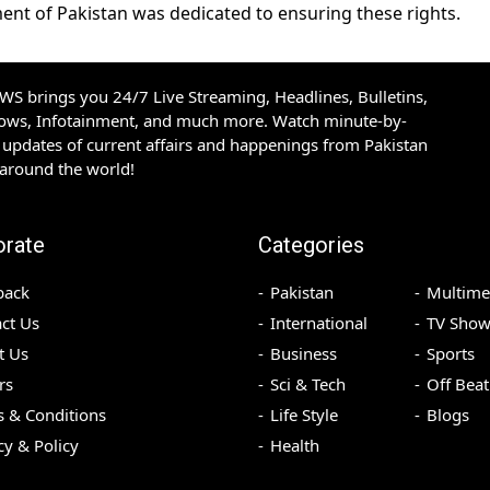
ent of Pakistan was dedicated to ensuring these rights.
S brings you 24/7 Live Streaming, Headlines, Bulletins,
hows, Infotainment, and much more. Watch minute-by-
updates of current affairs and happenings from Pakistan
 around the world!
orate
Categories
back
Pakistan
Multime
ct Us
International
TV Show
t Us
Business
Sports
rs
Sci & Tech
Off Beat
 & Conditions
Life Style
Blogs
cy & Policy
Health