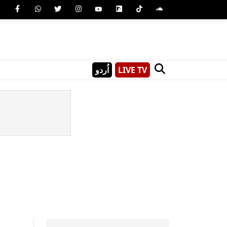
اُردو
LIVE TV