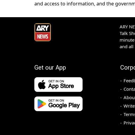
and access to information, and the governm
ARY NEW
Talk S
minute 
and all
Get our App
Corp
Feed
Conta
Abou
Write
Terms
Priva