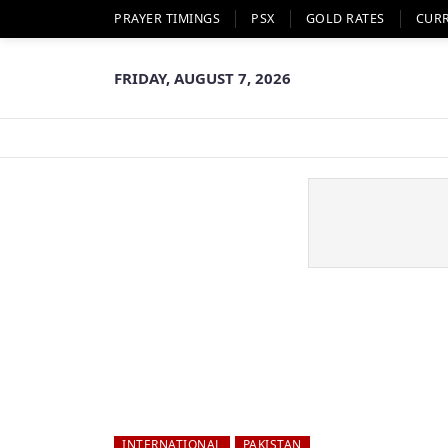
PRAYER TIMINGS
PSX
GOLD RATES
CUR
FRIDAY, AUGUST 7, 2026
INTERNATIONAL
PAKISTAN