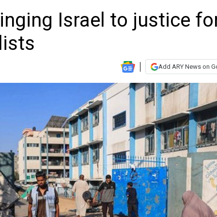
ging Israel to justice fo
lists
Add ARY News on G