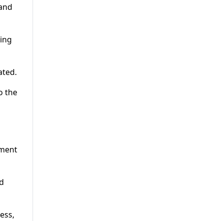
 and
ding
ated.
o the
nment
nd
ess,