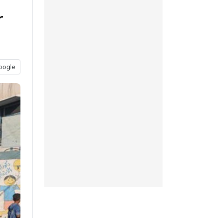
r
oogle