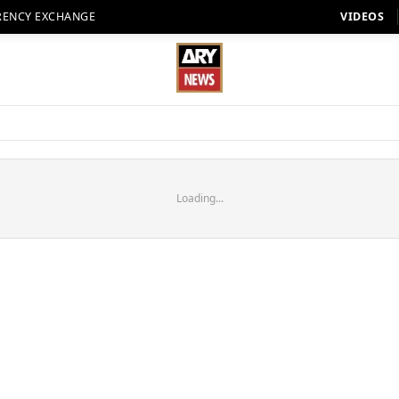
RENCY EXCHANGE
VIDEOS
Loading...