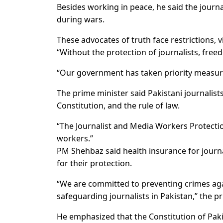
Besides working in peace, he said the journal
during wars.
These advocates of truth face restrictions, 
“Without the protection of journalists, free
“Our government has taken priority measures
The prime minister said Pakistani journali
Constitution, and the rule of law.
“The Journalist and Media Workers Protecti
workers.”
PM Shehbaz said health insurance for journa
for their protection.
“We are committed to preventing crimes aga
safeguarding journalists in Pakistan,” the p
He emphasized that the Constitution of Pak