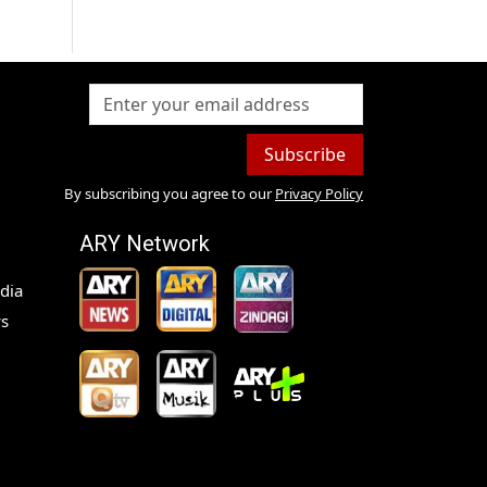
Subscribe
By subscribing you agree to our
Privacy Policy
ARY Network
dia
s