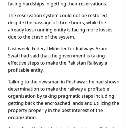
facing hardships in getting their reservations.
The reservation system could not be restored
despite the passage of three hours, while the
already loss-running entity is facing more losses
due to the crash of the system.
Last week, Federal Minister for Railways Azam
Swati had said that the government is taking
effective steps to make the Pakistan Railway a
profitable entity.
Talking to the newsman in Peshawar, he had shown
determination to make the railway a profitable
organization by taking pragmatic steps including
getting back the encroached lands and utilizing the
property properly in the best interest of the
organization.