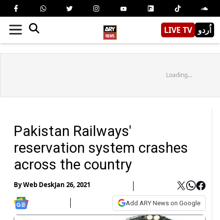
LIVE TV
اُردو
Loading...
Pakistan Railways'
reservation system crashes
across the country
By
Web Desk
Jan 26, 2021
Add ARY News on Google