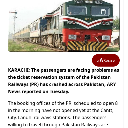
A
Resize
A
KARACHI: The passengers are facing problems as
the ticket reservation system of the Pakistan
Railways (PR) has crashed across Pakistan, ARY
News reported on Tuesday.
The booking offices of the PR, scheduled to open 8
in the morning have not opened yet at the Cantt,
City, Landhi railways stations. The passengers
willing to travel through Pakistan Railways are