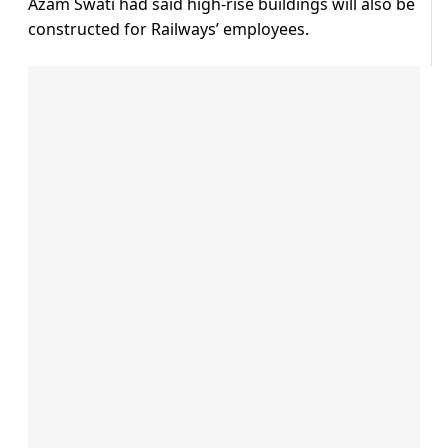
Azam Swati had said high-rise buildings will also be
constructed for Railways’ employees.