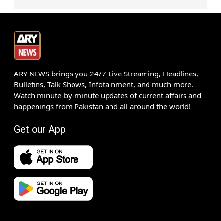
ARY NEWS brings you 24/7 Live Streaming, Headlines,
Bulletins, Talk Shows, Infotainment, and much more.
Watch minute-by-minute updates of current affairs and
happenings from Pakistan and all around the world!
Get our App