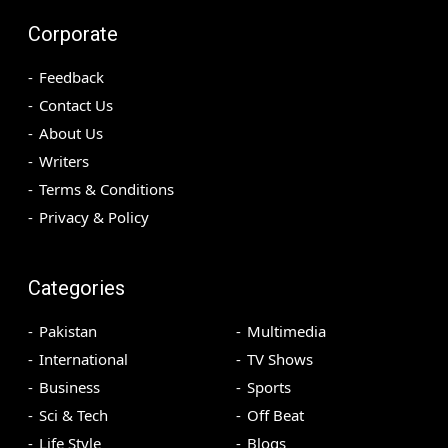
Corporate
Feedback
Contact Us
About Us
Writers
Terms & Conditions
Privacy & Policy
Categories
Pakistan
Multimedia
International
TV Shows
Business
Sports
Sci & Tech
Off Beat
Life Style
Blogs