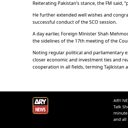
Reiterating Pakistan’s stance, the FM said, “p
He further extended well wishes and congra
successful conduct of the SCO session.
A day earlier, Foreign Minister Shah Mehmoo
the sidelines of the 17th meeting of the C
Noting regular political and parliamentar
closer economic and investment ties and reaf
cooperation in all fields, terming Tajikistan 
ARY NEW
Talk S
minute 
and all