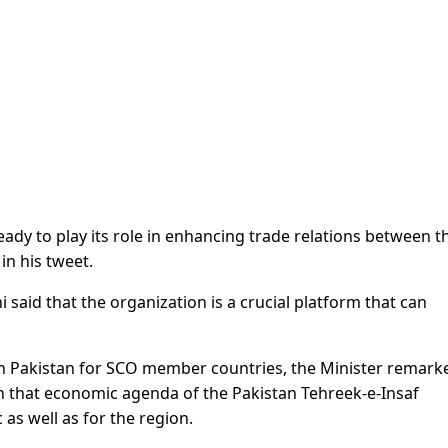
eady to play its role in enhancing trade relations between t
in his tweet.
 said that the organization is a crucial platform that can
 in Pakistan for SCO member countries, the Minister remark
n that economic agenda of the Pakistan Tehreek-e-Insaf
 as well as for the region.