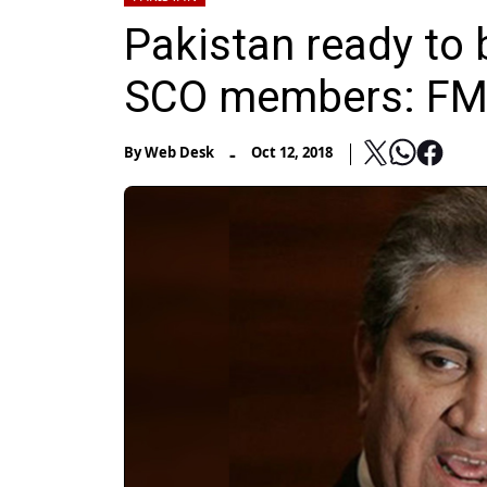
Pakistan ready to 
SCO members: FM
-
By
Web Desk
Oct 12, 2018