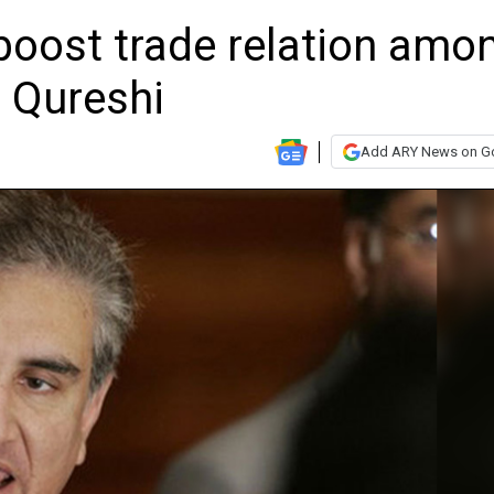
boost trade relation amo
 Qureshi
Add ARY News on G