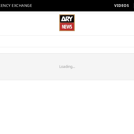
RENCY EXCHANGE
VIDEOS
Loading...