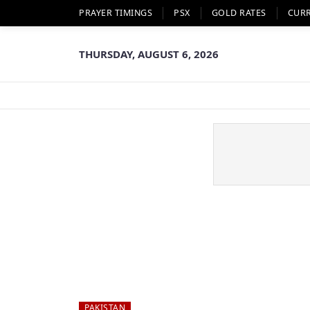
PRAYER TIMINGS
PSX
GOLD RATES
CUR
THURSDAY, AUGUST 6, 2026
PAKISTAN