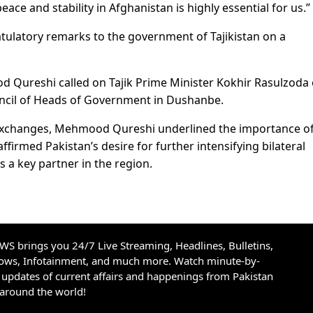
eace and stability in Afghanistan is highly essential for us.”
tulatory remarks to the government of Tajikistan on a
d Qureshi called on Tajik Prime Minister Kokhir Rasulzoda
ouncil of Heads of Government in Dushanbe.
y exchanges, Mehmood Qureshi underlined the importance o
firmed Pakistan’s desire for further intensifying bilateral
as a key partner in the region.
S brings you 24/7 Live Streaming, Headlines, Bulletins,
hows, Infotainment, and much more. Watch minute-by-
updates of current affairs and happenings from Pakistan
 around the world!