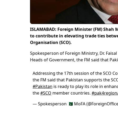
ISLAMABAD: Foreign Minister (FM) Shah Me
to contribute in elevating trade ties be
Organisation (SCO).
Spokesperson of Foreign Ministry, Dr. Faisal
Heads of Government, the FM said that Pak
Addressing the 17th session of the SCO C
the FM said that Pakistan supports the SC
#Pakistan
is ready to play its role in enha
the
#SCO
member countries.
#pak4regiona
— Spokesperson 🇵🇰 MoFA (@ForeignOffic