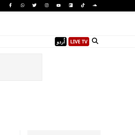
اُردو
LIVE TV