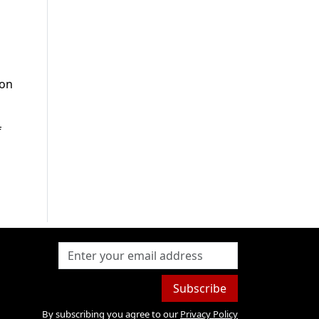
 on
f
Subscribe
By subscribing you agree to our
Privacy Policy