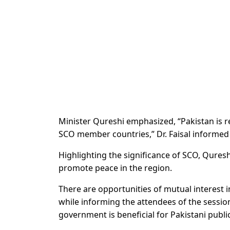
Minister Qureshi emphasized, “Pakistan
is r
SCO
member countries,” Dr. Faisal informed 
Highlighting the significance of SCO, Qureshi
promote peace in the region.
There are opportunities of mutual interest
while informing the attendees of the sessio
government is beneficial for Pakistani public