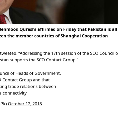
hmood Qureshi affirmed on Friday that Pakistan is all
tween the member countries of Shanghai Cooperation
 tweeted, “A
ddressing the 17th session of the SCO Council o
istan supports the SCO Contact Group.”
ouncil of Heads of Government,
O Contact Group and that
ncing trade relations between
lconnectivity
ePk)
October 12, 2018