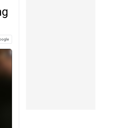
ng
oogle