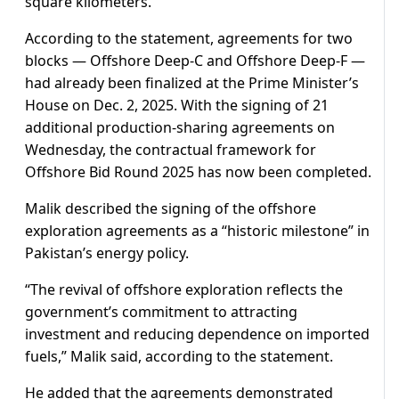
square kilometers.
According to the statement, agreements for two
blocks — Offshore Deep-C and Offshore Deep-F —
had already been finalized at the Prime Minister’s
House on Dec. 2, 2025. With the signing of 21
additional production-sharing agreements on
Wednesday, the contractual framework for
Offshore Bid Round 2025 has now been completed.
Malik described the signing of the offshore
exploration agreements as a “historic milestone” in
Pakistan’s energy policy.
“The revival of offshore exploration reflects the
government’s commitment to attracting
investment and reducing dependence on imported
fuels,” Malik said, according to the statement.
He added that the agreements demonstrated