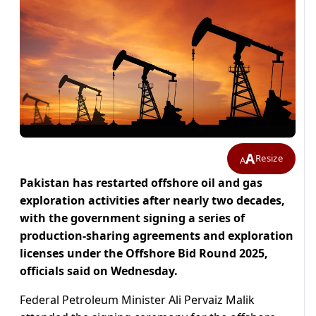
A
Resize
A
Pakistan has restarted offshore oil and gas
exploration activities after nearly two decades,
with the government signing a series of
production-sharing agreements and exploration
licenses under the Offshore Bid Round 2025,
officials said on Wednesday.
Federal Petroleum Minister Ali Pervaiz Malik