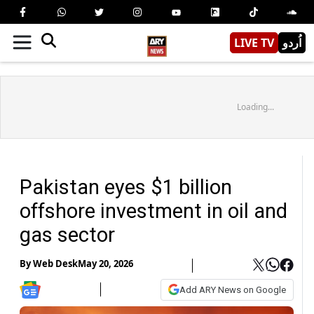
LIVE TV
اُردو
Loading...
Pakistan eyes $1 billion
offshore investment in oil and
gas sector
By
Web Desk
May 20, 2026
Add ARY News on Google