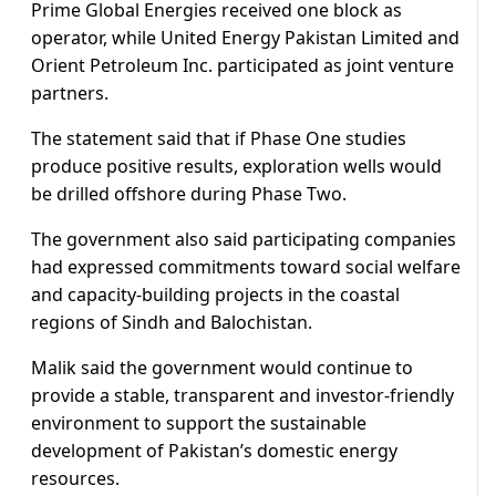
Prime Global Energies received one block as
operator, while United Energy Pakistan Limited and
Orient Petroleum Inc. participated as joint venture
partners.
The statement said that if Phase One studies
produce positive results, exploration wells would
be drilled offshore during Phase Two.
The government also said participating companies
had expressed commitments toward social welfare
and capacity-building projects in the coastal
regions of Sindh and Balochistan.
Malik said the government would continue to
provide a stable, transparent and investor-friendly
environment to support the sustainable
development of Pakistan’s domestic energy
resources.