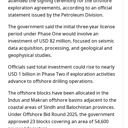
attended the signing ceremony for the offshore
exploration agreements, according to an official
statement issued by the Petroleum Division.
The government said the initial three-year license
period under Phase One would involve an
investment of USD 82 million, focused on seismic
data acquisition, processing, and geological and
geophysical studies.
Officials said total investment could rise to nearly
USD 1 billion in Phase Two if exploration activities
advance to offshore drilling operations.
The offshore blocks have been allocated in the
Indus and Makran offshore basins adjacent to the
coastal areas of Sindh and Balochistan provinces.
Under Offshore Bid Round 2025, the government
approved 23 blocks covering an area of 54,600