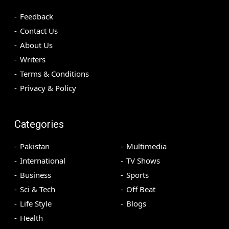
Feedback
Contact Us
About Us
Writers
Terms & Conditions
Privacy & Policy
Categories
Pakistan
Multimedia
International
TV Shows
Business
Sports
Sci & Tech
Off Beat
Life Style
Blogs
Health