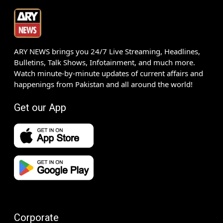
ARY NEWS brings you 24/7 Live Streaming, Headlines,
Bulletins, Talk Shows, Infotainment, and much more.
Watch minute-by-minute updates of current affairs and
happenings from Pakistan and all around the world!
Get our App
Corporate