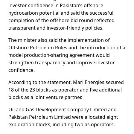
investor confidence in Pakistan’s offshore
hydrocarbon potential and said the successful
completion of the offshore bid round reflected
transparent and investor-friendly policies.
The minister also said the implementation of
Offshore Petroleum Rules and the introduction of a
model production-sharing agreement would
strengthen transparency and improve investor
confidence.
According to the statement, Mari Energies secured
18 of the 23 blocks as operator and five additional
blocks as a joint venture partner.
Oil and Gas Development Company Limited and
Pakistan Petroleum Limited were allocated eight
exploration blocks, including two as operators.