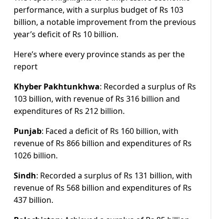
performance, with a surplus budget of Rs 103
billion, a notable improvement from the previous
year’s deficit of Rs 10 billion.
Here’s where every province stands as per the
report
Khyber Pakhtunkhwa
: Recorded a surplus of Rs
103 billion, with revenue of Rs 316 billion and
expenditures of Rs 212 billion.
Punjab
: Faced a deficit of Rs 160 billion, with
revenue of Rs 866 billion and expenditures of Rs
1026 billion.
Sindh
: Recorded a surplus of Rs 131 billion, with
revenue of Rs 568 billion and expenditures of Rs
437 billion.