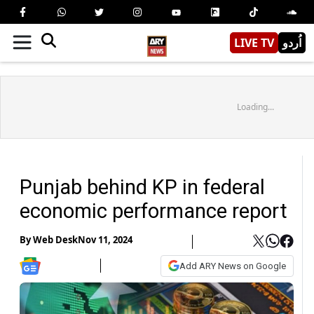
LIVE TV
اُردو
Loading...
Punjab behind KP in federal
economic performance report
By
Web Desk
Nov 11, 2024
Add ARY News on Google