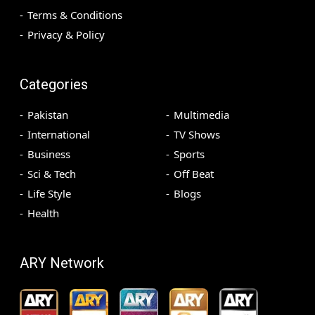
Terms & Conditions
Privacy & Policy
Categories
Pakistan
Multimedia
International
TV Shows
Business
Sports
Sci & Tech
Off Beat
Life Style
Blogs
Health
ARY Network