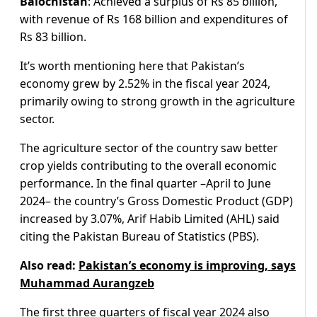
Balochistan
: Achieved a surplus of Rs 85 billion,
with revenue of Rs 168 billion and expenditures of
Rs 83 billion.
It’s worth mentioning here that Pakistan’s
economy grew by 2.52% in the fiscal year 2024,
primarily owing to strong growth in the agriculture
sector.
The agriculture sector of the country saw better
crop yields contributing to the overall economic
performance. In the final quarter –April to June
2024– the country’s Gross Domestic Product (GDP)
increased by 3.07%, Arif Habib Limited (AHL) said
citing the Pakistan Bureau of Statistics (PBS).
Also read:
Pakistan’s economy is improving, says
Muhammad Aurangzeb
The first three quarters of fiscal year 2024 also