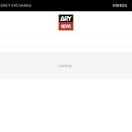
RENCY EXCHANGE
VIDEOS
Loading...