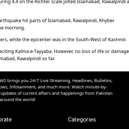
ing 4.4 on the Richter scale jolted Islamabad, Rawalpindi 
earthquake hit parts of Islamabad, Rawalpindi, Khyber
he morning.
rs, while the epicenter was in the South-West of Kashmir.
eciting Kalma-e-Tayyaba. However, no loss of life or damage
mabad, Rawalpindi so far.
S brings you 24/7 Live Streaming, Headlines, Bulletins,
hows, Infotainment, and much more. Watch minute-by-
updates of current affairs and happenings from Pakistan
 around the world!
orate
Categories