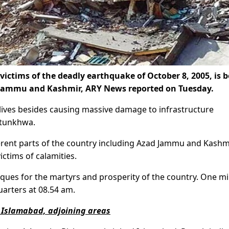
ctims of the deadly earthquake of October 8, 2005, is 
 Jammu and Kashmir, ARY News reported on Tuesday.
ives besides causing massive damage to infrastructure
htunkhwa.
ferent parts of the country including Azad Jammu and Kashm
ictims of calamities.
ques for the martyrs and prosperity of the country. One m
uarters at 08.54 am.
 Islamabad, adjoining areas