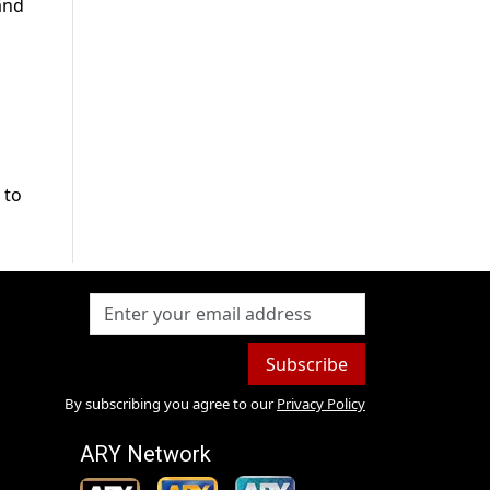
and
 to
Subscribe
By subscribing you agree to our
Privacy Policy
ARY Network