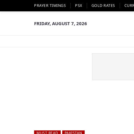
PRAYER TIMINGS
PSX
GOLD RATES
CUR
FRIDAY, AUGUST 7, 2026
MUST READ
PAKISTAN