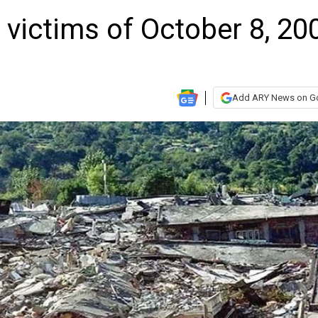
victims of October 8, 20
Add ARY News on G