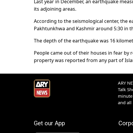
Last year in December, an earthquake measur
its adjoining areas.
According to the seismological center, the 
Pakhtunkhwa and Kashmir around 5:30 in t
The depth of the earthquake was 16 kilomete
People came out of their houses in fear by r
property was reported from any part of Isla
ARY NEW
Talk S
minute 
and all
Get our App
Corp