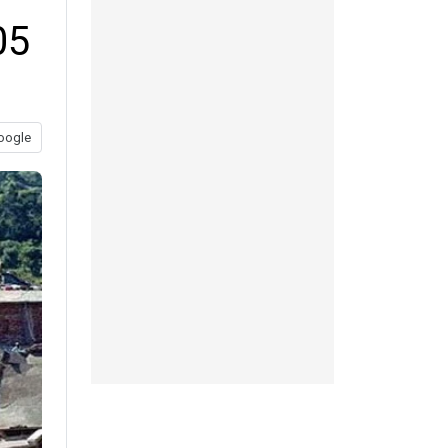
05
oogle