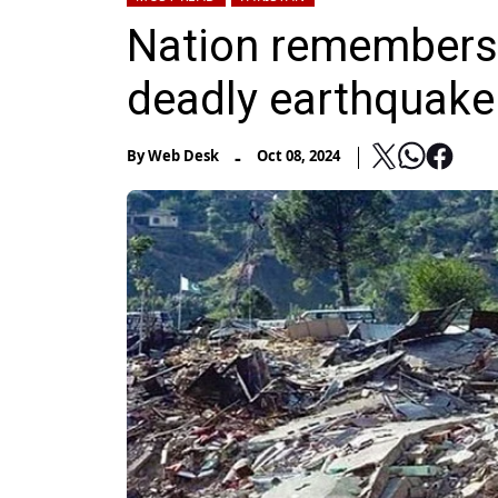
Nation remembers 
deadly earthquake
-
By
Web Desk
Oct 08, 2024