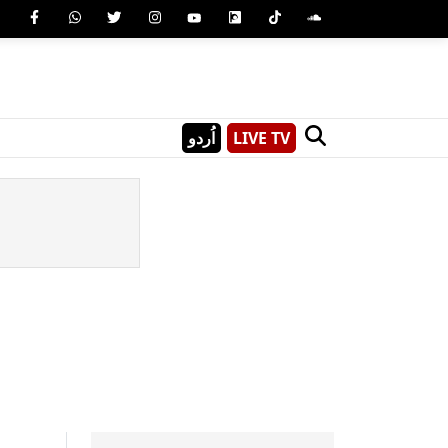
اُردو
LIVE TV