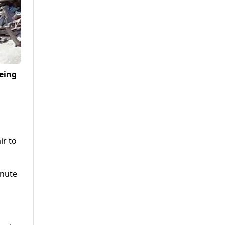
being
ir to
inute