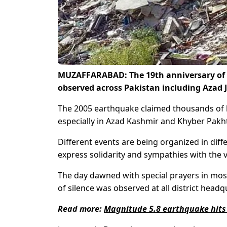
MUZAFFARABAD: The 19th anniversary of vi
observed across Pakistan including Azad
The 2005 earthquake claimed thousands of l
especially in Azad Kashmir and Khyber Pak
Different events are being organized in dif
express solidarity and sympathies with the v
The day dawned with special prayers in mos
of silence was observed at all district headq
Read more:
Magnitude 5.8 earthquake hits