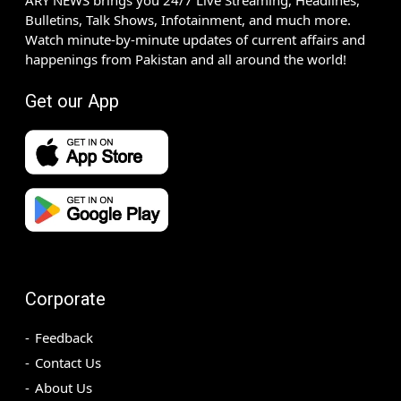
ARY NEWS brings you 24/7 Live Streaming, Headlines,
Bulletins, Talk Shows, Infotainment, and much more.
Watch minute-by-minute updates of current affairs and
happenings from Pakistan and all around the world!
Get our App
Corporate
Feedback
Contact Us
About Us