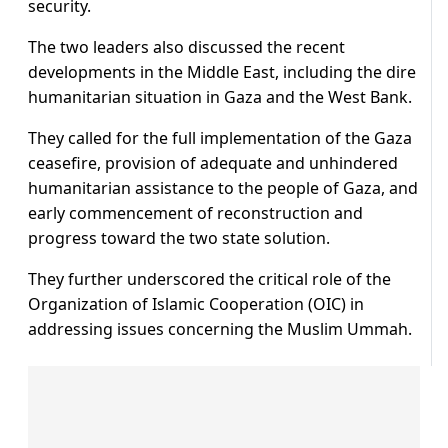
security.
The two leaders also discussed the recent
developments in the Middle East, including the dire
humanitarian situation in Gaza and the West Bank.
They called for the full implementation of the Gaza
ceasefire, provision of adequate and unhindered
humanitarian assistance to the people of Gaza, and
early commencement of reconstruction and
progress toward the two state solution.
They further underscored the critical role of the
Organization of Islamic Cooperation (OIC) in
addressing issues concerning the Muslim Ummah.