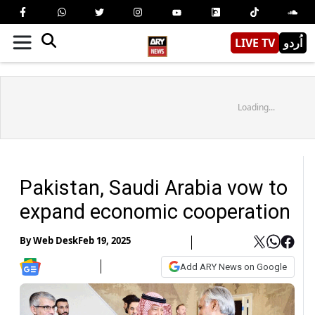
LIVE TV
اُردو
Loading...
Pakistan, Saudi Arabia vow to
expand economic cooperation
By
Web Desk
Feb 19, 2025
Add ARY News on Google