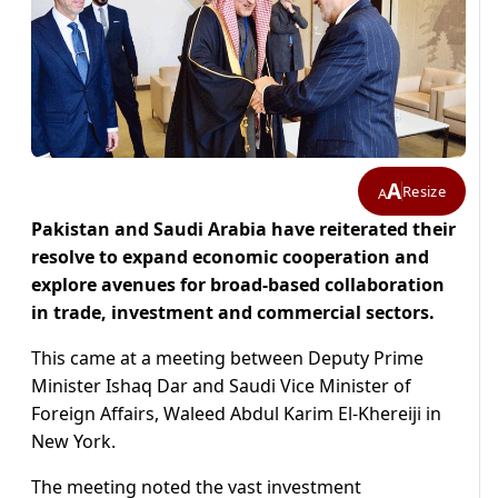
A
Resize
A
Pakistan and Saudi Arabia have reiterated their
resolve to expand economic cooperation and
explore avenues for broad-based collaboration
in trade, investment and commercial sectors.
This came at a meeting between Deputy Prime
Minister Ishaq Dar and Saudi Vice Minister of
Foreign Affairs, Waleed Abdul Karim El-Khereiji in
New York.
The meeting noted the vast investment