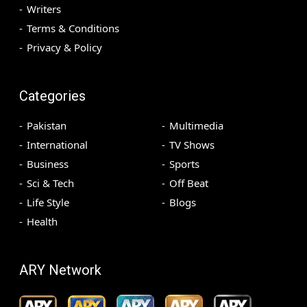
Writers
Terms & Conditions
Privacy & Policy
Categories
Pakistan
Multimedia
International
TV Shows
Business
Sports
Sci & Tech
Off Beat
Life Style
Blogs
Health
ARY Network