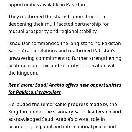
opportunities available in Pakistan.
They reaffirmed the shared commitment to
deepening their multifaceted partnership for
mutual prosperity and regional stability.
Ishaq Dar commended the long-standing Pakistan-
Saudi Arabia relations and reaffirmed Pakistan’s
unwavering commitment to further strengthening
bilateral economic and security cooperation with
the Kingdom.
Read more:
Saudi Arabia offers new opportunities
for Pakistani travellers
He lauded the remarkable progress made by the
Kingdom under the visionary Saudi leadership and
acknowledged Saudi Arabia’s pivotal role in
promoting regional and international peace and