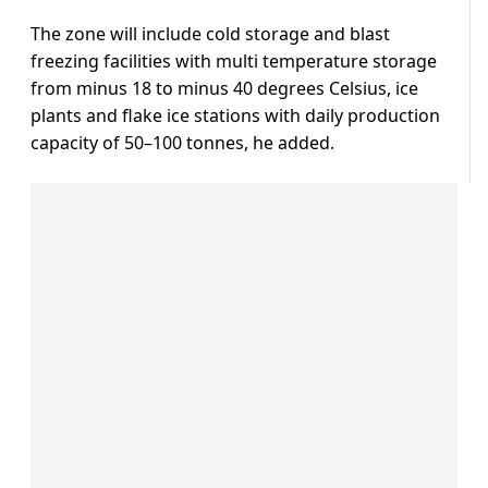
The zone will include cold storage and blast
freezing facilities with multi temperature storage
from minus 18 to minus 40 degrees Celsius, ice
plants and flake ice stations with daily production
capacity of 50–100 tonnes, he added.