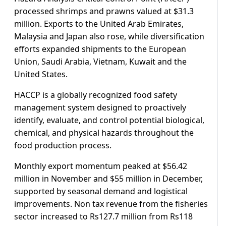
processed shrimps and prawns valued at $31.3
million. Exports to the United Arab Emirates,
Malaysia and Japan also rose, while diversification
efforts expanded shipments to the European
Union, Saudi Arabia, Vietnam, Kuwait and the
United States.
HACCP is a globally recognized food safety
management system designed to proactively
identify, evaluate, and control potential biological,
chemical, and physical hazards throughout the
food production process.
Monthly export momentum peaked at $56.42
million in November and $55 million in December,
supported by seasonal demand and logistical
improvements. Non tax revenue from the fisheries
sector increased to Rs127.7 million from Rs118