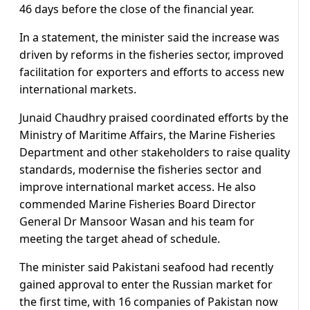
46 days before the close of the financial year.
In a statement, the minister said the increase was
driven by reforms in the fisheries sector, improved
facilitation for exporters and efforts to access new
international markets.
Junaid Chaudhry praised coordinated efforts by the
Ministry of Maritime Affairs, the Marine Fisheries
Department and other stakeholders to raise quality
standards, modernise the fisheries sector and
improve international market access. He also
commended Marine Fisheries Board Director
General Dr Mansoor Wasan and his team for
meeting the target ahead of schedule.
The minister said Pakistani seafood had recently
gained approval to enter the Russian market for
the first time, with 16 companies of Pakistan now