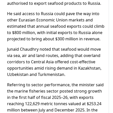
authorised to export seafood products to Russia.
He said access to Russia could pave the way into
other Eurasian Economic Union markets and
estimated that annual seafood exports could climb
to $800 million, with initial exports to Russia alone
projected to bring about $300 million in revenue.
Junaid Chaudhry noted that seafood would move
via sea, air and land routes, adding that overland
corridors to Central Asia offered cost-effective
opportunities amid rising demand in Kazakhstan,
Uzbekistan and Turkmenistan.
Referring to sector performance, the minister said
the marine fisheries sector posted strong growth
in the first half of fiscal 2025–26, with exports
reaching 122,629 metric tonnes valued at $253.24
million between July and December 2025. In the