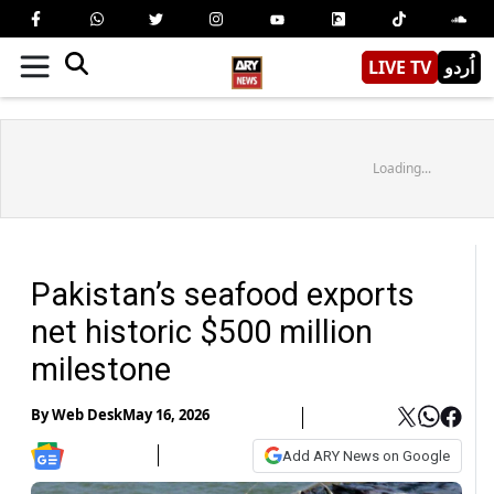
LIVE TV
اُردو
Loading...
Pakistan’s seafood exports
net historic $500 million
milestone
By
Web Desk
May 16, 2026
Add ARY News on Google