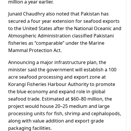
million a year earlier.
Junaid Chaudhry also noted that Pakistan has
secured a four year extension for seafood exports
to the United States after the National Oceanic and
Atmospheric Administration classified Pakistani
fisheries as “comparable” under the Marine
Mammal Protection Act.
Announcing a major infrastructure plan, the
minister said the government will establish a 100
acre seafood processing and export zone at
Korangi Fisheries Harbour Authority to promote
the blue economy and expand role in global
seafood trade. Estimated at $60–80 million, the
project would house 20–25 medium and large
processing units for fish, shrimp and cephalopods,
along with value addition and export grade
packaging facilities.