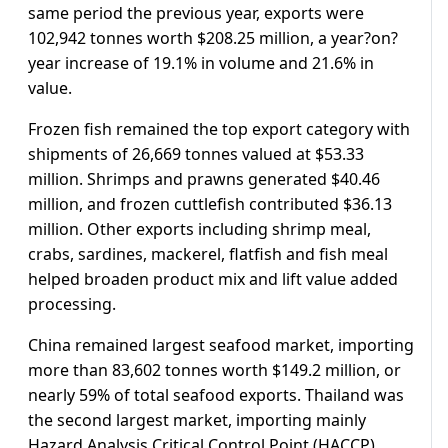
same period the previous year, exports were
102,942 tonnes worth $208.25 million, a year?on?
year increase of 19.1% in volume and 21.6% in
value.
Frozen fish remained the top export category with
shipments of 26,669 tonnes valued at $53.33
million. Shrimps and prawns generated $40.46
million, and frozen cuttlefish contributed $36.13
million. Other exports including shrimp meal,
crabs, sardines, mackerel, flatfish and fish meal
helped broaden product mix and lift value added
processing.
China remained largest seafood market, importing
more than 83,602 tonnes worth $149.2 million, or
nearly 59% of total seafood exports. Thailand was
the second largest market, importing mainly
Hazard Analysis Critical Control Point (HACCP)