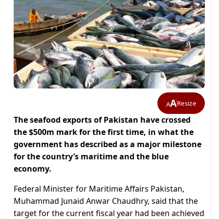
A
Resize
A
The seafood exports of Pakistan have crossed
the $500m mark for the first time, in what the
government has described as a major milestone
for the country’s maritime and the blue
economy.
Federal Minister for Maritime Affairs Pakistan,
Muhammad Junaid Anwar Chaudhry, said that the
target for the current fiscal year had been achieved