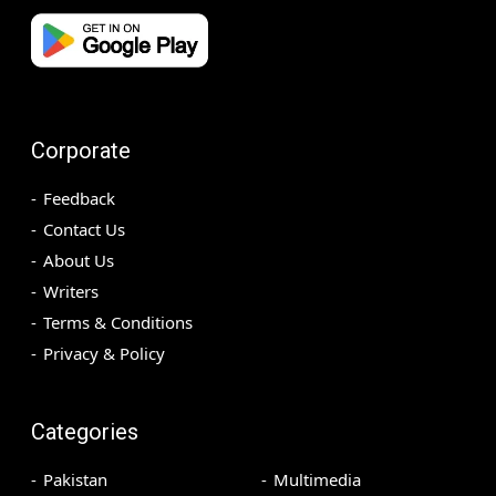
Corporate
Feedback
Contact Us
About Us
Writers
Terms & Conditions
Privacy & Policy
Categories
Pakistan
Multimedia