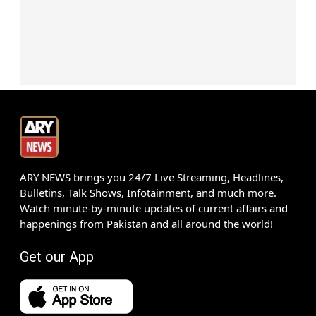
ARY NEWS brings you 24/7 Live Streaming, Headlines,
Bulletins, Talk Shows, Infotainment, and much more.
Watch minute-by-minute updates of current affairs and
happenings from Pakistan and all around the world!
Get our App