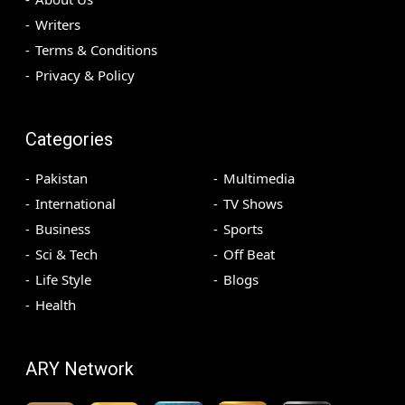
Writers
Terms & Conditions
Privacy & Policy
Categories
Pakistan
Multimedia
International
TV Shows
Business
Sports
Sci & Tech
Off Beat
Life Style
Blogs
Health
ARY Network