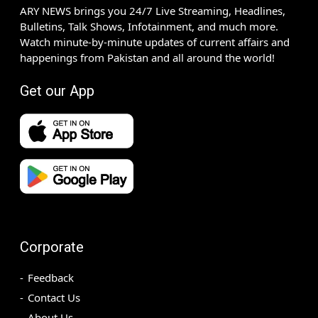
ARY NEWS brings you 24/7 Live Streaming, Headlines,
Bulletins, Talk Shows, Infotainment, and much more.
Watch minute-by-minute updates of current affairs and
happenings from Pakistan and all around the world!
Get our App
Corporate
Feedback
Contact Us
About Us