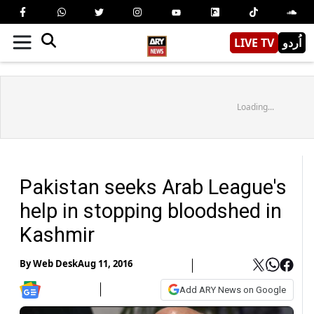
LIVE TV
اُردو
Loading...
Pakistan seeks Arab League's
help in stopping bloodshed in
Kashmir
By
Web Desk
Aug 11, 2016
Add ARY News on Google