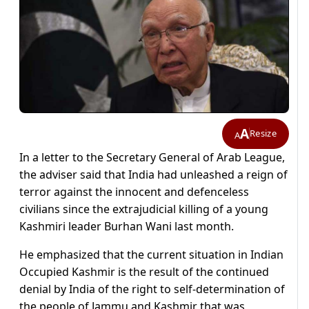
A
Resize
A
In a letter to the Secretary General of Arab League,
the adviser said that India had unleashed a reign of
terror against the innocent and defenceless
civilians since the extrajudicial killing of a young
Kashmiri leader Burhan Wani last month.
He emphasized that the current situation in Indian
Occupied Kashmir is the result of the continued
denial by India of the right to self-determination of
the people of Jammu and Kashmir that was