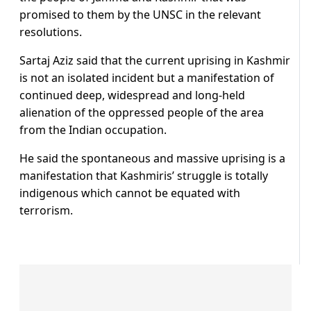
promised to them by the UNSC in the relevant
resolutions.
Sartaj Aziz said that the current uprising in Kashmir
is not an isolated incident but a manifestation of
continued deep, widespread and long-held
alienation of the oppressed people of the area
from the Indian occupation.
He said the spontaneous and massive uprising is a
manifestation that Kashmiris’ struggle is totally
indigenous which cannot be equated with
terrorism.