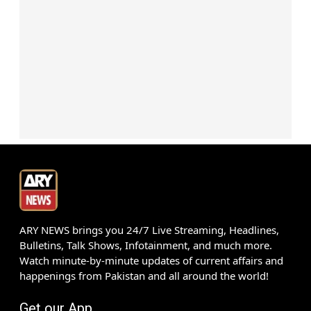
ARY NEWS brings you 24/7 Live Streaming, Headlines,
Bulletins, Talk Shows, Infotainment, and much more.
Watch minute-by-minute updates of current affairs and
happenings from Pakistan and all around the world!
Get our App