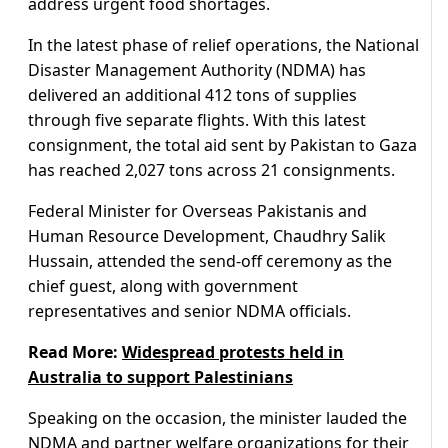
address urgent food shortages.
In the latest phase of relief operations, the National
Disaster Management Authority (NDMA) has
delivered an additional 412 tons of supplies
through five separate flights. With this latest
consignment, the total aid sent by Pakistan to Gaza
has reached 2,027 tons across 21 consignments.
Federal Minister for Overseas Pakistanis and
Human Resource Development, Chaudhry Salik
Hussain, attended the send-off ceremony as the
chief guest, along with government
representatives and senior NDMA officials.
Read More:
Widespread protests held in
Australia to support Palestinians
Speaking on the occasion, the minister lauded the
NDMA and partner welfare organizations for their