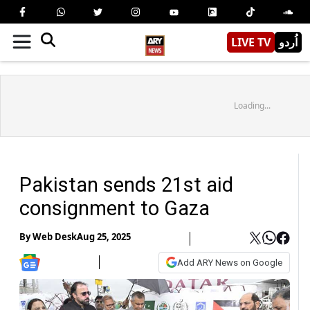
LIVE TV
اُردو
Loading...
Pakistan sends 21st aid
consignment to Gaza
By
Web Desk
Aug 25, 2025
Add ARY News on Google