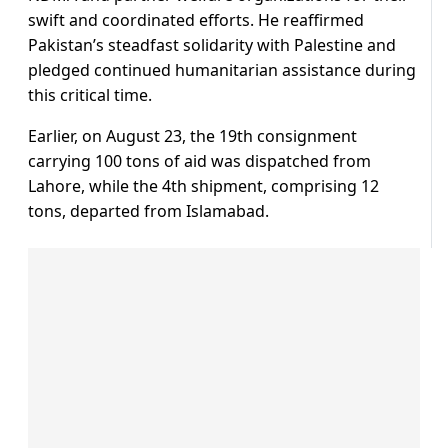
swift and coordinated efforts. He reaffirmed
Pakistan’s steadfast solidarity with Palestine and
pledged continued humanitarian assistance during
this critical time.
Earlier, on August 23, the 19th consignment
carrying 100 tons of aid was dispatched from
Lahore, while the 4th shipment, comprising 12
tons, departed from Islamabad.