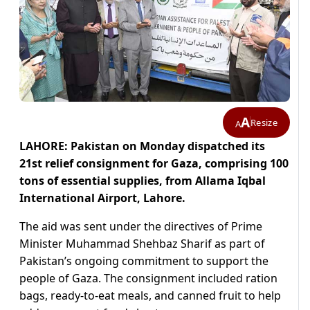
A
Resize
A
LAHORE: Pakistan on Monday dispatched its
21st relief consignment for Gaza, comprising 100
tons of essential supplies, from Allama Iqbal
International Airport, Lahore.
The aid was sent under the directives of Prime
Minister Muhammad Shehbaz Sharif as part of
Pakistan’s ongoing commitment to support the
people of Gaza. The consignment included ration
bags, ready-to-eat meals, and canned fruit to help