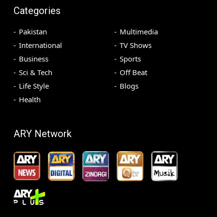
Categories
Pakistan
Multimedia
International
TV Shows
Business
Sports
Sci & Tech
Off Beat
Life Style
Blogs
Health
ARY Network