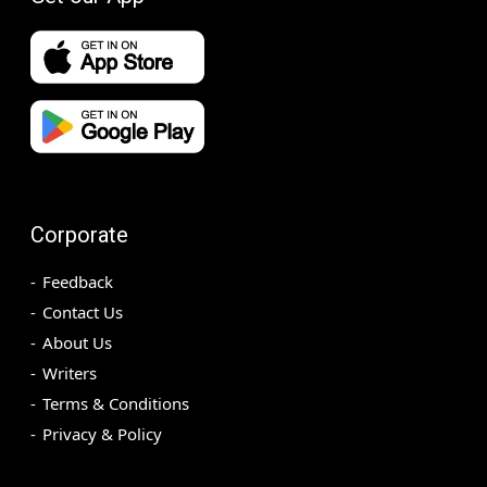
Corporate
Feedback
Contact Us
About Us
Writers
Terms & Conditions
Privacy & Policy