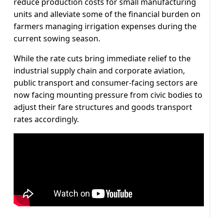
reduce production costs for small manufacturing
units and alleviate some of the financial burden on
farmers managing irrigation expenses during the
current sowing season.
While the rate cuts bring immediate relief to the
industrial supply chain and corporate aviation,
public transport and consumer-facing sectors are
now facing mounting pressure from civic bodies to
adjust their fare structures and goods transport
rates accordingly.