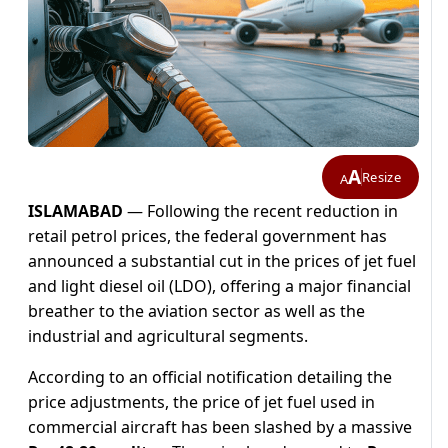
A
Resize
A
ISLAMABAD
— Following the recent reduction in
retail petrol prices, the federal government has
announced a substantial cut in the prices of jet fuel
and light diesel oil (LDO), offering a major financial
breather to the aviation sector as well as the
industrial and agricultural segments.
According to an official notification detailing the
price adjustments, the price of jet fuel used in
commercial aircraft has been slashed by a massive