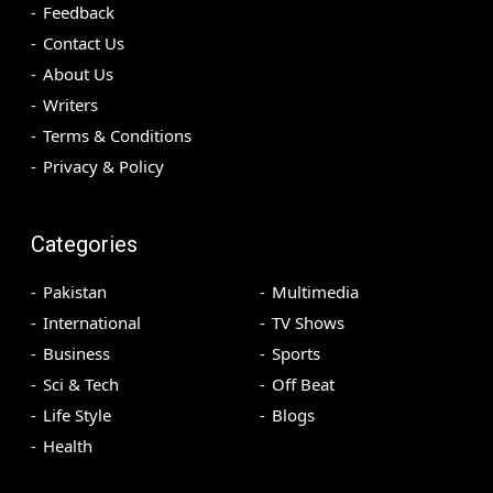
Feedback
Contact Us
About Us
Writers
Terms & Conditions
Privacy & Policy
Categories
Pakistan
Multimedia
International
TV Shows
Business
Sports
Sci & Tech
Off Beat
Life Style
Blogs
Health