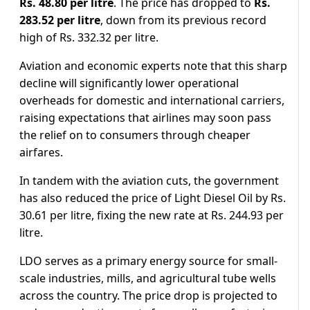
Rs. 48.80 per litre
. The price has dropped to
Rs.
283.52 per litre
, down from its previous record
high of Rs. 332.32 per litre.
Aviation and economic experts note that this sharp
decline will significantly lower operational
overheads for domestic and international carriers,
raising expectations that airlines may soon pass
the relief on to consumers through cheaper
airfares.
In tandem with the aviation cuts, the government
has also reduced the price of Light Diesel Oil by Rs.
30.61 per litre, fixing the new rate at Rs. 244.93 per
litre.
LDO serves as a primary energy source for small-
scale industries, mills, and agricultural tube wells
across the country. The price drop is projected to