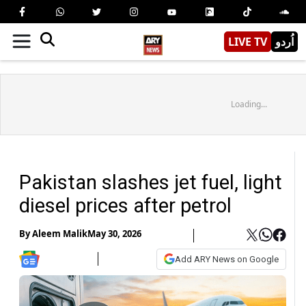
LIVE TV
اُردو
Loading...
Pakistan slashes jet fuel, light
diesel prices after petrol
By
Aleem Malik
May 30, 2026
Add ARY News on Google