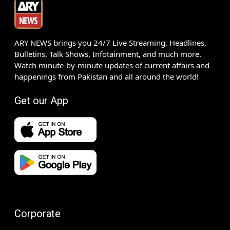
ARY NEWS brings you 24/7 Live Streaming, Headlines,
Bulletins, Talk Shows, Infotainment, and much more.
Watch minute-by-minute updates of current affairs and
happenings from Pakistan and all around the world!
Get our App
Corporate