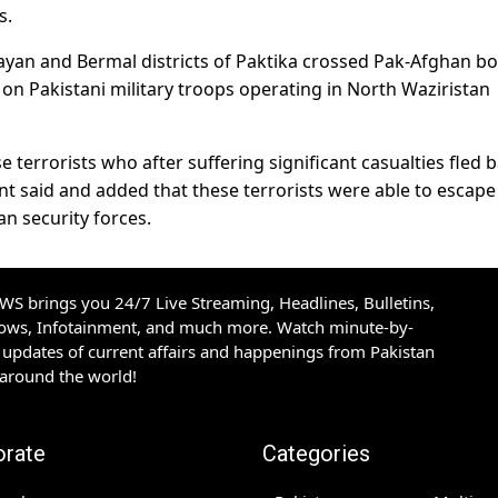
s.
 Gayan and Bermal districts of Paktika crossed Pak-Afghan bo
 on Pakistani military troops operating in North Waziristan
e terrorists who after suffering significant casualties fled 
nt said and added that these terrorists were able to escap
n security forces.
S brings you 24/7 Live Streaming, Headlines, Bulletins,
hows, Infotainment, and much more. Watch minute-by-
updates of current affairs and happenings from Pakistan
 around the world!
orate
Categories