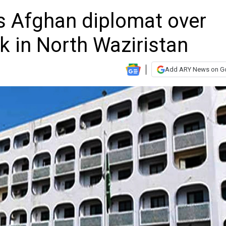
 Afghan diplomat over
k in North Waziristan
Add ARY News on G