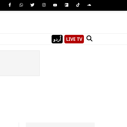
اُردو
LIVE TV