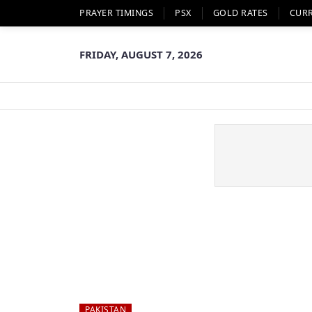
PRAYER TIMINGS
PSX
GOLD RATES
CUR
FRIDAY, AUGUST 7, 2026
PAKISTAN