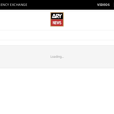
RENCY EXCHANGE
VIDEOS
Loading...