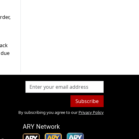
rder,
back
e due
Subscribe
By subscribing you agree to our
Privacy Policy
ARY Network