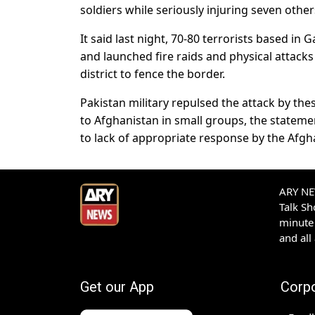
soldiers while seriously injuring seven other
It said last night, 70-80 terrorists based in
and launched fire raids and physical attacks
district to fence the border.
Pakistan military repulsed the attack by thes
to Afghanistan in small groups, the stateme
to lack of appropriate response by the Afgha
ARY NEW
Talk S
minute 
and all
Get our App
Corp