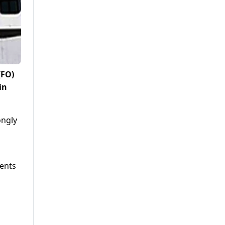
(FO)
in
ongly
ments