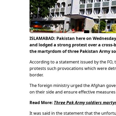
ISLAMABAD: Pakistan here on Wednesday s
and lodged a strong protest over a cross-b
the martyrdom of
three Pakistan Army so
According to a statement issued by the FO, 
protests such provocations which were detr
border.
The foreign ministry urged the Afghan gove
on their side and ensure effective measures 
Read More:
Three Pak Army soldiers martyr
It was said in the statement that the unfort