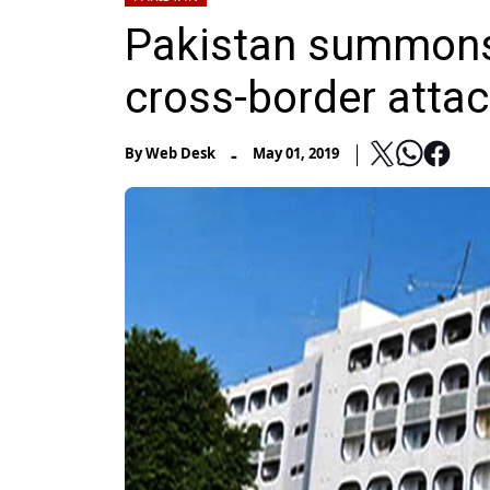
Pakistan summons
cross-border attac
-
By
Web Desk
May 01, 2019