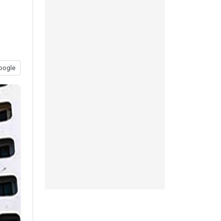
oogle