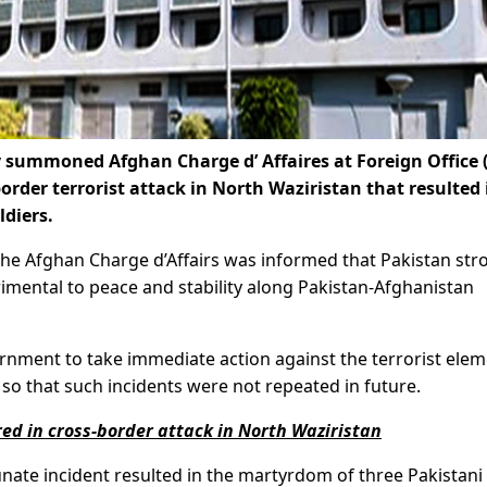
ummoned Afghan Charge d’ Affaires at Foreign Office 
order terrorist attack in North Waziristan that resulted 
ldiers.
the Afghan Charge d’Affairs was informed that Pakistan str
imental to peace and stability along Pakistan-Afghanistan
rnment to take immediate action against the terrorist ele
so that such incidents were not repeated in future.
ed in cross-border attack in North Waziristan
unate incident resulted in the martyrdom of three Pakistani