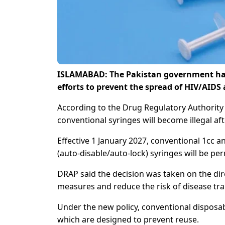
ISLAMABAD: The Pakistan government has 
efforts to prevent the spread of HIV/AIDS 
According to the Drug Regulatory Authority 
conventional syringes will become illegal a
Effective 1 January 2027, conventional 1cc a
(auto-disable/auto-lock) syringes will be per
DRAP said the decision was taken on the dire
measures and reduce the risk of disease tra
Under the new policy, conventional disposabl
which are designed to prevent reuse.