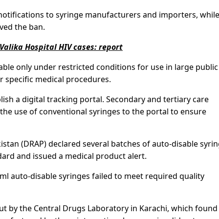
notifications to syringe manufacturers and importers, while
ved the ban.
 Valika Hospital HIV cases: report
able only under restricted conditions for use in large publi
r specific medical procedures.
lish a digital tracking portal. Secondary and tertiary care
 the use of conventional syringes to the portal to ensure
kistan (DRAP) declared several batches of auto-disable syri
rd and issued a medical product alert.
ml auto-disable syringes failed to meet required quality
ut by the Central Drugs Laboratory in Karachi, which found