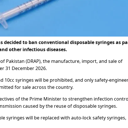
decided to ban conventional disposable syringes as par
and other infectious diseases.
of Pakistan (DRAP), the manufacture, import, and sale of
fter 31 December 2026.
nd 10cc syringes will be prohibited, and only safety-enginee
mitted for sale across the country.
ctives of the Prime Minister to strengthen infection contro
nsmission caused by the reuse of disposable syringes.
e syringes will be replaced with auto-lock safety syringes,