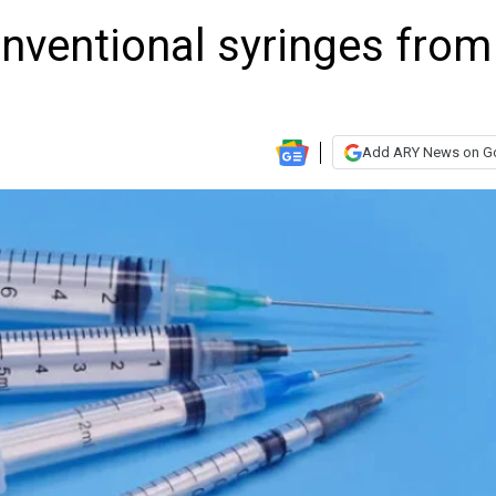
nventional syringes from
Add ARY News on G