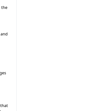
 the
c and
nges
 that