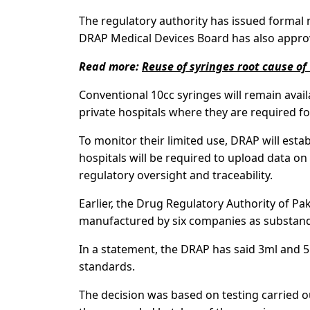
The regulatory authority has issued formal 
DRAP Medical Devices Board has also appro
Read more:
Reuse of syringes root cause of
Conventional 10cc syringes will remain avail
private hospitals where they are required fo
To monitor their limited use, DRAP will estab
hospitals will be required to upload data on
regulatory oversight and traceability.
Earlier, the Drug Regulatory Authority of Pa
manufactured by six companies as substanda
In a statement, the DRAP has said 3ml and 5
standards.
The decision was based on testing carried o