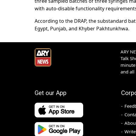
three sampled batches of three syringes ma
with auto-disable functionality requirement
According to the DRAP, the substandard bat
Egypt, Punjab, and Khyber Pakhtunkhwa.
ARY NEW
Talk S
minute 
and all
Get our App
Corp
Feed
Conta
Abou
Write