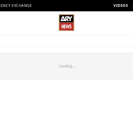
RENCY EXCHANGE
VIDEOS
Loading...