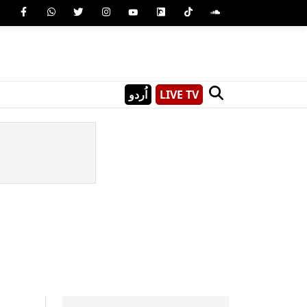
اُردو
LIVE TV