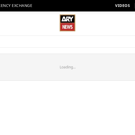
RENCY EXCHANGE
VIDEOS
Loading...