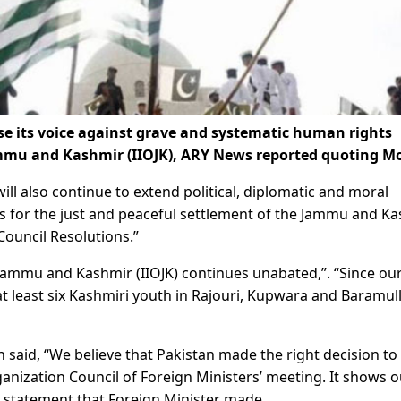
se its voice against grave and systematic human rights
Jammu and Kashmir (IIOJK), ARY News reported quoting M
ll also continue to extend political, diplomatic and moral
s for the just and peaceful settlement of the Jammu and K
Council Resolutions.”
 Jammu and Kashmir (IIOJK) continues unabated,”. “Since our
 at least six Kashmiri youth in Rajouri, Kupwara and Baramul
 said, “We believe that Pakistan made the right decision to
anization Council of Foreign Ministers’ meeting. It shows o
statement that Foreign Minister made.