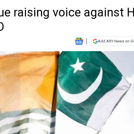
ue raising voice against 
O
Add ARY News on G