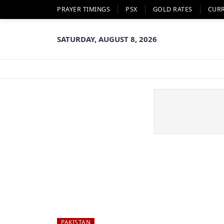
PRAYER TIMINGS
PSX
GOLD RATES
CUR
SATURDAY, AUGUST 8, 2026
PAKISTAN