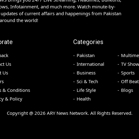
hows, Infotainment, and much more. Watch minute-by-
updates of current affairs and happenings from Pakistan
 around the world!
orate
Categories
back
Pakistan
Multime
ct Us
International
TV Show
t Us
Business
Sports
rs
Sci & Tech
Off Beat
 & Conditions
Life Style
Blogs
cy & Policy
Health
Copyright @
2026
ARY News Network. All Rights Reserved.