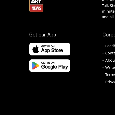
Talk S
minute 
and all
Get our App
Corp
Feed
Conta
Abou
Write
Terms
Priva