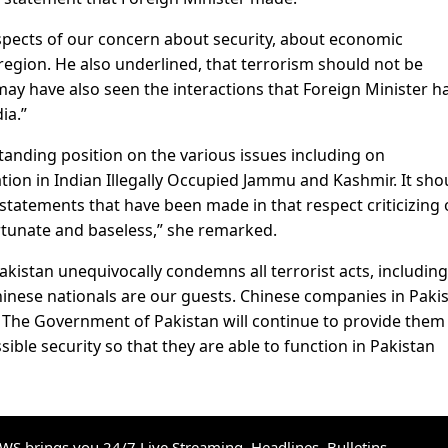
aspects of our concern about security, about economic
region. He also underlined, that terrorism should not be
may have also seen the interactions that Foreign Minister h
ia.”
tanding position on the various issues including on
tion in Indian Illegally Occupied Jammu and Kashmir. It sho
statements that have been made in that respect criticizing 
rtunate and baseless,” she remarked.
kistan unequivocally condemns all terrorist acts, including
Chinese nationals are our guests. Chinese companies in Paki
. The Government of Pakistan will continue to provide them
ssible security so that they are able to function in Pakistan
S brings you 24/7 Live Streaming, Headlines, Bulletins,