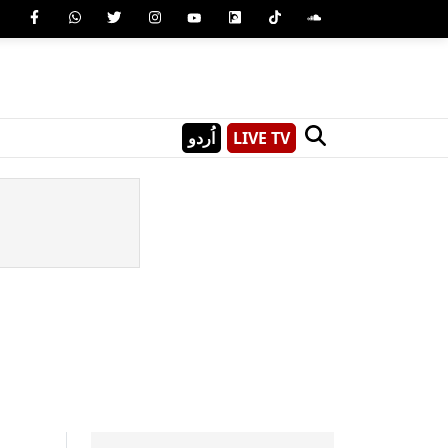
اُردو
LIVE TV