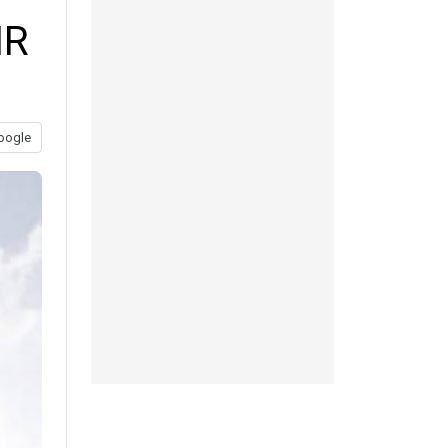
HR
oogle