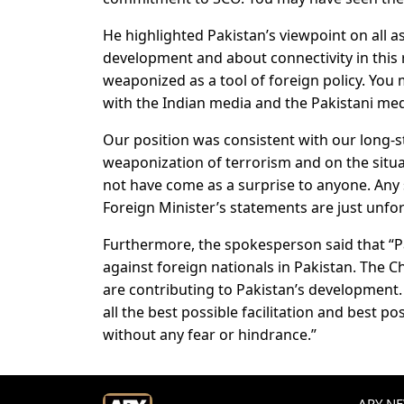
He highlighted Pakistan’s viewpoint on all 
development and about connectivity in this 
weaponized as a tool of foreign policy. You 
with the Indian media and the Pakistani med
Our position was consistent with our long-s
weaponization of terrorism and on the situa
not have come as a surprise to anyone. Any 
Foreign Minister’s statements are just unfo
Furthermore, the spokesperson said that “Pa
against foreign nationals in Pakistan. The 
are contributing to Pakistan’s development
all the best possible facilitation and best po
without any fear or hindrance.”
ARY NEW