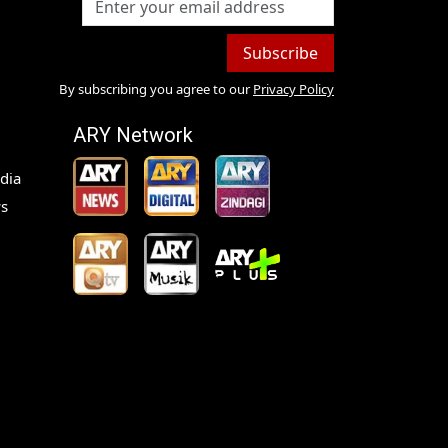
Subscribe
By subscribing you agree to our
Privacy Policy
ARY Network
dia
s