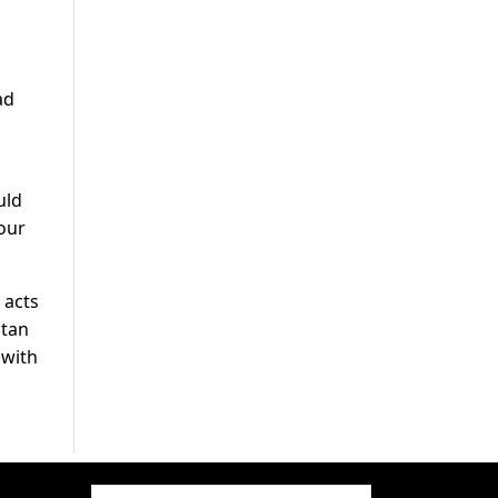
ad
uld
our
 acts
stan
 with