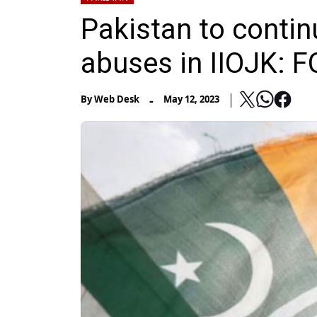
Pakistan to contin
abuses in IIOJK: F
-
By
Web Desk
May 12, 2023