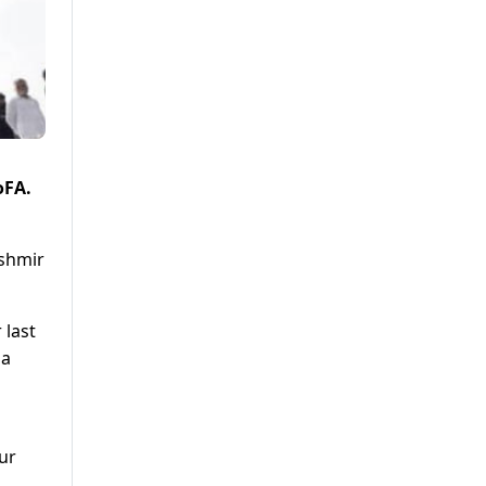
oFA.
ashmir
 last
la
ur