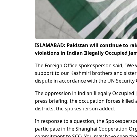
ISLAMABAD: Pakistan will continue to rai
violations in Indian Illegally Occupied 
The Foreign Office spokesperson said, “We wi
support to our Kashmiri brothers and sister
dispute in accordance with the UN Security 
The oppression in Indian Illegally Occupied
press briefing, the occupation forces killed
districts, the spokesperson added.
In response to a question, the Spokesperson
participate in the Shanghai Cooperation Org
commitment to SCO. You may have seen the 